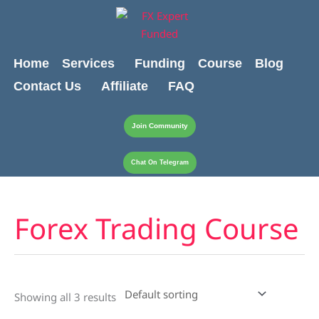
Skip
content
to
content
Home
Services
Funding
Course
Blog
Contact Us
Affiliate
FAQ
Join Community
Chat On Telegram
Forex Trading Course
Showing all 3 results