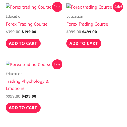
Original
Current
Original
Current
Sale!
Sale!
price
price
price
price
was:
is:
was:
is:
Education
Education
$399.00.
$199.00.
$999.00.
$499.00.
Forex Trading Course
Forex Trading Course
$
399.00
$
199.00
$
999.00
$
499.00
ADD TO CART
ADD TO CART
Original
Current
Sale!
price
price
was:
is:
Education
$999.00.
$499.00.
Trading Phychology &
Emotions
$
999.00
$
499.00
ADD TO CART