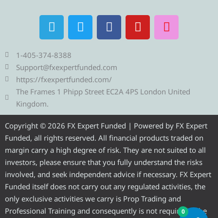
T
T
F
Y
I
e
w
a
o
n
l
i
c
u
s
e
t
e
t
t
1-405-374-8388
g
t
b
u
a
Support@fxexpertfunded.com
r
e
o
b
g
https://fxexpertfunded.com/
a
r
o
e
r
The Frames 1 Phipp Street EC2A 4PS London United
m
k
a
Kingdom.
m
Copyright © 2026 FX Expert Funded | Powered by FX Expert
Funded, all rights reserved. All financial products traded on
margin carry a high degree of risk. They are not suited to all
investors, please ensure that you fully understand the risks
involved, and seek independent advice if necessary. FX Expert
Funded itself does not carry out any regulated activities, the
only exclusive activities we carry is Prop Trading and
Professional Training and consequently is not required to be
0