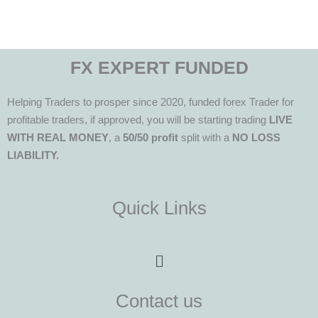
FX EXPERT FUNDED
Helping Traders to prosper since 2020, funded forex Trader for
profitable traders, if approved, you will be starting trading
LIVE
WITH REAL MONEY
, a
50/50 profit
split with a
NO LOSS
LIABILITY.
Quick Links
Menu
Contact us