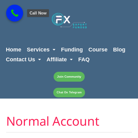
Skip
content
to
Call Now
content
Home
Services
Funding
Course
Blog
Contact Us
Affiliate
FAQ
Join Community
Chat On Telegram
Normal Account