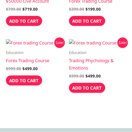
$50000 Live Account
Forex Trading Course
$
799.00
$
719.00
$
399.00
$
199.00
ADD TO CART
ADD TO CART
Original
Current
Original
Current
Sale!
Sale!
price
price
price
price
was:
is:
was:
is:
Education
Education
$999.00.
$499.00.
$999.00.
$499.00.
Forex Trading Course
Trading Phychology &
Emotions
$
999.00
$
499.00
$
999.00
$
499.00
ADD TO CART
ADD TO CART