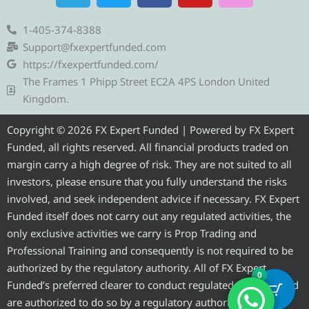
l
i
c
u
s
e
t
e
t
t
1-405-374-8388
g
t
b
u
a
Support@fxexpertfunded.com
r
e
o
b
g
https://fxexpertfunded.com/
a
r
o
e
r
The Frames 1 Phipp Street EC2A 4PS London United
m
k
a
Kingdom.
m
Copyright © 2026 FX Expert Funded | Powered by FX Expert
Funded, all rights reserved. All financial products traded on
margin carry a high degree of risk. They are not suited to all
investors, please ensure that you fully understand the risks
involved, and seek independent advice if necessary. FX Expert
Funded itself does not carry out any regulated activities, the
only exclusive activities we carry is Prop Trading and
Professional Training and consequently is not required to be
authorized by the regulatory authority. All of FX Expert
0
Funded’s preferred clearer to conduct regulated activities and
are authorized to do so by a regulatory authority.