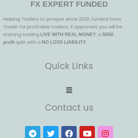
FX EXPERT FUNDED
Helping Traders to prosper since 2020, funded forex
Trader for profitable traders, if approved, you will be
starting trading
, a
LIVE WITH REAL MONEY
50/50
split with a
profit
NO LOSS LIABILITY.
Quick Links
Menu
Contact us
T
T
F
Y
I
e
w
a
o
n