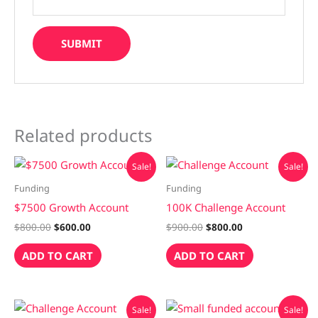
Related products
Original
Current
Original
Current
Sale!
Sale!
price
price
price
price
was:
is:
was:
is:
Funding
Funding
$800.00.
$600.00.
$900.00.
$800.00.
$7500 Growth Account
100K Challenge Account
$
800.00
$
600.00
$
900.00
$
800.00
ADD TO CART
ADD TO CART
Original
Current
Original
Current
Sale!
Sale!
price
price
price
price