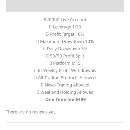
Reviews (0)
$20000 Live Account
Leverage 1:30
Profit Target 10%
Maximum Drawdown 10%
Daily Drawdown 5%
50/50 Profit Split
Platform MT5
Bi-Weekly Profit Withdrawals
All Trading Products Allowed
News Trading Allowed
Weekend Holding Allowed
One Time fee $499
There are no reviews yet.