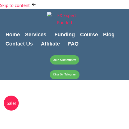
Skip
Skip to content
to
content
Home
Services
Funding
Course
Blog
Contact Us
Affiliate
FAQ
Join Community
Chat On Telegram
Original
Current
$20000
Sale!
price
price
Live
was:
is:
Account
$599.00.
$499.00.
quantity