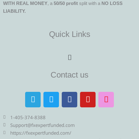
WITH REAL MONEY
, a
50/50 profit
split with a
NO LOSS
LIABILITY.
Quick Links
Menu
Contact us
T
T
F
Y
I
e
w
a
o
n
l
i
c
u
s
e
t
e
t
t
1-405-374-8388
g
t
b
u
a
Support@fxexpertfunded.com
r
e
o
b
g
https://fxexpertfunded.com/