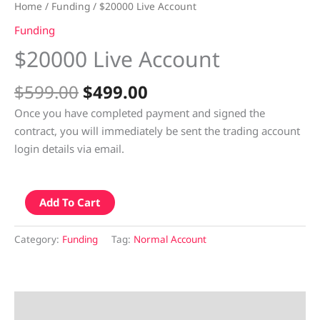
Home
/
Funding
/ $20000 Live Account
Funding
$20000 Live Account
$
599.00
$
499.00
Once you have completed payment and signed the
contract, you will immediately be sent the trading account
login details via email.
Add To Cart
Category:
Funding
Tag:
Normal Account
Description