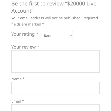
Be the first to review “$20000 Live
Account”
Your email address will not be published.
Required
fields are marked
*
Your rating
*
Your review
*
Name
*
Email
*