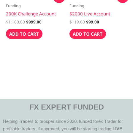
was:
is:
was:
is:
Funding
Funding
$1,100.00.
$999.00.
$119.00.
$99.00.
200K Challenge Account
$2000 Live Account
$
1,100.00
$
999.00
$
119.00
$
99.00
ADD TO CART
ADD TO CART
FX EXPERT FUNDED
Helping Traders to prosper since 2020, funded forex Trader for
profitable traders, if approved, you will be starting trading
LIVE