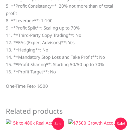
5. **Profit Consistency**: 20% not more than of total
profit
8. **Leverage**: 1:100
9. **Profit Split**: Scaling up to 70%
11. **Third-Party Copy Trading**: No
12. **EAs (Expert Advisors)**: Yes
13. **Hedging**: No
14. **Mandatory Stop Loss and Take Profit**: No
15. **Profit Sharing**: Starting 50/50 up to 70%
16. **Profit Target**: No
One-Time Fee:- $500
Related products
Original
Current
Original
Current
Sale!
Sale!
price
price
price
price