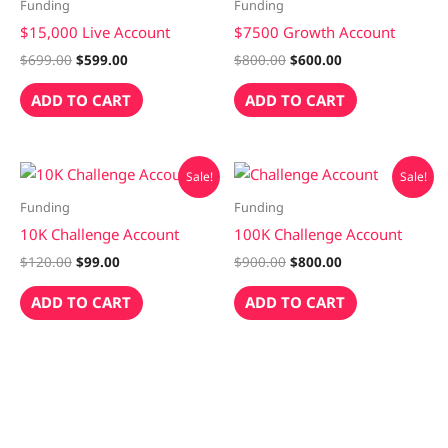
was:
is:
was:
is:
Funding
Funding
$699.00.
$599.00.
$800.00.
$600.00.
$15,000 Live Account
$7500 Growth Account
$
699.00
$
599.00
$
800.00
$
600.00
ADD TO CART
ADD TO CART
Original
Current
Original
Current
Sale!
Sale!
price
price
price
price
was:
is:
was:
is:
Funding
Funding
$120.00.
$99.00.
$900.00.
$800.00.
10K Challenge Account
100K Challenge Account
$
120.00
$
99.00
$
900.00
$
800.00
ADD TO CART
ADD TO CART