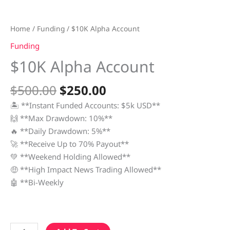
Home
/
Funding
/ $10K Alpha Account
Funding
$10K Alpha Account
$
500.00
$
250.00
🏝 **Instant Funded Accounts: $5k USD**
🙌 **Max Drawdown: 10%**
🔥 **Daily Drawdown: 5%**
🚀 **Receive Up to 70% Payout**
💚 **Weekend Holding Allowed**
🤑 **High Impact News Trading Allowed**
🤖 **Bi-Weekly