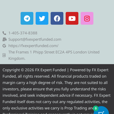
T
T
F
Y
I
e
w
a
o
n
l
i
c
u
s
e
t
e
t
t
1-405-374-8388
g
t
b
u
a
Support@fxexpertfunded.com
r
e
o
b
g
https://fxexpertfunded.com/
a
r
o
e
r
The Frames 1 Phipp Street EC2A 4PS London United
m
k
a
Kingdom.
m
Copyright © 2026 FX Expert Funded | Powered by FX Expert
Funded, all rights reserved. All financial products traded on
margin carry a high degree of risk. They are not suited to all
investors, please ensure that you fully understand the risks
involved, and seek independent advice if necessary. FX Expert
Funded itself does not carry out any regulated activities, the
only exclusive activities we carry is Prop Trading and
0