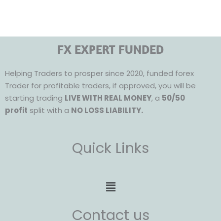
FX EXPERT FUNDED
Helping Traders to prosper since 2020, funded forex
Trader for profitable traders, if approved, you will be
starting trading
LIVE WITH REAL MONEY
, a
50/50
profit
split with a
NO LOSS LIABILITY.
Quick Links
Menu
Contact us