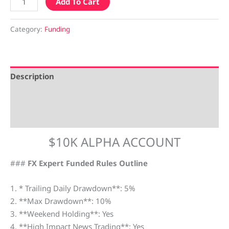
Add To Cart
Category:
Funding
Description
Additional information
Reviews (0)
$10K ALPHA ACCOUNT
###
FX Expert Funded Rules Outline
1. * Trailing Daily Drawdown**: 5%
2. **Max Drawdown**: 10%
3. **Weekend Holding**: Yes
4. **High Impact News Trading**: Yes