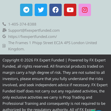
T
T
F
Y
I
e
w
a
o
n
l
i
c
u
s
e
t
e
t
t
1-405-374-8388
g
t
b
u
a
Support@fxexpertfunded.com
r
e
o
b
g
https://fxexpertfunded.com/
a
r
o
e
r
The Frames 1 Phipp Street EC2A 4PS London United
m
k
a
Kingdom.
m
Copyright © 2026 FX Expert Funded | Powered by FX Expert
Funded, all rights reserved. All financial products traded on
margin carry a high degree of risk. They are not suited to all
investors, please ensure that you fully understand the risks
involved, and seek independent advice if necessary. FX Expert
Funded itself does not carry out any regulated activities, the
only exclusive activities we carry is Prop Trading and
Professional Training and consequently is not required to be
authorized by the regulatory authority. All of FX Expert