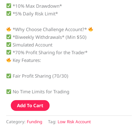
*10% Max Drawdown*
*5% Daily Risk Limit*
*Why Choose Challenge Account?*
*Biweekly Withdrawals* (Min $50)
Simulated Account
*70% Profit Sharing for the Trader*
Key Features:
Fair Profit Sharing (70/30)
No Time Limits for Trading
Add To Cart
Category:
Funding
Tag:
Low Risk Account