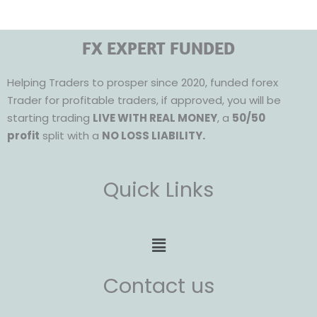
FX EXPERT FUNDED
Helping Traders to prosper since 2020, funded forex
Trader for profitable traders, if approved, you will be
starting trading
LIVE WITH REAL MONEY
, a
50/50
profit
split with a
NO LOSS LIABILITY.
Quick Links
Menu
Contact us