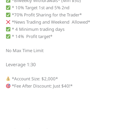
*Biweekly Withdrawals* (Min $50)
* 10% Target 1st and 5% 2nd
*70% Profit Sharing for the Trader*
*News Trading and Weekend Allowed*
* 4 Minimum trading days
* 14% Profit target*
No Max Time Limit
Leverage 1:30
*Account Size: $2,000*
*Fee After Discount: Just $40!*