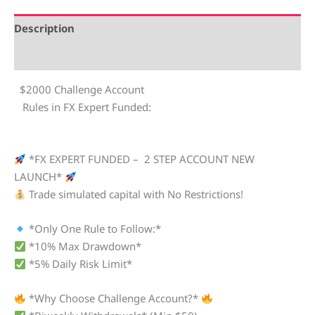
Description
Reviews (0)
$2000 Challenge Account
Rules in FX Expert Funded:
*FX EXPERT FUNDED – 2 STEP ACCOUNT NEW
LAUNCH*
Trade simulated capital with No Restrictions!
*Only One Rule to Follow:*
*10% Max Drawdown*
*5% Daily Risk Limit*
*Why Choose Challenge Account?*