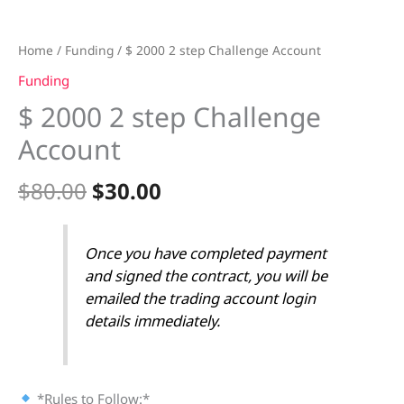
Home
/
Funding
/ $ 2000 2 step Challenge Account
Funding
$ 2000 2 step Challenge
Account
$
80.00
$
30.00
Once you have completed payment
and signed the contract, you will be
emailed the trading account login
details immediately.
*Rules to Follow:*