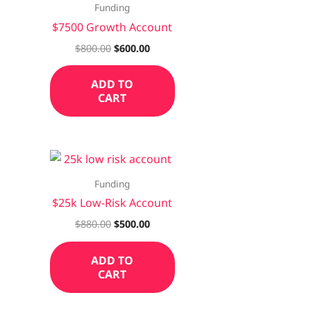
Funding
$7500 Growth Account
$
800.00
$
600.00
ADD TO
CART
Funding
$25k Low-Risk Account
$
880.00
$
500.00
ADD TO
CART