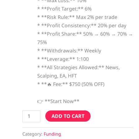
* **Max Loss:** 10%
* **Profit Target:** 6%
* **Risk Rule:** Max 2% per trade
* **Profit Consistency:** 20% per day
* **Profit Share:** 50% → 60% → 70% →
75%
* **Withdrawals:** Weekly
* **Leverage:** 1:100
* **All Strategies Allowed:** News,
Scalping, EA, HFT
* **🔥 Fee:** $750 (50% OFF)
👉 **Start Now**
ADD TO CART
Category:
Funding