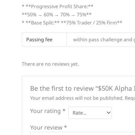
* **Progressive Profit Share:**
**50% → 60% → 70% → 75%**
* **Base Split:** **75% Trader / 25% Firm**
Passing fee
within pass challenge and 
There are no reviews yet.
Be the first to review “$50K Alpha
Your email address will not be published.
Requ
Your rating
*
Your review
*