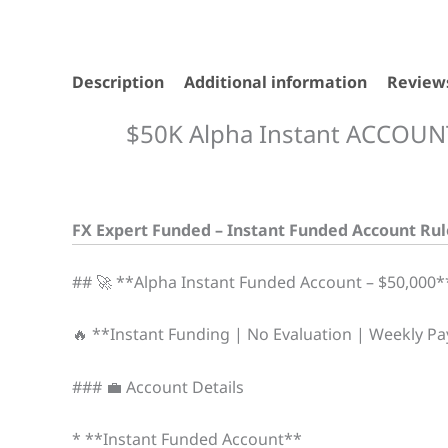
Description
Additional information
Reviews
$50K Alpha Instant ACCOUN
FX Expert Funded – Instant Funded Account Rul
## 🚀 **Alpha Instant Funded Account – $50,000*
🔥 **Instant Funding | No Evaluation | Weekly P
### 💼 Account Details
* **Instant Funded Account**