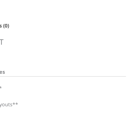
 (0)
T
es
*
ayouts**