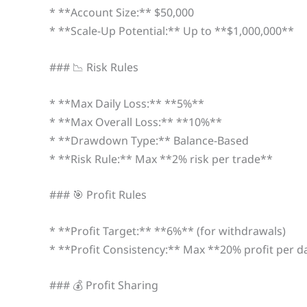
* **Account Size:** $50,000
* **Scale-Up Potential:** Up to **$1,000,000**
### 📉 Risk Rules
* **Max Daily Loss:** **5%**
* **Max Overall Loss:** **10%**
* **Drawdown Type:** Balance-Based
* **Risk Rule:** Max **2% risk per trade**
### 🎯 Profit Rules
* **Profit Target:** **6%** (for withdrawals)
* **Profit Consistency:** Max **20% profit per d
### 💰 Profit Sharing