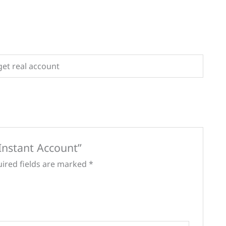
get real account
 Instant Account”
ired fields are marked
*