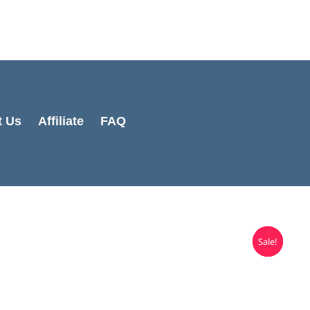
t Us
Affiliate
FAQ
Sale!
Sale!
Sale!
Sale!