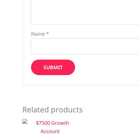
Name
*
Related products