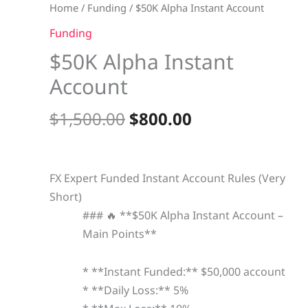
quantity
Home
/
Funding
/ $50K Alpha Instant Account
Funding
$50K Alpha Instant
Account
$
1,500.00
$
800.00
FX Expert Funded Instant Account Rules (Very
Short)
### 🔥 **$50K Alpha Instant Account –
Main Points**
* **Instant Funded:** $50,000 account
* **Daily Loss:** 5%