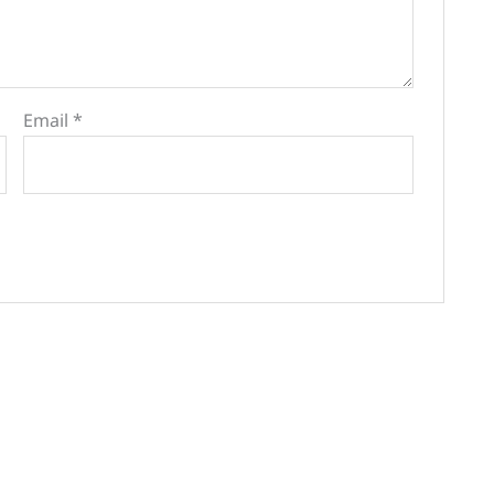
Email
*