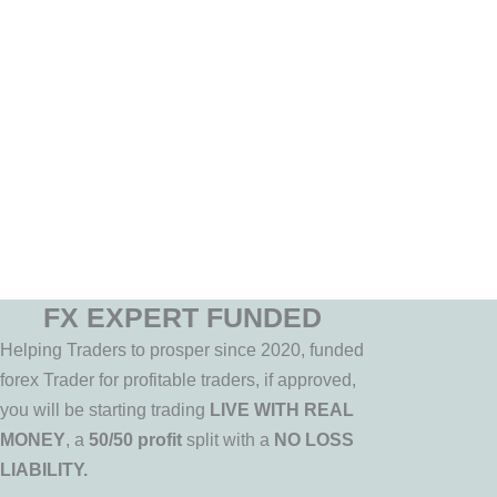
FX EXPERT FUNDED
Helping Traders to prosper since 2020, funded
forex Trader for profitable traders, if approved,
you will be starting trading
LIVE WITH REAL
MONEY
, a
50/50 profit
split with a
NO LOSS
LIABILITY.