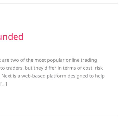
funded
 are two of the most popular online trading
 traders, but they differ in terms of cost, risk
Next is a web-based platform designed to help
 […]