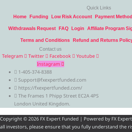
Quick Links
Home
Funding
Low Risk Account
Payment Metho
Withdrawals Request
FAQ
Login
Affiliate Program Si
Terms and Conditions
Refund and Returns Polic
Contact us
Telegram
Twitter
Facebook
Youtube
Instagram
1-405-374-8388
Support@fxexpertfunded.com
https://fxexpertfunded.com/
The Frames 1 Phipp Street EC2A 4PS
London United Kingdom.
Copyright © 2026 FX Expert Funded | Powered by FX Expert Fu
all investors, please ensure that you fully understand the 