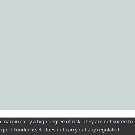
 margin carry a high degree of risk. They are not suited to
 Expert Funded itself does not carry out any regulated