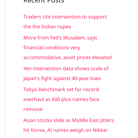
r
c
Traders cite intervention to support
h
the the Indian rupee
f
More from Fed’s Musalem, says
o
financial conditions very
r
accommodative, asset prices elevated
:
Yen intervention data shows scale of
Japan’s fight against 40-year lows
Tokyo benchmark set for record
overhaul as 600 plus names face
removal
Asian stocks slide as Middle East jitters
hit Korea, AI names weigh on Nikkei