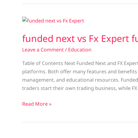
funded
next
funded next vs Fx Expert 
vs
Fx
Leave a Comment
/
Education
Expert
funded
Table of Contents Next Funded Next and FX Expert
platforms. Both offer many features and benefits to
management, and educational resources. Funded 
traders start their own trading business, while FX
Read More »