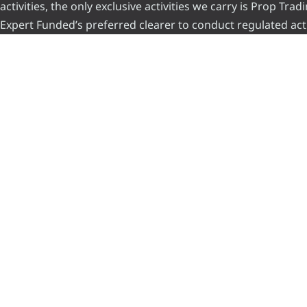
activities, the only exclusive activities we carry is Prop Tr
Expert Funded’s preferred clearer to conduct regulated acti