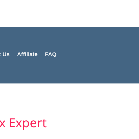
Cart
Total:
t Us
Affiliate
FAQ
x Expert