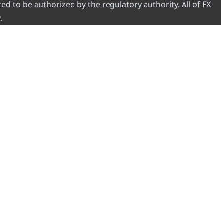
red to be authorized by the regulatory authority. All of FX
.