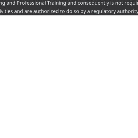
ading and Professional Training and consequently is not requi
vities and are authorized to do so by a regulatory authority