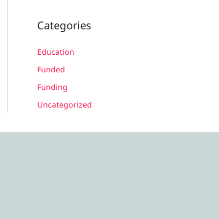
Categories
Education
Funded
Funding
Uncategorized