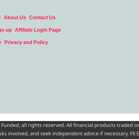
d
About Us
Contact Us
gn up
Affiliate Login Page
y
Privacy and Policy
nded, all rights reserved. All financial products traded on
risks involved, and seek independent advice if necessary. FX