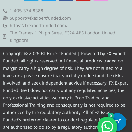
l
i
c
u
s
e
t
e
t
t
1-405-374-8388
g
t
b
u
a
Support@fxexpertfunded.com
r
e
o
b
g
https://fxexpertfunded.com/
a
r
o
e
r
The Frames 1 Phipp Street EC2A 4PS London United
m
k
a
Kingdom.
m
Copyright © 2026 FX Expert Funded | Powered by FX Expert
Funded, all rights reserved. All financial products traded on
margin carry a high degree of risk. They are not suited to all
investors, please ensure that you fully understand the risks
involved, and seek independent advice if necessary. FX Expert
Funded itself does not carry out any regulated activities, the
only exclusive activities we carry is Prop Trading and
Professional Training and consequently is not required to be
authorized by the regulatory authority. All of FX Expert
0
Funded’s preferred clearer to conduct regulated activities and
are authorized to do so by a regulatory authority.