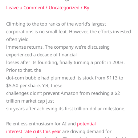
Leave a Comment
/
Uncategorized
/ By
Climbing to the top ranks of the world’s largest
corporations is no small feat. However, the efforts invested
often yield
immense returns. The company we’re discussing
experienced a decade of financial
losses after its founding, finally turning a profit in 2003.
Prior to that, the
dot-com bubble had plummeted its stock from $113 to
$5.50 per share. Yet, these
challenges didn’t prevent Amazon from reaching a $2
trillion market cap just
six years after achieving its first trillion-dollar milestone.
Relentless enthusiasm for AI and
potential
interest rate cuts this year
are driving demand for