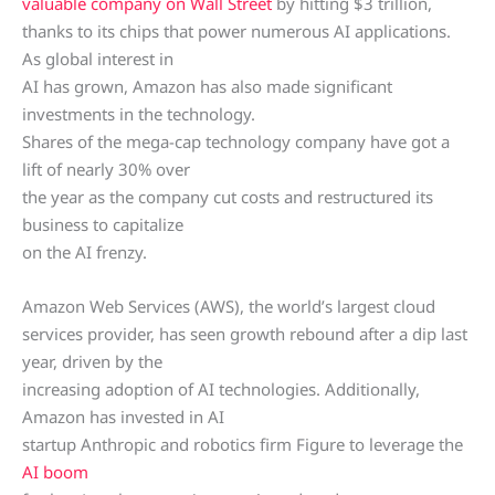
valuable company on Wall Street
by hitting $3 trillion,
thanks to its chips that power numerous AI applications.
As global interest in
AI has grown, Amazon has also made significant
investments in the technology.
Shares of the mega-cap technology company have got a
lift of nearly 30% over
the year as the company cut costs and restructured its
business to capitalize
on the AI frenzy.
Amazon Web Services (AWS), the world’s largest cloud
services provider, has seen growth rebound after a dip last
year, driven by the
increasing adoption of AI technologies. Additionally,
Amazon has invested in AI
startup Anthropic and robotics firm Figure to leverage the
AI boom