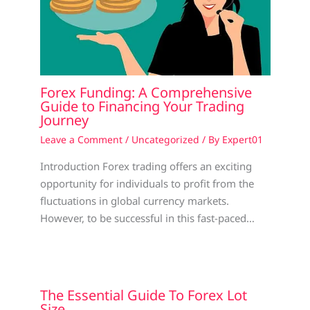
Forex Funding: A Comprehensive
Guide to Financing Your Trading
Journey
Leave a Comment
/
Uncategorized
/ By
Expert01
Introduction Forex trading offers an exciting
opportunity for individuals to profit from the
fluctuations in global currency markets.
However, to be successful in this fast-paced…
The Essential Guide To Forex Lot
Size