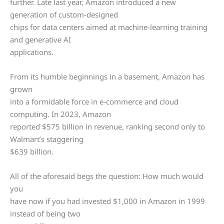
further. Late last year, Amazon introduced a new
generation of custom-designed
chips for data centers aimed at machine-learning training
and generative AI
applications.
From its humble beginnings in a basement, Amazon has
grown
into a formidable force in e-commerce and cloud
computing. In 2023, Amazon
reported $575 billion in revenue, ranking second only to
Walmart’s staggering
$639 billion.
All of the aforesaid begs the question: How much would
you
have now if you had invested $1,000 in Amazon in 1999
instead of being two