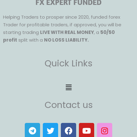
FX EXPERT FUNDED
Helping Traders to prosper since 2020, funded forex
Trader for profitable traders, if approved, you will be
starting trading
LIVE WITH REAL MONEY
, a
50/50
profit
split with a
NO LOSS LIABILITY.
Quick Links
Menu
Contact us
T
T
F
Y
I
e
w
a
o
n