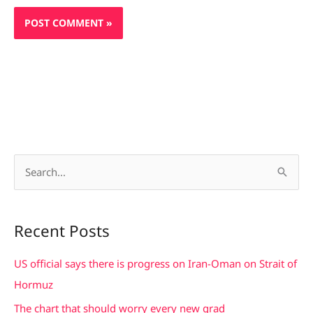
S
e
a
Recent Posts
r
c
US official says there is progress on Iran-Oman on Strait of
h
Hormuz
f
The chart that should worry every new grad