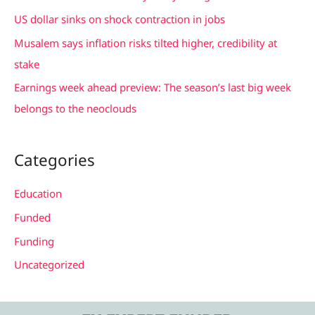
o
US dollar sinks on shock contraction in jobs
r
Musalem says inflation risks tilted higher, credibility at
:
stake
Earnings week ahead preview: The season’s last big week
belongs to the neoclouds
Categories
Education
Funded
Funding
Uncategorized