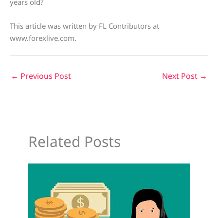
years old?
This article was written by FL Contributors at
www.forexlive.com.
←
Previous Post
Next Post
→
Related Posts