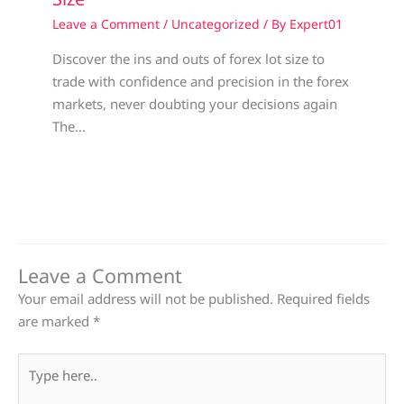
Leave a Comment
/
Uncategorized
/ By
Expert01
Discover the ins and outs of forex lot size to
trade with confidence and precision in the forex
markets, never doubting your decisions again
The…
Leave a Comment
Your email address will not be published.
Required fields
are marked
*
Type
here..