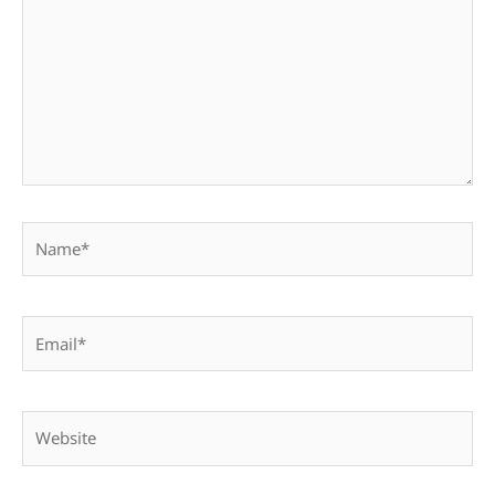
Name*
Email*
Website