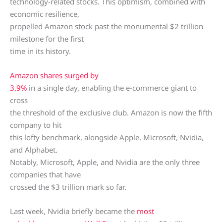
technology-related stocks. This optimism, combined with
economic resilience,
propelled Amazon stock past the monumental $2 trillion
milestone for the first
time in its history.
Amazon shares surged by
3.9%
in a single day, enabling the e-commerce giant to
cross
the threshold of the exclusive club. Amazon is now the fifth
company to hit
this lofty benchmark, alongside Apple, Microsoft, Nvidia,
and Alphabet.
Notably, Microsoft, Apple, and Nvidia are the only three
companies that have
crossed the $3 trillion mark so far.
Last week, Nvidia briefly became the
most