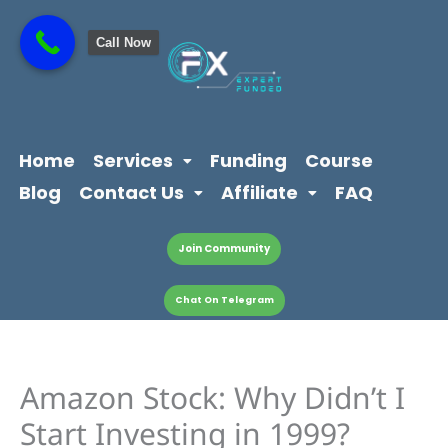
Skip
content
to
Call Now
content
Home
Services
Funding
Course
Blog
Contact Us
Affiliate
FAQ
Join Community
Chat On Telegram
Amazon Stock: Why Didn’t I
Start Investing in 1999?