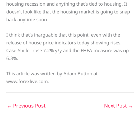
housing recession and anything that’s tied to housing. It
doesn’t look like that the housing market is going to snap
back anytime soon
I think that’s inarguable that this point, even with the
release of house price indicators today showing rises.
Case-Shiller rose 7.2% y/y and the FHFA measure was up
6.3%.
This article was written by Adam Button at
www.forexlive.com.
←
Previous Post
Next Post
→