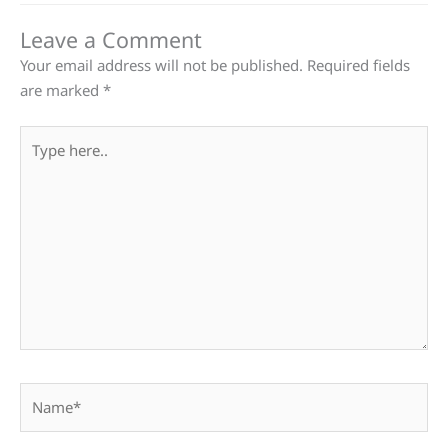
Leave a Comment
Your email address will not be published.
Required fields
are marked
*
Type
here..
Name*