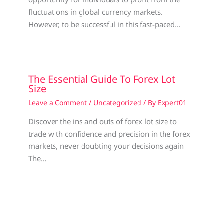
fluctuations in global currency markets.
However, to be successful in this fast-paced…
The Essential Guide To Forex Lot
Size
Leave a Comment
/
Uncategorized
/ By
Expert01
Discover the ins and outs of forex lot size to
trade with confidence and precision in the forex
markets, never doubting your decisions again
The…