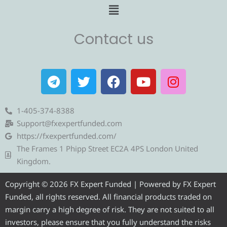
Menu
Contact us
T
T
F
Y
I
e
w
a
o
n
l
i
c
u
s
e
t
e
t
t
1-405-374-8388
g
t
b
u
a
Support@fxexpertfunded.com
r
e
o
b
g
https://fxexpertfunded.com/
a
r
o
e
r
The Frames 1 Phipp Street EC2A 4PS London United
m
k
a
Kingdom.
m
Copyright © 2026 FX Expert Funded | Powered by FX Expert
Funded, all rights reserved. All financial products traded on
margin carry a high degree of risk. They are not suited to all
investors, please ensure that you fully understand the risks