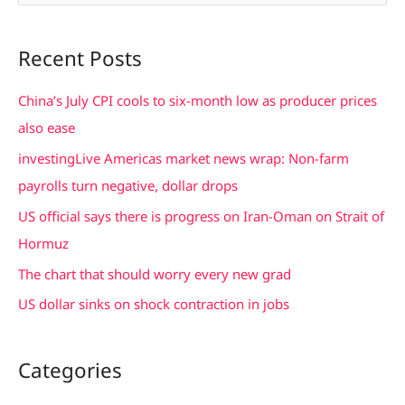
e
a
Recent Posts
r
c
China’s July CPI cools to six-month low as producer prices
h
also ease
f
investingLive Americas market news wrap: Non-farm
o
payrolls turn negative, dollar drops
r
US official says there is progress on Iran-Oman on Strait of
:
Hormuz
The chart that should worry every new grad
US dollar sinks on shock contraction in jobs
Categories