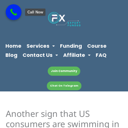
Skip
content
to
Call Now
content
Home
Services
Funding
Course
Blog
Contact Us
Affiliate
FAQ
Join Community
Chat On Telegram
Another sign that US
consumers are swimming in