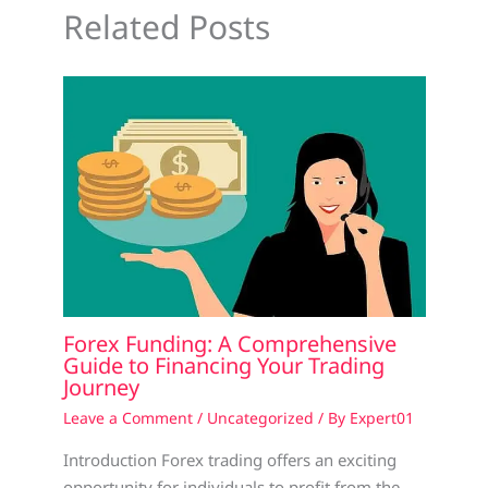
Related Posts
Forex Funding: A Comprehensive
Guide to Financing Your Trading
Journey
Leave a Comment
/
Uncategorized
/ By
Expert01
Introduction Forex trading offers an exciting
opportunity for individuals to profit from the