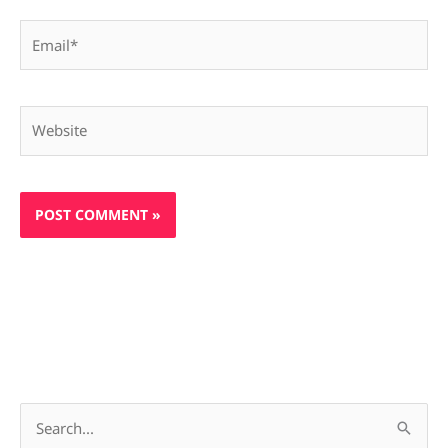
Email*
Website
S