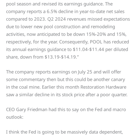
pool season and revised its earnings guidance. The
company reports a 6.5% decline in year-to-date net sales
compared to 2023. Q2 2024 revenues missed expectations
due to lower new pool construction and remodeling
activities, now anticipated to be down 15%-20% and 15%,
respectively, for the year. Consequently, POOL has reduced
its annual earnings guidance to $11.04-$11.44 per diluted
share, down from $13.19-$14.19.”
The company reports earnings on July 25 and will offer
some commentary then but this could be another canary
in the coal mine. Earlier this month Restoration Hardware
saw a similar decline in its stock price after a poor quarter.
CEO Gary Friedman had this to say on the Fed and macro
outlook:
I think the Fed is going to be massively data dependent,