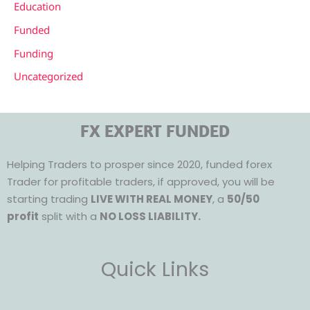
Education
Funded
Funding
Uncategorized
FX EXPERT FUNDED
Helping Traders to prosper since 2020, funded forex
Trader for profitable traders, if approved, you will be
starting trading
LIVE WITH REAL MONEY
, a
50/50
profit
split with a
NO LOSS LIABILITY.
Quick Links