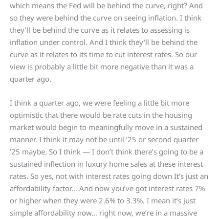
which means the Fed will be behind the curve, right? And
so they were behind the curve on seeing inflation. I think
they’ll be behind the curve as it relates to assessing is
inflation under control. And I think they’ll be behind the
curve as it relates to its time to cut interest rates. So our
view is probably a little bit more negative than it was a
quarter ago.
I think a quarter ago, we were feeling a little bit more
optimistic that there would be rate cuts in the housing
market would begin to meaningfully move in a sustained
manner. I think it may not be until ’25 or second quarter
’25 maybe. So I think — I don’t think there’s going to be a
sustained inflection in luxury home sales at these interest
rates. So yes, not with interest rates going down It’s just an
affordability factor… And now you’ve got interest rates 7%
or higher when they were 2.6% to 3.3%. I mean it’s just
simple affordability now… right now, we’re in a massive