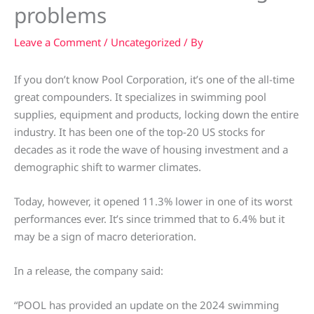
problems
Leave a Comment
/
Uncategorized
/ By
If you don’t know Pool Corporation, it’s one of the all-time
great compounders. It specializes in swimming pool
supplies, equipment and products, locking down the entire
industry. It has been one of the top-20 US stocks for
decades as it rode the wave of housing investment and a
demographic shift to warmer climates.
Today, however, it opened 11.3% lower in one of its worst
performances ever. It’s since trimmed that to 6.4% but it
may be a sign of macro deterioration.
In a release, the company said:
“POOL has provided an update on the 2024 swimming