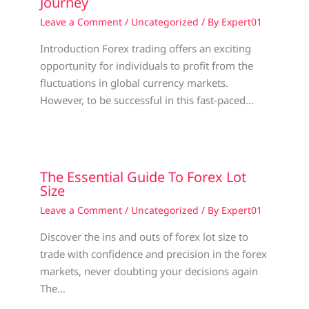
Journey
Leave a Comment
/
Uncategorized
/ By
Expert01
Introduction Forex trading offers an exciting
opportunity for individuals to profit from the
fluctuations in global currency markets.
However, to be successful in this fast-paced…
The Essential Guide To Forex Lot
Size
Leave a Comment
/
Uncategorized
/ By
Expert01
Discover the ins and outs of forex lot size to
trade with confidence and precision in the forex
markets, never doubting your decisions again
The…