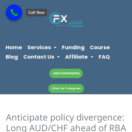
Skip
content
to
Call Now
content
Home
Services
Funding
Course
Blog
Contact Us
Affiliate
FAQ
Join Community
Chat On Telegram
Anticipate policy divergence:
Long AUD/CHF ahead of RBA