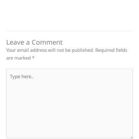
Leave a Comment
Your email address will not be published.
Required fields
are marked
*
Type
here..