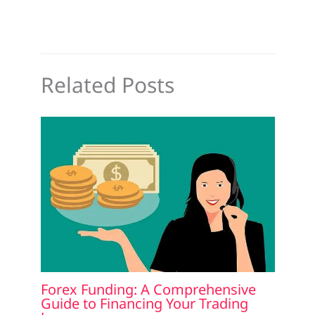
Related Posts
Forex Funding: A Comprehensive
Guide to Financing Your Trading