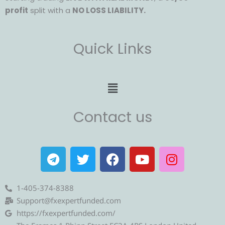
profit
split with a
NO LOSS LIABILITY.
Quick Links
Menu
Contact us
T
T
F
Y
I
e
w
a
o
n
l
i
c
u
s
e
t
e
t
t
1-405-374-8388
g
t
b
u
a
Support@fxexpertfunded.com
r
e
o
b
g
https://fxexpertfunded.com/