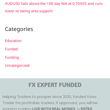
AUDUSD fails above the 100 day MA at 0.70505 and runs
lower to swing area support
Categories
Education
Funded
Funding
Uncategorized
FX EXPERT FUNDED
Helping Traders to prosper since 2020, funded forex
Trader for profitable traders, if approved, you will be
starting trading
LIVE WITH REAL MONEY
, a
50/50