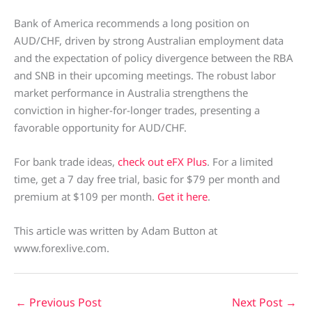
Bank of America recommends a long position on
AUD/CHF, driven by strong Australian employment data
and the expectation of policy divergence between the RBA
and SNB in their upcoming meetings. The robust labor
market performance in Australia strengthens the
conviction in higher-for-longer trades, presenting a
favorable opportunity for AUD/CHF.
For bank trade ideas,
check out eFX Plus
. For a limited
time, get a 7 day free trial, basic for $79 per month and
premium at $109 per month.
Get it here
.
This article was written by Adam Button at
www.forexlive.com.
←
Previous Post
Next Post
→