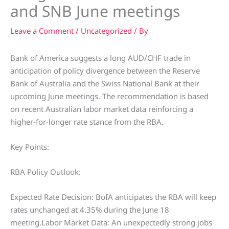
and SNB June meetings
Leave a Comment
/
Uncategorized
/ By
Bank of America suggests a long AUD/CHF trade in
anticipation of policy divergence between the Reserve
Bank of Australia and the Swiss National Bank at their
upcoming June meetings. The recommendation is based
on recent Australian labor market data reinforcing a
higher-for-longer rate stance from the RBA.
Key Points:
RBA Policy Outlook:
Expected Rate Decision: BofA anticipates the RBA will keep
rates unchanged at 4.35% during the June 18
meeting.Labor Market Data: An unexpectedly strong jobs