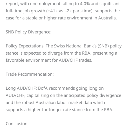
report, with unemployment falling to 4.0% and significant
full-time job growth (+41k vs. -2k part-time), supports the
case for a stable or higher rate environment in Australia.
SNB Policy Divergence:
Policy Expectations: The Swiss National Bank’s (SNB) policy
stance is expected to diverge from the RBA, presenting a
favorable environment for AUD/CHF trades.
Trade Recommendation:
Long AUD/CHF: BofA recommends going long on
AUD/CHF, capitalizing on the anticipated policy divergence
and the robust Australian labor market data which
supports a higher-for-longer rate stance from the RBA.
Conclusion: