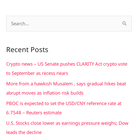
S
e
a
Recent Posts
r
c
Crypto news – US Senate pushes CLARITY Act crypto vote
h
to September as recess nears
f
More from a hawkish Musalem , says gradual hikes beat
o
abrupt moves as inflation risk builds
r
PBOC is expected to set the USD/CNY reference rate at
:
6.7548 – Reuters estimate
U.S. Stocks close lower as earnings pressure weighs; Dow
leads the decline