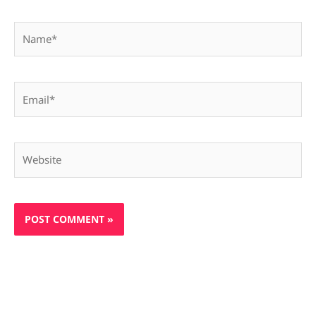
Name*
Email*
Website