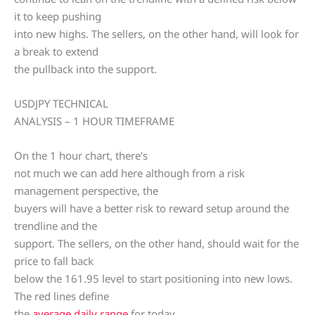
it to keep pushing
into new highs. The sellers, on the other hand, will look for
a break to extend
the pullback into the support.
USDJPY TECHNICAL
ANALYSIS – 1 HOUR TIMEFRAME
On the 1 hour chart, there’s
not much we can add here although from a risk
management perspective, the
buyers will have a better risk to reward setup around the
trendline and the
support. The sellers, on the other hand, should wait for the
price to fall back
below the 161.95 level to start positioning into new lows.
The red lines define
the
average daily range
for today.