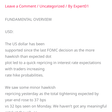
Leave a Comment
/
Uncategorized
/ By
Expert01
FUNDAMENTAL OVERVIEW
USD:
The US dollar has been
supported since the last FOMC decision as the more
hawkish than expected dot
plot led to a quick repricing in interest rate expectations
with traders increasing
rate hike probabilities.
We saw some minor hawkish
repricing yesterday as the total tightening expected by
year-end rose to 37 bps
vs 32 bps seen on Monday. We haven’t got any meaningful