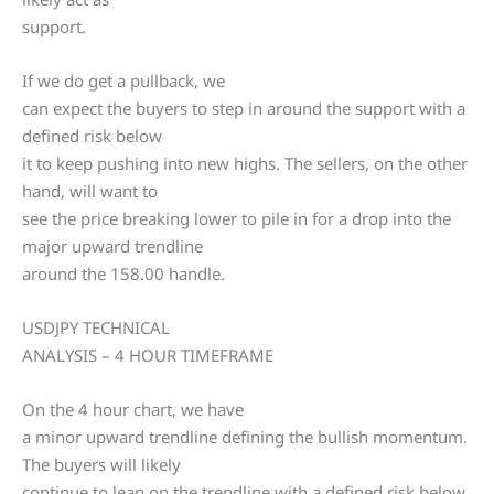
support.
If we do get a pullback, we
can expect the buyers to step in around the support with a
defined risk below
it to keep pushing into new highs. The sellers, on the other
hand, will want to
see the price breaking lower to pile in for a drop into the
major upward trendline
around the 158.00 handle.
USDJPY TECHNICAL
ANALYSIS – 4 HOUR TIMEFRAME
On the 4 hour chart, we have
a minor upward trendline defining the bullish momentum.
The buyers will likely
continue to lean on the trendline with a defined risk below