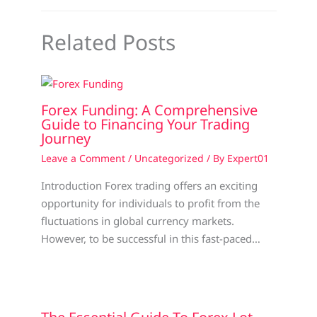
Related Posts
Forex Funding: A Comprehensive
Guide to Financing Your Trading
Journey
Leave a Comment
/
Uncategorized
/ By
Expert01
Introduction Forex trading offers an exciting
opportunity for individuals to profit from the
fluctuations in global currency markets.
However, to be successful in this fast-paced…