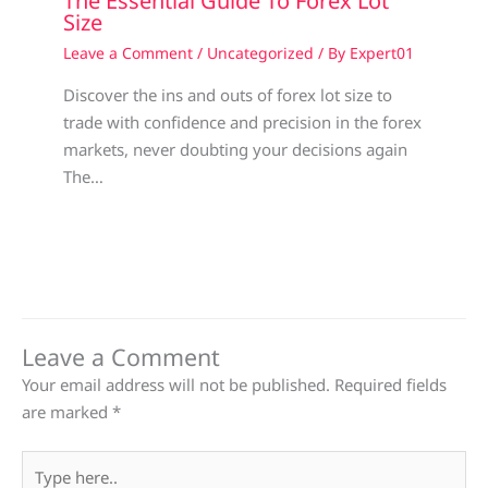
The Essential Guide To Forex Lot
Size
Leave a Comment
/
Uncategorized
/ By
Expert01
Discover the ins and outs of forex lot size to
trade with confidence and precision in the forex
markets, never doubting your decisions again
The…
Leave a Comment
Your email address will not be published.
Required fields
are marked
*
Type