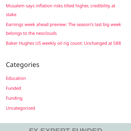
f
Musalem says inflation risks tilted higher, credibility at
o
stake
r
Earnings week ahead preview: The season’s last big week
:
belongs to the neoclouds
Baker Hughes US weekly oil rig count: Unchanged at 588
Categories
Education
Funded
Funding
Uncategorized
FX EXPERT FUNDED