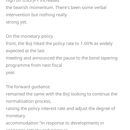
high on USD/JPY increased
the bearish momentum. There’s been some verbal
intervention but nothing really
strong yet.
On the monetary policy
front, the BoJ hiked the policy rate to 1.00% as widely
expected at the last
meeting and announced the pause to the bond tapering
programme from next fiscal
year.
The forward guidance
remained the same with the BoJ looking to continue the
normalisation process,
raising the policy interest rate and adjust the degree of
monetary
accommodation “in response to developments in