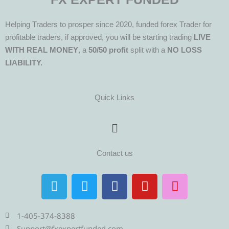
Helping Traders to prosper since 2020, funded forex Trader for
profitable traders, if approved, you will be starting trading
LIVE
WITH REAL MONEY
, a
50/50 profit
split with a
NO LOSS
LIABILITY.
Quick Links
Menu
Contact us
T
T
F
Y
I
e
w
a
o
n
l
i
c
u
s
e
t
e
t
t
1-405-374-8388
Support@fxexpertfunded.com