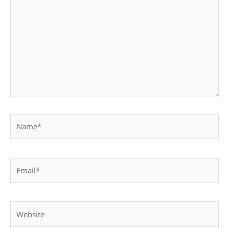
here..
Name*
Email*
Website