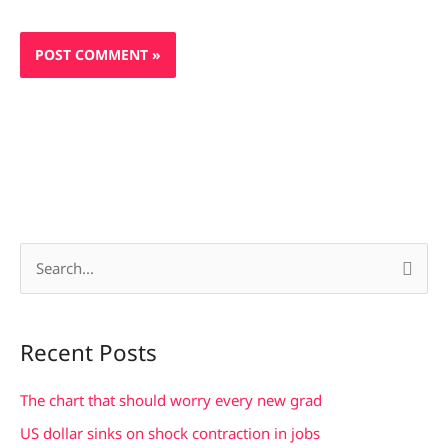
S
e
a
Recent Posts
r
c
The chart that should worry every new grad
h
US dollar sinks on shock contraction in jobs