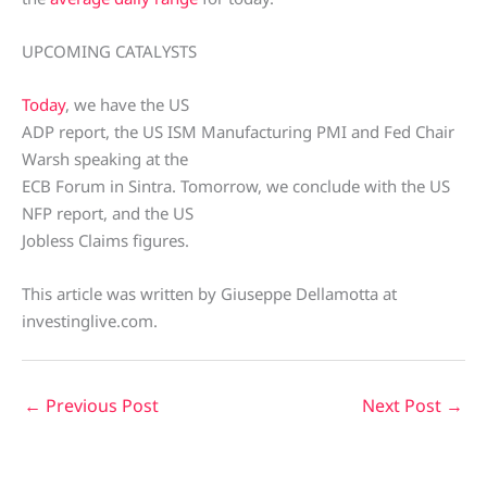
UPCOMING CATALYSTS
Today
, we have the US
ADP report, the US ISM Manufacturing PMI and Fed Chair
Warsh speaking at the
ECB Forum in Sintra. Tomorrow, we conclude with the US
NFP report, and the US
Jobless Claims figures.
This article was written by Giuseppe Dellamotta at
investinglive.com.
←
Previous Post
Next Post
→