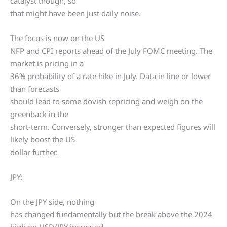
catalyst though, so
that might have been just daily noise.
The focus is now on the US
NFP and CPI reports ahead of the July FOMC meeting. The
market is pricing in a
36% probability of a rate hike in July. Data in line or lower
than forecasts
should lead to some dovish repricing and weigh on the
greenback in the
short-term. Conversely, stronger than expected figures will
likely boost the US
dollar further.
JPY:
On the JPY side, nothing
has changed fundamentally but the break above the 2024