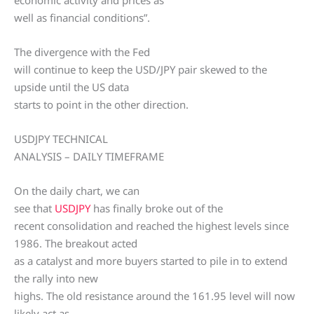
economic activity and prices as
well as financial conditions”.
The divergence with the Fed
will continue to keep the USD/JPY pair skewed to the
upside until the US data
starts to point in the other direction.
USDJPY TECHNICAL
ANALYSIS – DAILY TIMEFRAME
On the daily chart, we can
see that
USDJPY
has finally broke out of the
recent consolidation and reached the highest levels since
1986. The breakout acted
as a catalyst and more buyers started to pile in to extend
the rally into new
highs. The old resistance around the 161.95 level will now
likely act as