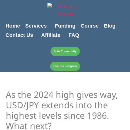
Skip
content
to
content
Home
Services
Funding
Course
Blog
Contact Us
Affiliate
FAQ
Join Community
Chat On Telegram
As the 2024 high gives way,
USD/JPY extends into the
highest levels since 1986.
What next?