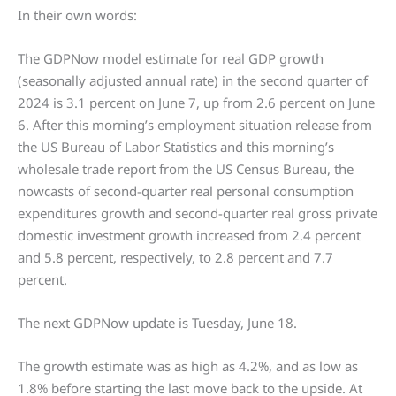
In their own words:
The GDPNow model estimate for real GDP growth
(seasonally adjusted annual rate) in the second quarter of
2024 is 3.1 percent on June 7, up from 2.6 percent on June
6. After this morning’s employment situation release from
the US Bureau of Labor Statistics and this morning’s
wholesale trade report from the US Census Bureau, the
nowcasts of second-quarter real personal consumption
expenditures growth and second-quarter real gross private
domestic investment growth increased from 2.4 percent
and 5.8 percent, respectively, to 2.8 percent and 7.7
percent.
The next GDPNow update is Tuesday, June 18.
The growth estimate was as high as 4.2%, and as low as
1.8% before starting the last move back to the upside. At