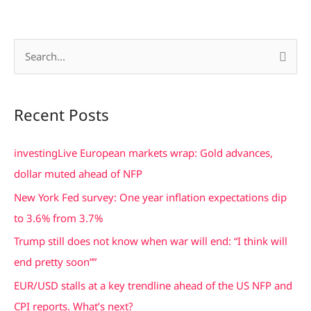
S
e
a
Recent Posts
r
c
investingLive European markets wrap: Gold advances,
h
dollar muted ahead of NFP
f
New York Fed survey: One year inflation expectations dip
o
to 3.6% from 3.7%
r
Trump still does not know when war will end: “I think will
:
end pretty soon””
EUR/USD stalls at a key trendline ahead of the US NFP and
CPI reports. What’s next?