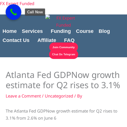
Skip
content
FX Expert Funded
to
Call Now
content
Home
Services
Funding
Course
Blog
Contact Us
Affiliate
FAQ
Join Community
Chat On Telegram
Atlanta Fed GDPNow growth
estimate for Q2 rises to 3.1%
Leave a Comment
/
Uncategorized
/ By
The Atlanta Fed GDPNow growth estimate for Q2 rises to
3.1% from 2.6% on June 6