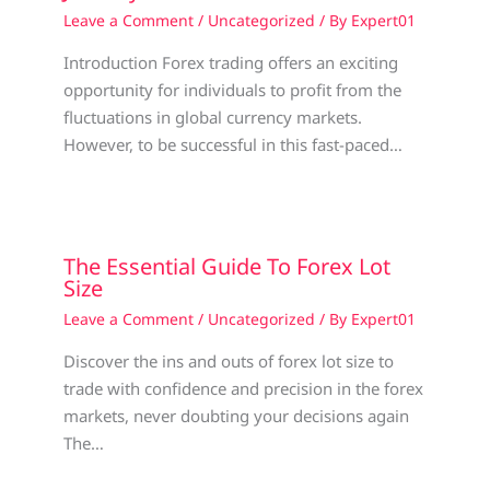
Leave a Comment
/
Uncategorized
/ By
Expert01
Introduction Forex trading offers an exciting
opportunity for individuals to profit from the
fluctuations in global currency markets.
However, to be successful in this fast-paced…
The Essential Guide To Forex Lot
Size
Leave a Comment
/
Uncategorized
/ By
Expert01
Discover the ins and outs of forex lot size to
trade with confidence and precision in the forex
markets, never doubting your decisions again
The…