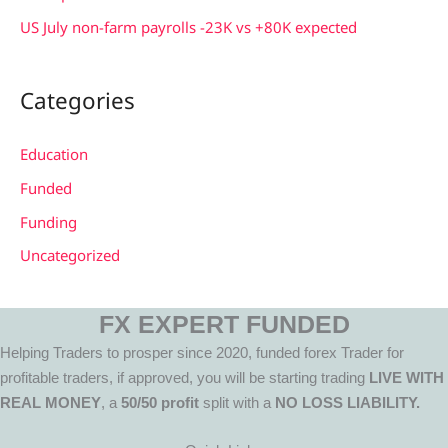
US July non-farm payrolls -23K vs +80K expected
Categories
Education
Funded
Funding
Uncategorized
FX EXPERT FUNDED
Helping Traders to prosper since 2020, funded forex Trader for
profitable traders, if approved, you will be starting trading
LIVE WITH
REAL MONEY
, a
50/50 profit
split with a
NO LOSS LIABILITY.