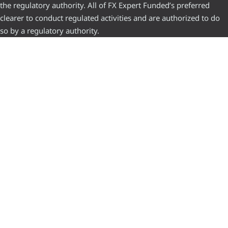
the regulatory authority. All of FX Expert Funded’s preferred
clearer to conduct regulated activities and are authorized to do
so by a regulatory authority.