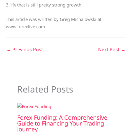
3.1% that is still pretty strong growth.
This article was written by Greg Michalowski at
www.forexlive.com.
←
Previous Post
Next Post
→
Related Posts
Forex Funding: A Comprehensive
Guide to Financing Your Trading
Journey