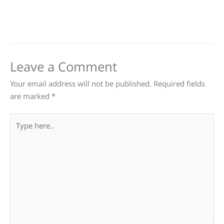
Leave a Comment
Your email address will not be published.
Required fields
are marked
*
Type
here..