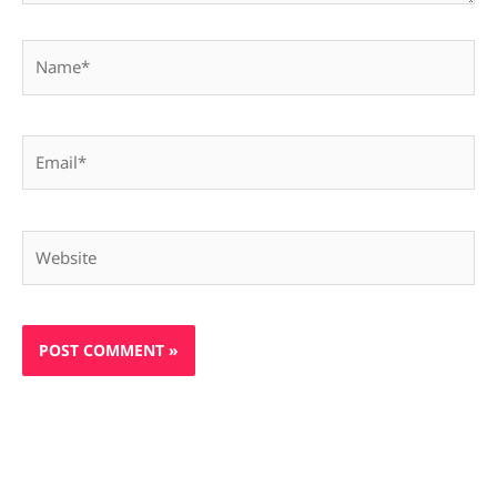
Name*
Email*
Website