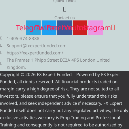
Quick Links
Menu
Contact us
Telegram
Twitter
Facebook
Youtube
Instagram
1-405-374-8388
Support@fxexpertfunded.com
https://fxexpertfunded.com/
The Frames 1 Phipp Street EC2A 4PS London United
Kingdom.
Copyright © 2026 FX Expert Funded | Powered by FX Expert
Funded, all rights reserved. All financial products traded on
margin carry a high degree of risk. They are not suited to all
investors, please ensure that you fully understand the risks
involved, and seek independent advice if necessary. FX Expert
Funded itself does not carry out any regulated activities, the only
exclusive activities we carry is Prop Trading and Professional
Training and consequently is not required to be authorized by