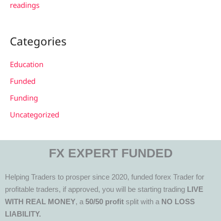
readings
Categories
Education
Funded
Funding
Uncategorized
FX EXPERT FUNDED
Helping Traders to prosper since 2020, funded forex Trader for
profitable traders, if approved, you will be starting trading
LIVE
WITH REAL MONEY
, a
50/50 profit
split with a
NO LOSS
LIABILITY.