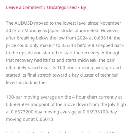
Leave a Comment
/
Uncategorized
/ By
The AUDUSD moved to the lowest level since November
2023 on Monday as Japan stocks plummeted. However,
after breaking below the low from 2024 at 0.63614, the
price could only make it to 0.6348 before it snapped back
to the upside and started to start the recovery. Although
that recovery had its fits and starts midweek, the pair
ultimately based near its 100 hour moving average, and
started its final stretch toward a key cluster of technical
levels including the:
100-bar moving average on the 4 hour chart currently at
0.656950% midpoint of the move down from the July high
at 0.6573200 day moving average at 0.65935100-day
moving out at 0.66013