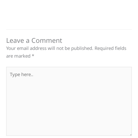
Leave a Comment
Your email address will not be published.
Required fields
are marked
*
Type
here..