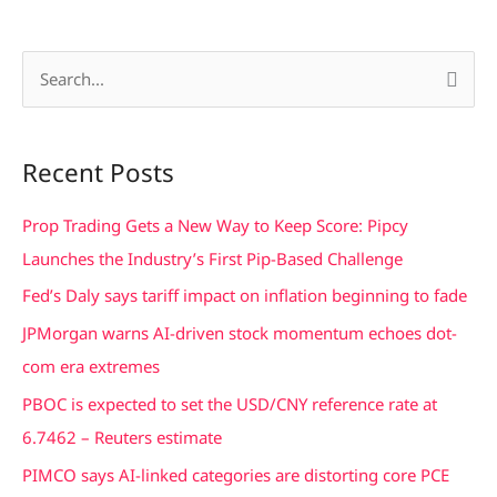
S
e
a
Recent Posts
r
c
Prop Trading Gets a New Way to Keep Score: Pipcy
h
Launches the Industry’s First Pip-Based Challenge
f
Fed’s Daly says tariff impact on inflation beginning to fade
o
JPMorgan warns AI-driven stock momentum echoes dot-
r
com era extremes
:
PBOC is expected to set the USD/CNY reference rate at
6.7462 – Reuters estimate
PIMCO says AI-linked categories are distorting core PCE