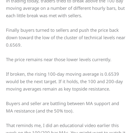
in trading today, traders tried to break above the 100 day
moving average on a number of different hourly bars, but
each little break was met with sellers.
Finally buyers turned to sellers and push the price back
down toward the low of the cluster of technical levels near
0.6569.
The price remains near those lower levels currently.
If broken, the rising 100-day moving average is 0.6539
would be the next target. If it holds, the 100 and 200-day
moving averages remain as key topside resistance.
Buyers and seller are battling between MA support and
MA resistance (and the 50% too).
That reminds me, I did an educational video earlier this
week on the 100/200 bar MAs. You might want to watch it