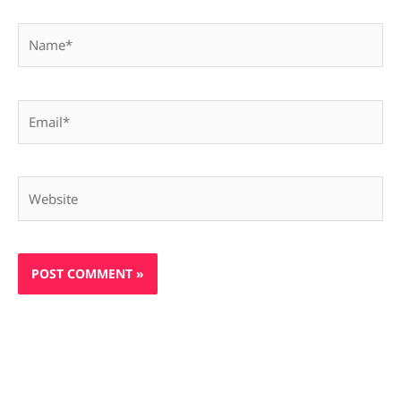
Name*
Email*
Website