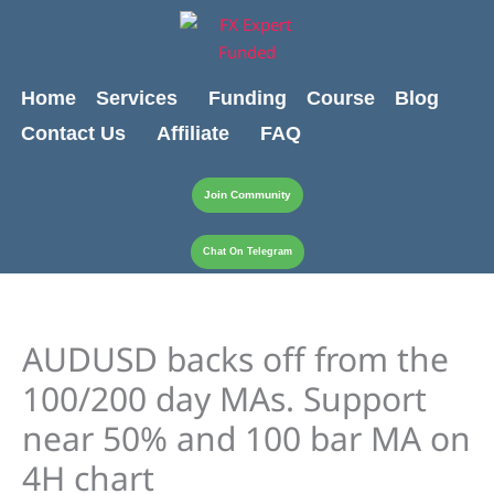
Skip
content
to
content
Home
Services
Funding
Course
Blog
Contact Us
Affiliate
FAQ
Join Community
Chat On Telegram
AUDUSD backs off from the
100/200 day MAs. Support
near 50% and 100 bar MA on
4H chart