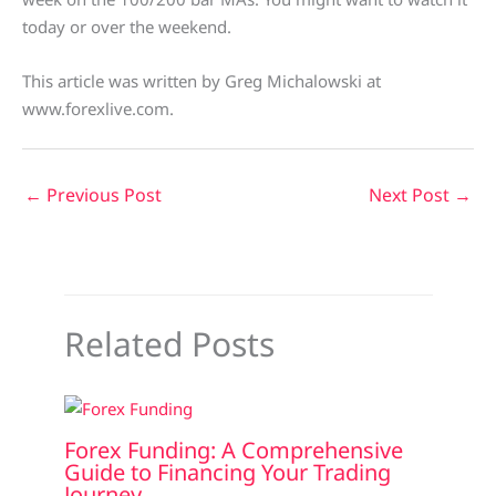
today or over the weekend.
This article was written by Greg Michalowski at
www.forexlive.com.
←
Previous Post
Next Post
→
Related Posts
Forex Funding: A Comprehensive
Guide to Financing Your Trading
Journey