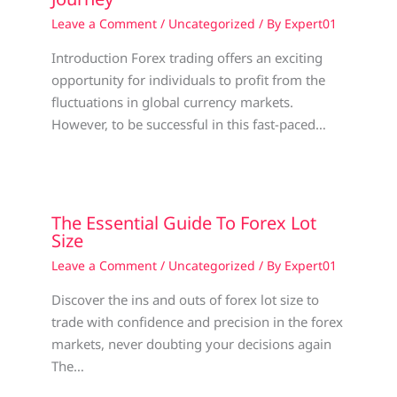
Leave a Comment
/
Uncategorized
/ By
Expert01
Introduction Forex trading offers an exciting
opportunity for individuals to profit from the
fluctuations in global currency markets.
However, to be successful in this fast-paced…
The Essential Guide To Forex Lot
Size
Leave a Comment
/
Uncategorized
/ By
Expert01
Discover the ins and outs of forex lot size to
trade with confidence and precision in the forex
markets, never doubting your decisions again
The…