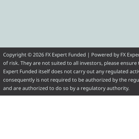
Copyright © 2026 FX Expert Funded | Powered by FX Expert 
of risk. They are not suited to all investors, please ensur
Expert Funded itself does not carry out any regulated activ
consequently is not required to be authorized by the regul
and are authorized to do so by a regulatory authority.