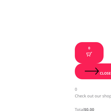
0
CLOSE
0
Check out our shop
Total
$
0.00