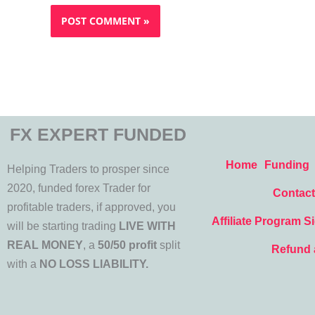
FX EXPERT FUNDED
Home
Funding
Helping Traders to prosper since
2020, funded forex Trader for
Contact
profitable traders, if approved, you
Affiliate Program S
will be starting trading
LIVE WITH
REAL MONEY
, a
50/50 profit
split
Refund 
with a
NO LOSS LIABILITY.