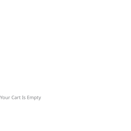
Your Cart Is Empty