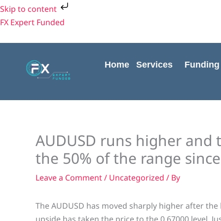
Skip
Skip to content
to
FX Expert Funded
content
Home
Services
Funding
AUDUSD runs higher and 
the 50% of the range since
Leave a Comment
/
Uncategorized
/ By
The AUDUSD has moved sharply higher after the b
upside has taken the price to the 0.67000 level. J