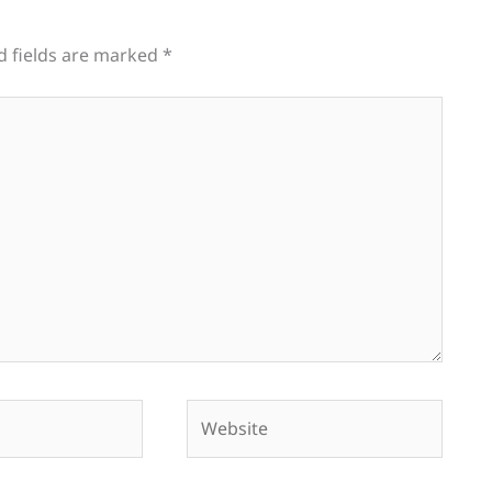
d fields are marked
*
Website