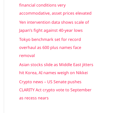
h
financial conditions very
f
accommodative, asset prices elevated
o
Yen intervention data shows scale of
r
Japan’s fight against 40-year lows
:
Tokyo benchmark set for record
overhaul as 600 plus names face
removal
Asian stocks slide as Middle East jitters
hit Korea, AI names weigh on Nikkei
Crypto news – US Senate pushes
CLARITY Act crypto vote to September
as recess nears