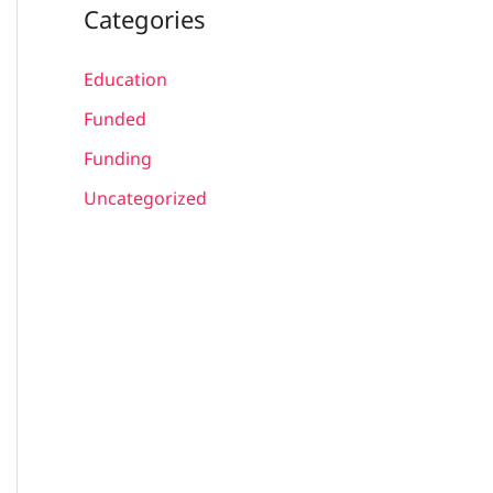
Categories
Education
Funded
Funding
Uncategorized