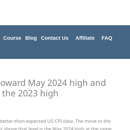
Cart
Total:
Course
Blog
Contact Us
Affiliate
FAQ
toward May 2024 high and
 the 2023 high
etter-than-expected US CPI data. The move to the
ust above that level is the May 2024 high at the same