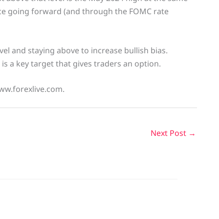
ance going forward (and through the FOMC rate
el and staying above to increase bullish bias.
l is a key target that gives traders an option.
www.forexlive.com.
Next Post
→