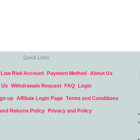
Quick Links
Low Risk Account
Payment Method
About Us
 Us
Withdrawals Request
FAQ
Login
ign up
Affiliate Login Page
Terms and Conditions
and Returns Policy
Privacy and Policy