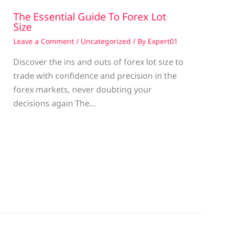
The Essential Guide To Forex Lot
Size
Leave a Comment
/
Uncategorized
/ By
Expert01
Discover the ins and outs of forex lot size to
trade with confidence and precision in the
g
forex markets, never doubting your
decisions again The…