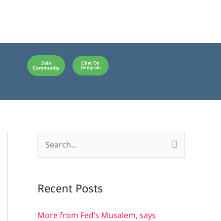
Join
Chat On
Community
Telegram
S
e
a
Recent Posts
r
c
More from Fed’s Musalem, says