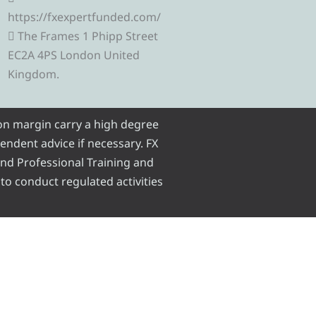
r
e
g
o
b
https://fxexpertfunded.com/
The Frames 1 Phipp Street
a
r
r
o
e
EC2A 4PS London United
Kingdom.
m
a
k
m
 on margin carry a high degree
pendent advice if necessary. FX
 and Professional Training and
 to conduct regulated activities