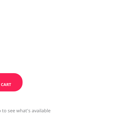
 CART
 to see what's available