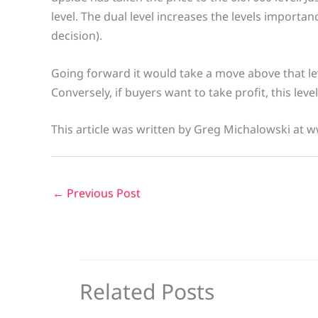
level. The dual level increases the levels import
decision).
Going forward it would take a move above that lev
Conversely, if buyers want to take profit, this leve
This article was written by Greg Michalowski at 
←
Previous Post
Related Posts