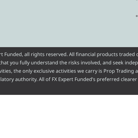
Funded, all rights reserved. All financial products traded
e that you fully understand the risks involved, and seek inde
ities, the only exclusive activities we carry is Prop Trading
atory authority. All of FX Expert Funded’s preferred clearer