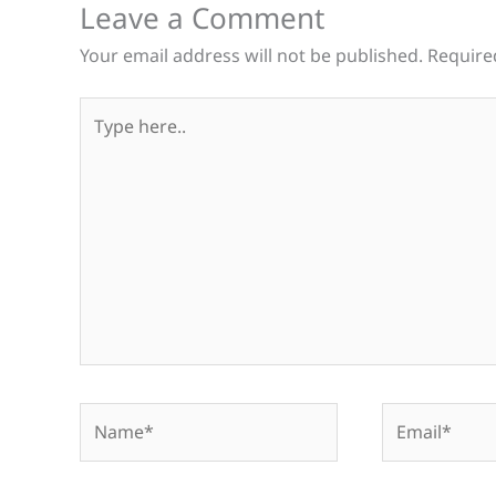
Leave a Comment
Your email address will not be published.
Require
Type
here..
Name*
Email*