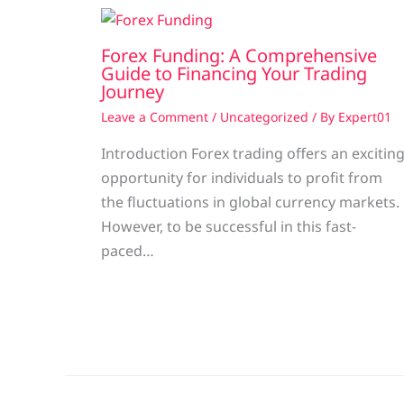
Forex Funding: A Comprehensive
Guide to Financing Your Trading
Journey
Leave a Comment
/
Uncategorized
/ By
Expert01
Introduction Forex trading offers an excitin
opportunity for individuals to profit from
the fluctuations in global currency markets.
However, to be successful in this fast-
paced…