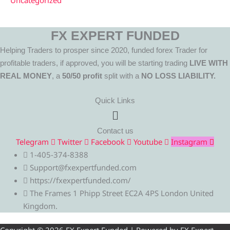
Uncategorized
FX EXPERT FUNDED
Helping Traders to prosper since 2020, funded forex Trader for
profitable traders, if approved, you will be starting trading
LIVE WITH
REAL MONEY
, a
50/50 profit
split with a
NO LOSS LIABILITY.
Quick Links
Menu
Contact us
Telegram
Twitter
Facebook
Youtube
Instagram
1-405-374-8388
Support@fxexpertfunded.com
https://fxexpertfunded.com/
The Frames 1 Phipp Street EC2A 4PS London United
Kingdom.