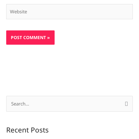
Website
S
e
a
Recent Posts
r