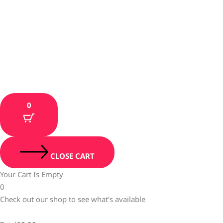
0
CLOSE CART
Your Cart Is Empty
0
Check out our shop to see what's available