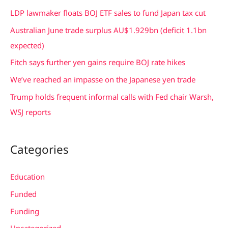
c
LDP lawmaker floats BOJ ETF sales to fund Japan tax cut
h
Australian June trade surplus AU$1.929bn (deficit 1.1bn
f
expected)
o
Fitch says further yen gains require BOJ rate hikes
r
We’ve reached an impasse on the Japanese yen trade
:
Trump holds frequent informal calls with Fed chair Warsh,
WSJ reports
Categories
Education
Funded
Funding