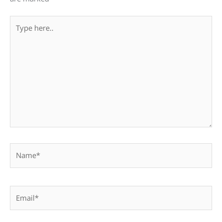
Type
here..
Name*
Email*