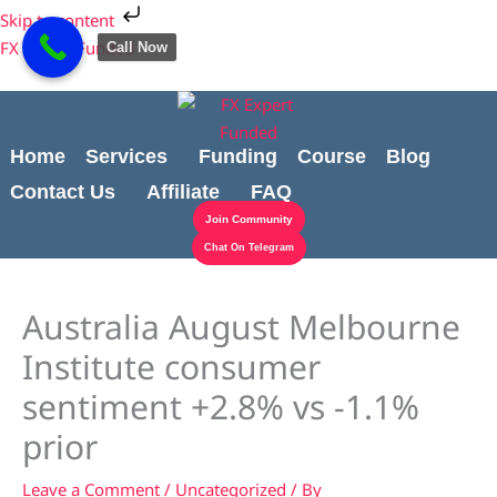
Skip
Cart
Skip to content
to
Total:
FX Expert Funded
Call Now
content
Home
Services
Funding
Course
Blog
Contact Us
Affiliate
FAQ
Join Community
Chat On Telegram
Australia August Melbourne
Institute consumer
sentiment +2.8% vs -1.1%
prior
Leave a Comment
/
Uncategorized
/ By