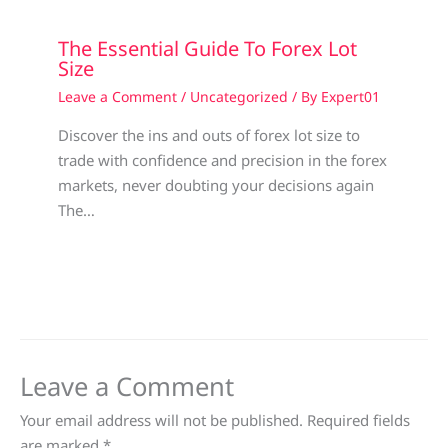
The Essential Guide To Forex Lot
Size
Leave a Comment
/
Uncategorized
/ By
Expert01
Discover the ins and outs of forex lot size to
trade with confidence and precision in the forex
markets, never doubting your decisions again
The…
Leave a Comment
Your email address will not be published.
Required fields
are marked
*