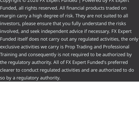
Copyright © 2026 FX Expert Funded | Powered by FX Expert
Funded, all rights reserved. All financial products traded on
margin carry a high degree of risk. They are not suited to all
investors, please ensure that you fully understand the risks
involved, and seek independent advice if necessary. FX Expert
Funded itself does not carry out any regulated activities, the only
exclusive activities we carry is Prop Trading and Professional
Training and consequently is not required to be authorized by
the regulatory authority. All of FX Expert Funded’s preferred
clearer to conduct regulated activities and are authorized to do
so by a regulatory authority.