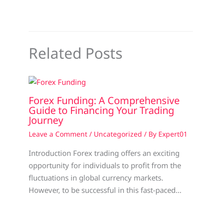
Related Posts
Forex Funding: A Comprehensive
Guide to Financing Your Trading
Journey
Leave a Comment
/
Uncategorized
/ By
Expert01
Introduction Forex trading offers an exciting
opportunity for individuals to profit from the
fluctuations in global currency markets.
However, to be successful in this fast-paced…