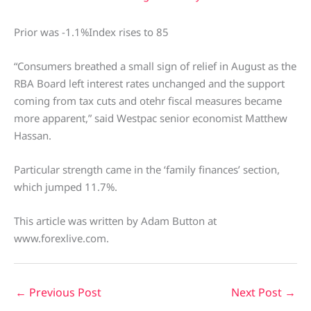
Prior was -1.1%Index rises to 85
“Consumers breathed a small sign of relief in August as the
RBA Board left interest rates unchanged and the support
coming from tax cuts and otehr fiscal measures became
more apparent,” said Westpac senior economist Matthew
Hassan.
Particular strength came in the ‘family finances’ section,
which jumped 11.7%.
This article was written by Adam Button at
www.forexlive.com.
←
Previous Post
Next Post
→