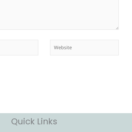
Website
Quick Links