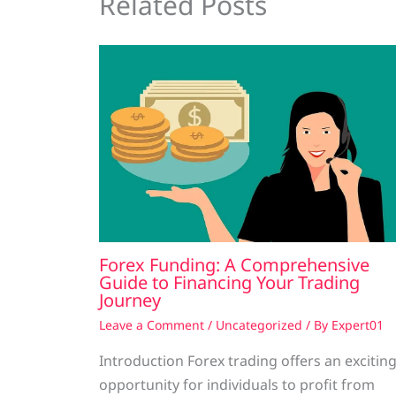
Related Posts
Forex Funding: A Comprehensive
Guide to Financing Your Trading
Journey
Leave a Comment
/
Uncategorized
/ By
Expert01
Introduction Forex trading offers an excitin
opportunity for individuals to profit from