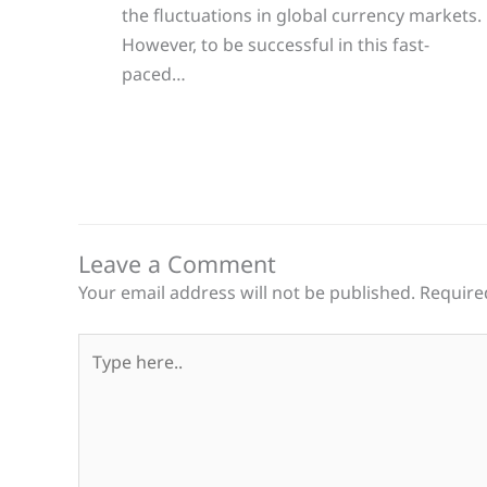
the fluctuations in global currency markets.
However, to be successful in this fast-
paced…
Leave a Comment
Your email address will not be published.
Require
Type
here..