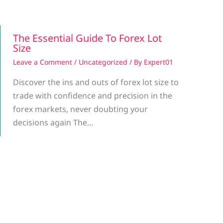
The Essential Guide To Forex Lot
Size
Leave a Comment
/
Uncategorized
/ By
Expert01
Discover the ins and outs of forex lot size to
trade with confidence and precision in the
forex markets, never doubting your
decisions again The…
g