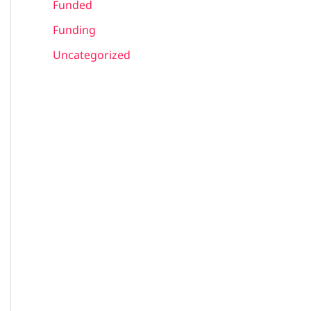
Funded
Funding
Uncategorized