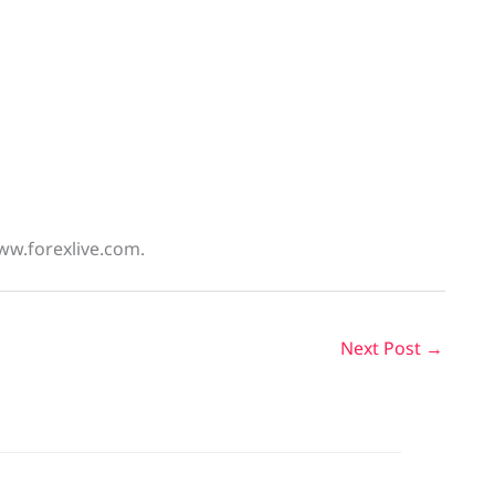
ww.forexlive.com.
Next Post
→