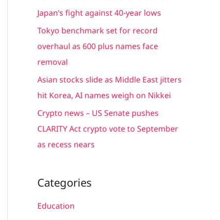
r
Japan’s fight against 40-year lows
:
Tokyo benchmark set for record
overhaul as 600 plus names face
removal
Asian stocks slide as Middle East jitters
hit Korea, AI names weigh on Nikkei
Crypto news – US Senate pushes
CLARITY Act crypto vote to September
as recess nears
Categories
Education