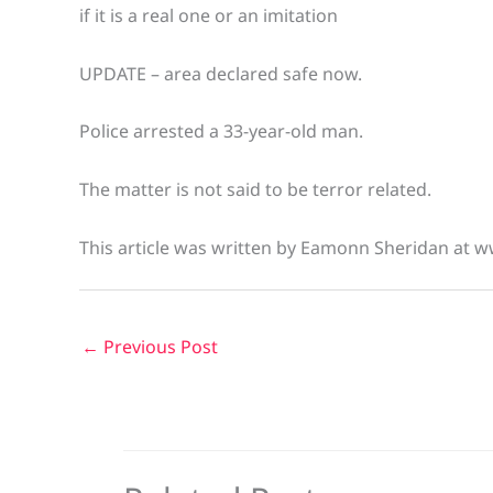
if it is a real one or an imitation
UPDATE – area declared safe now.
Police arrested a 33-year-old man.
The matter is not said to be terror related.
This article was written by Eamonn Sheridan at w
←
Previous Post