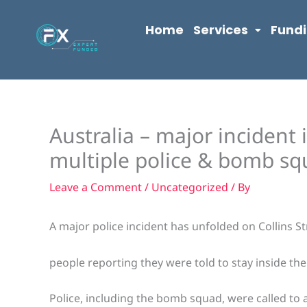
Skip
content
to
Home
Services
Fund
content
Australia – major incident
multiple police & bomb sq
Leave a Comment
/
Uncategorized
/ By
A major police incident has unfolded on Collins S
people reporting they were told to stay inside thei
Police, including the bomb squad, were called to 