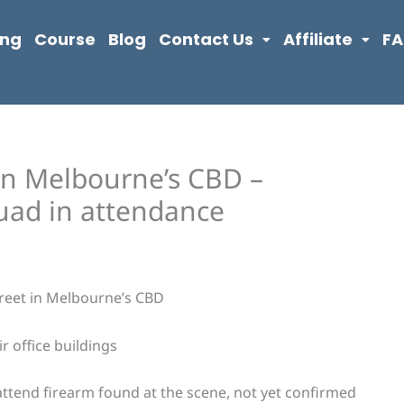
ing
Course
Blog
Contact Us
Affiliate
F
 in Melbourne’s CBD –
uad in attendance
treet in Melbourne’s CBD
r office buildings
attend firearm found at the scene, not yet confirmed