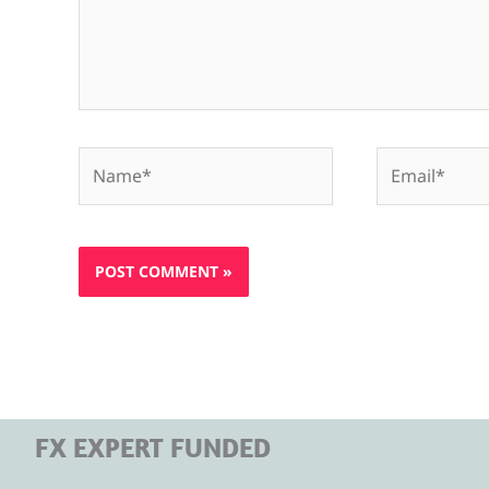
Name*
Email*
FX EXPERT FUNDED