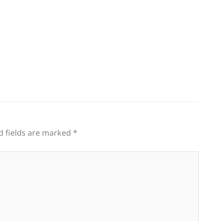
d fields are marked
*