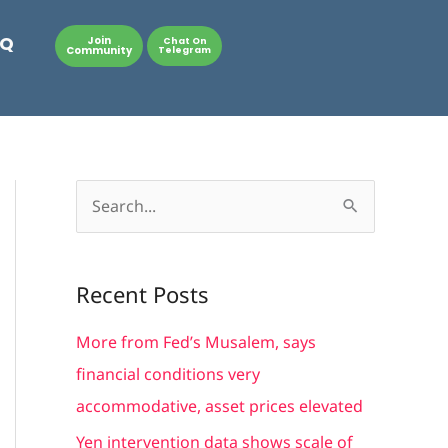
AQ
Join
Chat On
Community
Telegram
S
e
a
Recent Posts
r
c
More from Fed’s Musalem, says
h
financial conditions very
f
accommodative, asset prices elevated
o
Yen intervention data shows scale of