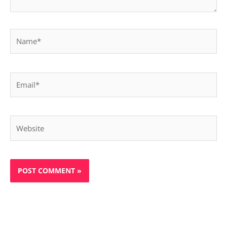
Name*
Email*
Website