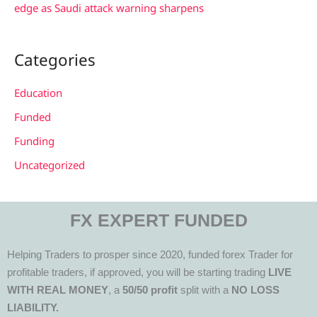
edge as Saudi attack warning sharpens
Categories
Education
Funded
Funding
Uncategorized
FX EXPERT FUNDED
Helping Traders to prosper since 2020, funded forex Trader for
profitable traders, if approved, you will be starting trading
LIVE
WITH REAL MONEY
, a
50/50 profit
split with a
NO LOSS
LIABILITY.