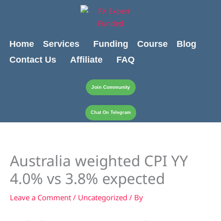
Skip
content
to
content
Home
Services
Funding
Course
Blog
Contact Us
Affiliate
FAQ
Join Community
Chat On Telegram
Australia weighted CPI YY
4.0% vs 3.8% expected
Leave a Comment
/
Uncategorized
/ By