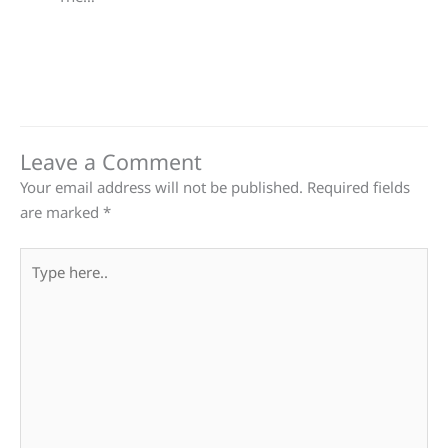
Leave a Comment
Your email address will not be published.
Required fields
are marked
*
Type
here..