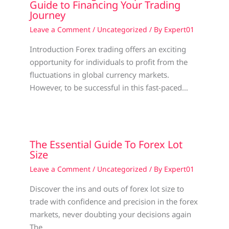
Guide to Financing Your Trading
Journey
Leave a Comment
/
Uncategorized
/ By
Expert01
Introduction Forex trading offers an exciting
opportunity for individuals to profit from the
fluctuations in global currency markets.
However, to be successful in this fast-paced…
The Essential Guide To Forex Lot
Size
Leave a Comment
/
Uncategorized
/ By
Expert01
Discover the ins and outs of forex lot size to
trade with confidence and precision in the forex
markets, never doubting your decisions again
The…