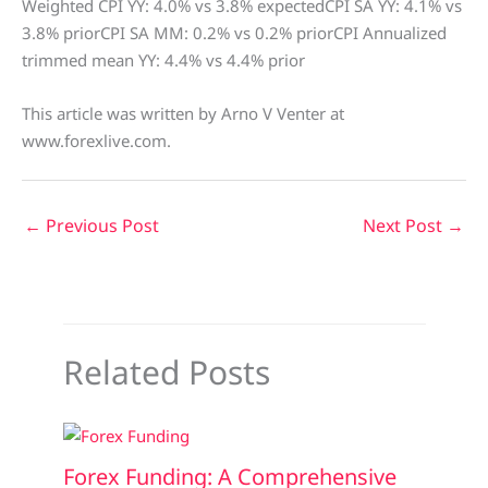
Weighted CPI YY: 4.0% vs 3.8% expectedCPI SA YY: 4.1% vs
3.8% priorCPI SA MM: 0.2% vs 0.2% priorCPI Annualized
trimmed mean YY: 4.4% vs 4.4% prior
This article was written by Arno V Venter at
www.forexlive.com.
←
Previous Post
Next Post
→
Related Posts
Forex Funding: A Comprehensive