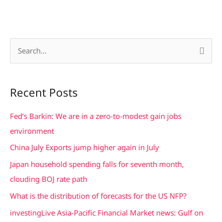
S
e
a
Recent Posts
r
c
Fed’s Barkin: We are in a zero-to-modest gain jobs
h
environment
f
China July Exports jump higher again in July
o
Japan household spending falls for seventh month,
r
clouding BOJ rate path
:
What is the distribution of forecasts for the US NFP?
investingLive Asia-Pacific Financial Market news: Gulf on