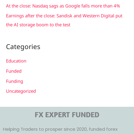
At the close: Nasdaq sags as Google falls more than 4%
Earnings after the close: Sandisk and Western Digital put
the AI storage boom to the test
Categories
Education
Funded
Funding
Uncategorized
FX EXPERT FUNDED
Helping Traders to prosper since 2020, funded forex