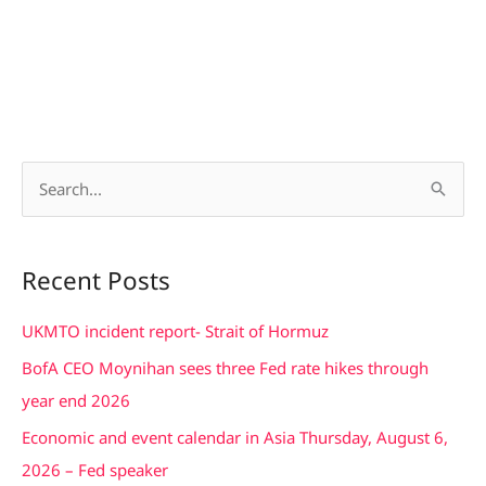
S
e
a
Recent Posts
r
c
UKMTO incident report- Strait of Hormuz
h
BofA CEO Moynihan sees three Fed rate hikes through
f
year end 2026
o
Economic and event calendar in Asia Thursday, August 6,
r
2026 – Fed speaker
: