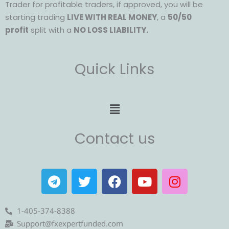
Trader for profitable traders, if approved, you will be
starting trading
LIVE WITH REAL MONEY
, a
50/50
profit
split with a
NO LOSS LIABILITY.
Quick Links
Menu
Contact us
T
T
F
Y
I
e
w
a
o
n
l
i
c
u
s
e
t
e
t
t
1-405-374-8388
g
t
b
u
a
Support@fxexpertfunded.com