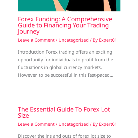
Forex Funding: A Comprehensive
Guide to Financing Your Trading
Journey
Leave a Comment
/
Uncategorized
/ By
Expert01
Introduction Forex trading offers an exciting
opportunity for individuals to profit from the
fluctuations in global currency markets.
However, to be successful in this fast-paced…
The Essential Guide To Forex Lot
Size
Leave a Comment
/
Uncategorized
/ By
Expert01
Discover the ins and outs of forex lot size to