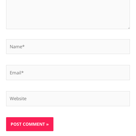
Name*
Email*
Website