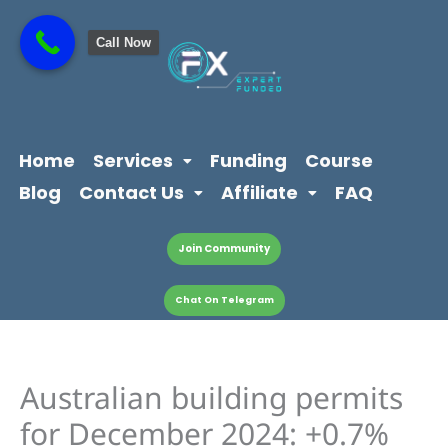
Skip
content
to
Call Now
content
Home
Services
Funding
Course
Blog
Contact Us
Affiliate
FAQ
Join Community
Chat On Telegram
Australian building permits
for December 2024: +0.7%