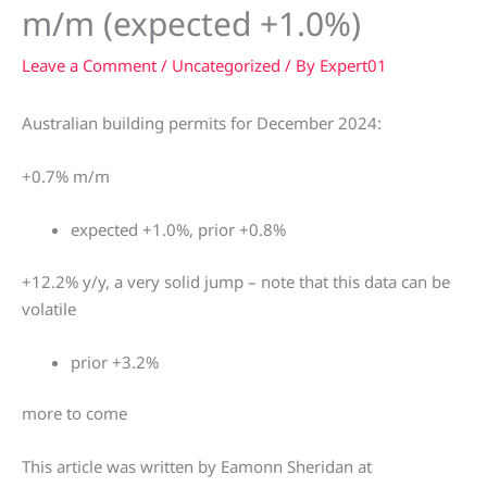
m/m (expected +1.0%)
Leave a Comment
/
Uncategorized
/ By
Expert01
Australian building permits for December 2024:
+0.7% m/m
expected +1.0%, prior +0.8%
+12.2% y/y, a very solid jump – note that this data can be
volatile
prior +3.2%
more to come
This article was written by Eamonn Sheridan at