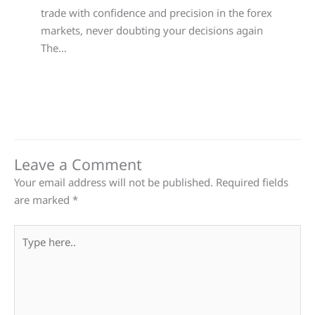
trade with confidence and precision in the forex
markets, never doubting your decisions again
The…
Leave a Comment
Your email address will not be published.
Required fields
are marked
*
Type
here..