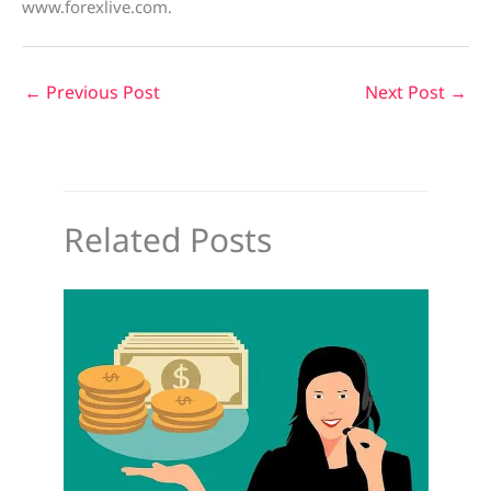
www.forexlive.com.
←
Previous Post
Next Post
→
Related Posts