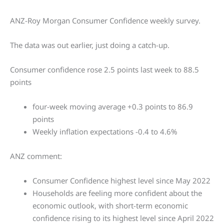
ANZ-Roy Morgan Consumer Confidence weekly survey.
The data was out earlier, just doing a catch-up.
Consumer confidence rose 2.5 points last week to 88.5
points
four-week moving average +0.3 points to 86.9
points
Weekly inflation expectations -0.4 to 4.6%
ANZ comment:
Consumer Confidence highest level since May 2022
Households are feeling more confident about the
economic outlook, with short-term economic
confidence rising to its highest level since April 2022