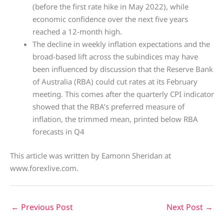
(before the first rate hike in May 2022), while
economic confidence over the next five years
reached a 12-month high.
The decline in weekly inflation expectations and the
broad-based lift across the subindices may have
been influenced by discussion that the Reserve Bank
of Australia (RBA) could cut rates at its February
meeting. This comes after the quarterly CPI indicator
showed that the RBA’s preferred measure of
inflation, the trimmed mean, printed below RBA
forecasts in Q4
This article was written by Eamonn Sheridan at
www.forexlive.com.
←
Previous Post
Next Post
→