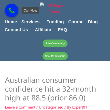
Skip
content
to
Call Now
content
Home
Services
Funding
Course
Blog
Contact Us
Affiliate
FAQ
Join Community
Chat On Telegram
Australian consumer
confidence hit a 32-month
high at 88.5 (prior 86.0)
Leave a Comment
/
Uncategorized
/ By
Expert01