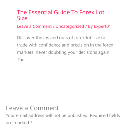
The Essential Guide To Forex Lot
Size
Leave a Comment
/
Uncategorized
/ By
Expert01
Discover the ins and outs of forex lot size to
trade with confidence and precision in the forex
markets, never doubting your decisions again
The…
Leave a Comment
Your email address will not be published.
Required fields
are marked
*