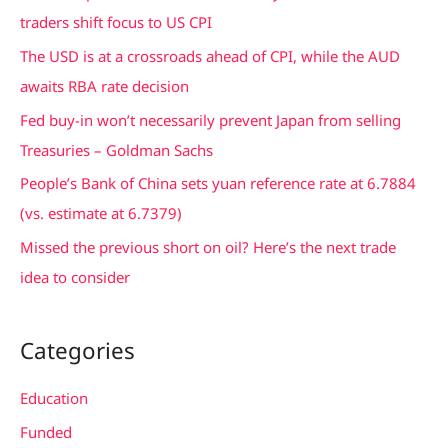
h
traders shift focus to US CPI
f
The USD is at a crossroads ahead of CPI, while the AUD
o
awaits RBA rate decision
r
Fed buy-in won’t necessarily prevent Japan from selling
:
Treasuries – Goldman Sachs
People’s Bank of China sets yuan reference rate at 6.7884
(vs. estimate at 6.7379)
Missed the previous short on oil? Here’s the next trade
idea to consider
Categories
Education
Funded