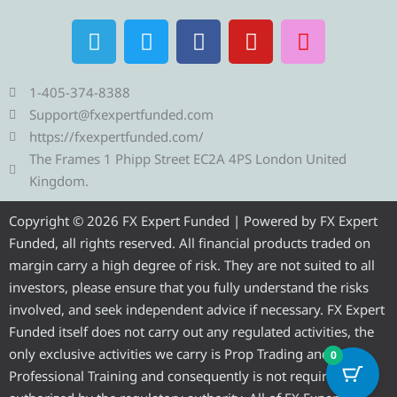
T
T
F
Y
I
e
w
a
o
n
l
i
c
u
s
e
t
e
t
t
1-405-374-8388
g
t
b
u
a
Support@fxexpertfunded.com
r
e
o
b
g
https://fxexpertfunded.com/
a
r
o
e
r
The Frames 1 Phipp Street EC2A 4PS London United
m
k
a
Kingdom.
m
Copyright © 2026 FX Expert Funded | Powered by FX Expert
Funded, all rights reserved. All financial products traded on
margin carry a high degree of risk. They are not suited to all
investors, please ensure that you fully understand the risks
involved, and seek independent advice if necessary. FX Expert
Funded itself does not carry out any regulated activities, the
only exclusive activities we carry is Prop Trading and
0
Professional Training and consequently is not required to be