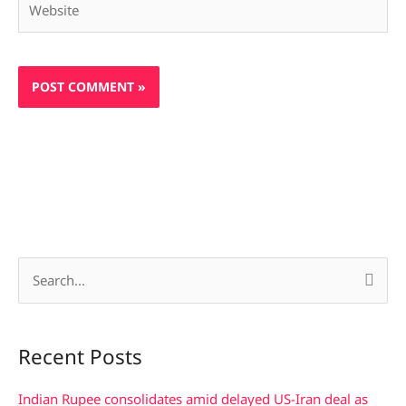
S
e
a
Recent Posts
r
c
Indian Rupee consolidates amid delayed US-Iran deal as