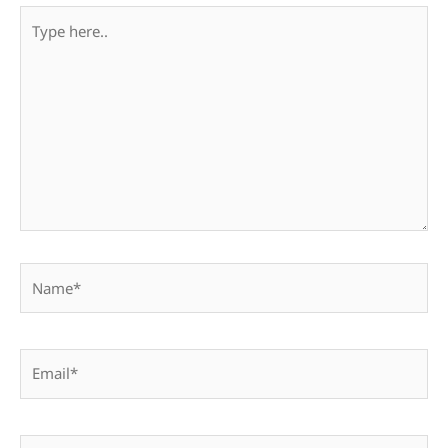
Type
here..
Name*
Email*
Website