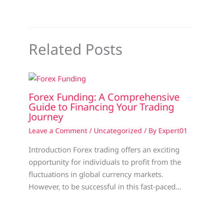
Related Posts
Forex Funding: A Comprehensive
Guide to Financing Your Trading
Journey
Leave a Comment
/
Uncategorized
/ By
Expert01
Introduction Forex trading offers an exciting
opportunity for individuals to profit from the
fluctuations in global currency markets.
However, to be successful in this fast-paced…