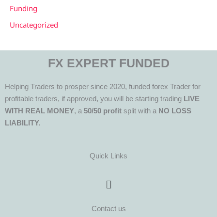
Funding
Uncategorized
FX EXPERT FUNDED
Helping Traders to prosper since 2020, funded forex Trader for
profitable traders, if approved, you will be starting trading
LIVE
WITH REAL MONEY
, a
50/50 profit
split with a
NO LOSS
LIABILITY.
Quick Links
Menu
Contact us