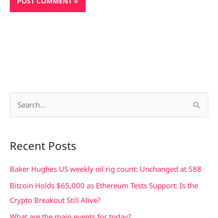
S
e
a
Recent Posts
r
c
Baker Hughes US weekly oil rig count: Unchanged at 588
h
Bitcoin Holds $65,000 as Ethereum Tests Support: Is the
f
Crypto Breakout Still Alive?
o
What are the main events for today?