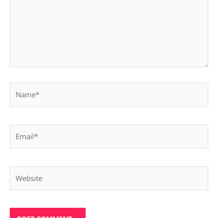
Name*
Email*
Website