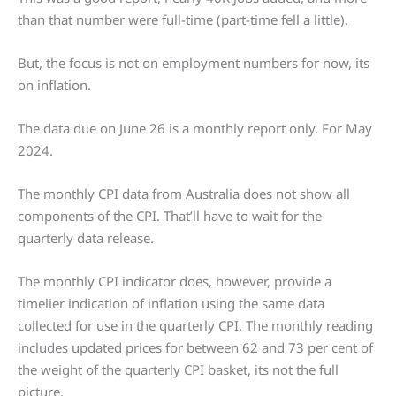
than that number were full-time (part-time fell a little).
But, the focus is not on employment numbers for now, its
on inflation.
The data due on June 26 is a monthly report only. For May
2024.
The monthly CPI data from Australia does not show all
components of the CPI. That’ll have to wait for the
quarterly data release.
The monthly CPI indicator does, however, provide a
timelier indication of inflation using the same data
collected for use in the quarterly CPI. The monthly reading
includes updated prices for between 62 and 73 per cent of
the weight of the quarterly CPI basket, its not the full
picture.