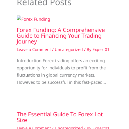
Related Posts
Forex Funding: A Comprehensive
Guide to Financing Your Trading
Journey
Leave a Comment
/
Uncategorized
/ By
Expert01
Introduction Forex trading offers an exciting
opportunity for individuals to profit from the
fluctuations in global currency markets.
However, to be successful in this fast-paced…
The Essential Guide To Forex Lot
Size
Leave a Comment
/
Uncategorized
/ By
Expert01