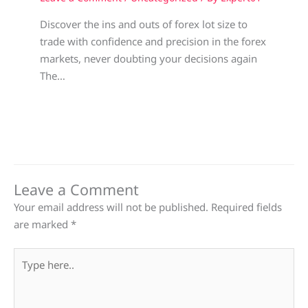
Discover the ins and outs of forex lot size to
trade with confidence and precision in the forex
markets, never doubting your decisions again
The…
Leave a Comment
Your email address will not be published.
Required fields
are marked
*
Type
here..