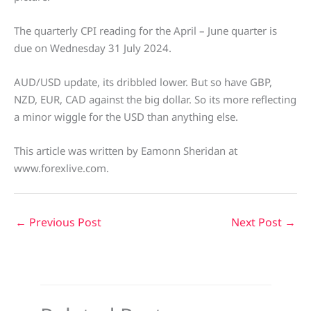
The quarterly CPI reading for the April – June quarter is
due on Wednesday 31 July 2024.
AUD/USD update, its dribbled lower. But so have GBP,
NZD, EUR, CAD against the big dollar. So its more reflecting
a minor wiggle for the USD than anything else.
This article was written by Eamonn Sheridan at
www.forexlive.com.
←
Previous Post
Next Post
→