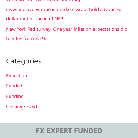
r
investingLive European markets wrap: Gold advances,
:
dollar muted ahead of NFP
New York Fed survey: One year inflation expectations dip
to 3.6% from 3.7%
Categories
Education
Funded
Funding
Uncategorized
FX EXPERT FUNDED