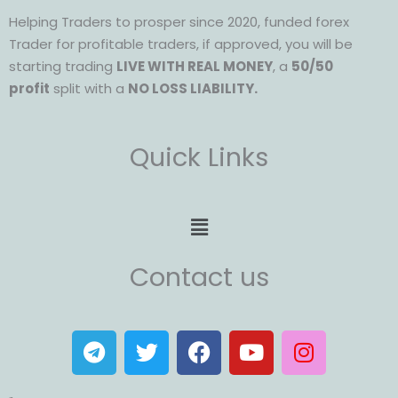
Helping Traders to prosper since 2020, funded forex
Trader for profitable traders, if approved, you will be
starting trading
LIVE WITH REAL MONEY
, a
50/50
profit
split with a
NO LOSS LIABILITY.
Quick Links
Menu
Contact us
T
T
F
Y
I
e
w
a
o
n
l
i
c
u
s