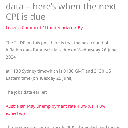
data – here’s when the next
CPI is due
Leave a Comment
/
Uncategorized
/ By
The TL;DR on this post here is that the next round of
inflation data for Australia is due on Wednesday 26 June
2024
at 1130 Sydney timewhich is 0130 GMT and 2130 US
Eastern time (on Tuesday 25 June)
The jobs data earlier:
Australian May unemployment rate 4.0% (vs. 4.0%
expected)
This was a good report, nearly 40K jobs added, and more