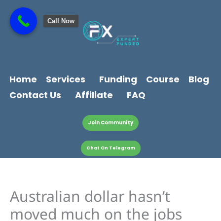
Skip
content
to
Call Now
content
Home
Services
Funding
Course
Blog
Contact Us
Affiliate
FAQ
Join Community
Chat On Telegram
Australian dollar hasn’t
moved much on the jobs