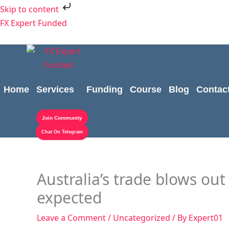
Skip
Skip to content
to
FX Expert Funded
content
Home
Services
Funding
Course
Blog
Contac
Join Community
Chat On Telegram
Australia’s trade blows out 
expected
Leave a Comment
/
Uncategorized
/ By
Expert01