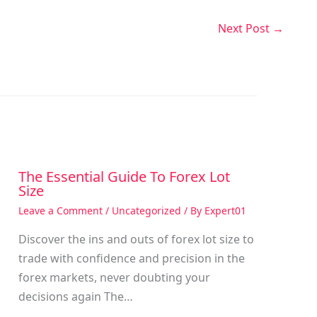
Next Post
→
The Essential Guide To Forex Lot
Size
Leave a Comment
/
Uncategorized
/ By
Expert01
Discover the ins and outs of forex lot size to
trade with confidence and precision in the
g
forex markets, never doubting your
decisions again The…