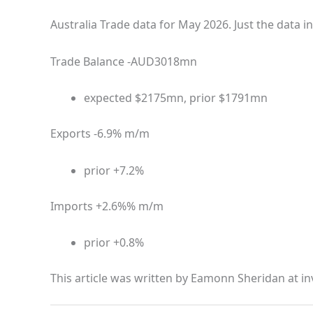
Australia Trade data for May 2026. Just the data in
Trade Balance -AUD3018mn
expected $2175mn, prior $1791mn
Exports -6.9% m/m
prior +7.2%
Imports +2.6%% m/m
prior +0.8%
This article was written by Eamonn Sheridan at in