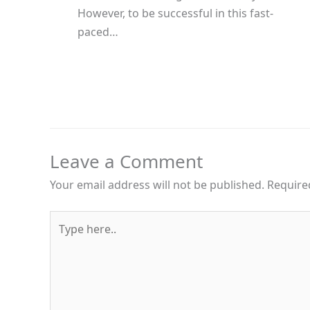
However, to be successful in this fast-
paced…
Leave a Comment
Your email address will not be published.
Require
Type
here..