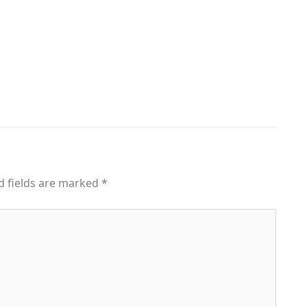
d fields are marked
*