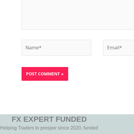
Name*
Email*
FX EXPERT FUNDED
Helping Traders to prosper since 2020, funded