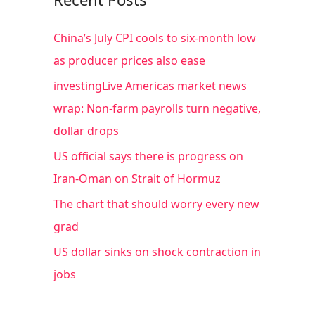
r
c
China’s July CPI cools to six-month low
h
as producer prices also ease
f
investingLive Americas market news
o
wrap: Non-farm payrolls turn negative,
r
dollar drops
:
US official says there is progress on
Iran-Oman on Strait of Hormuz
The chart that should worry every new
grad
US dollar sinks on shock contraction in
jobs