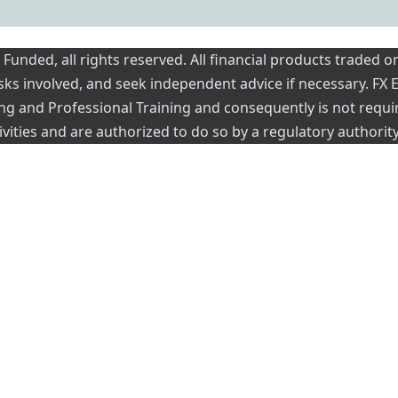
nded, all rights reserved. All financial products traded on
risks involved, and seek independent advice if necessary. FX
ading and Professional Training and consequently is not requi
vities and are authorized to do so by a regulatory authority