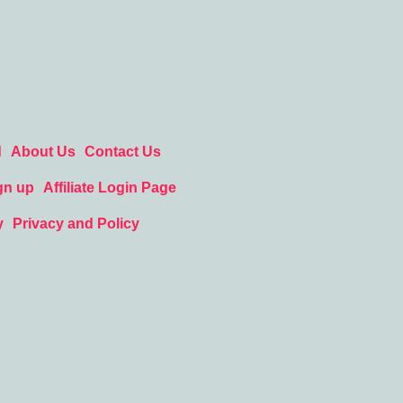
d
About Us
Contact Us
gn up
Affiliate Login Page
y
Privacy and Policy