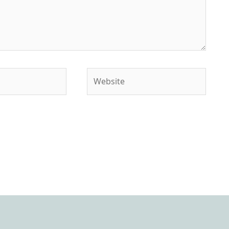
Website