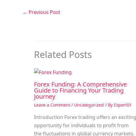
←
Previous Post
Related Posts
Forex Funding: A Comprehensive
Guide to Financing Your Trading
Journey
Leave a Comment
/
Uncategorized
/ By
Expert01
Introduction Forex trading offers an excitin
opportunity for individuals to profit from
the fluctuations in global currency markets.