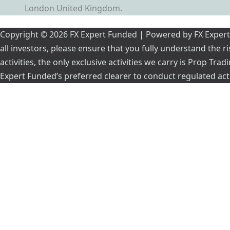
London United Kingdom.
Copyright © 2026 FX Expert Funded | Powered by FX Expert Fu
all investors, please ensure that you fully understand the 
activities, the only exclusive activities we carry is Prop Tr
Expert Funded’s preferred clearer to conduct regulated acti