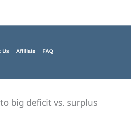
Cart
Total:
t Us
Affiliate
FAQ
to big deficit vs. surplus