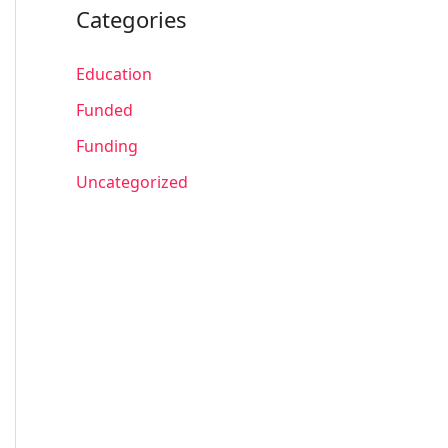
Categories
Education
Funded
Funding
Uncategorized