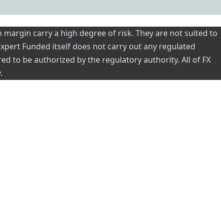
 margin carry a high degree of risk. They are not suited to
 Expert Funded itself does not carry out any regulated
red to be authorized by the regulatory authority. All of FX
.