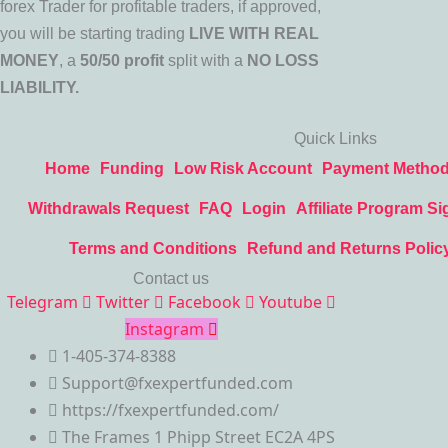
forex Trader for profitable traders, if approved,
you will be starting trading
LIVE WITH REAL
MONEY
, a
50/50 profit
split with a
NO LOSS
LIABILITY.
Quick Links
Home
Funding
Low Risk Account
Payment Metho
Withdrawals Request
FAQ
Login
Affiliate Program Si
Terms and Conditions
Refund and Returns Polic
Contact us
Telegram
Twitter
Facebook
Youtube
Instagram
1-405-374-8388
Support@fxexpertfunded.com
https://fxexpertfunded.com/
The Frames 1 Phipp Street EC2A 4PS