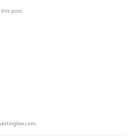
 this post.
vestinglive.com.