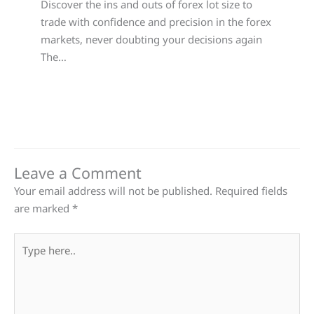
Discover the ins and outs of forex lot size to
trade with confidence and precision in the forex
markets, never doubting your decisions again
The…
Leave a Comment
Your email address will not be published.
Required fields
are marked
*
Type
here..