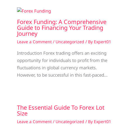
Forex Funding: A Comprehensive
Guide to Financing Your Trading
Journey
Leave a Comment
/
Uncategorized
/ By
Expert01
Introduction Forex trading offers an exciting
opportunity for individuals to profit from the
fluctuations in global currency markets.
However, to be successful in this fast-paced…
The Essential Guide To Forex Lot
Size
Leave a Comment
/
Uncategorized
/ By
Expert01