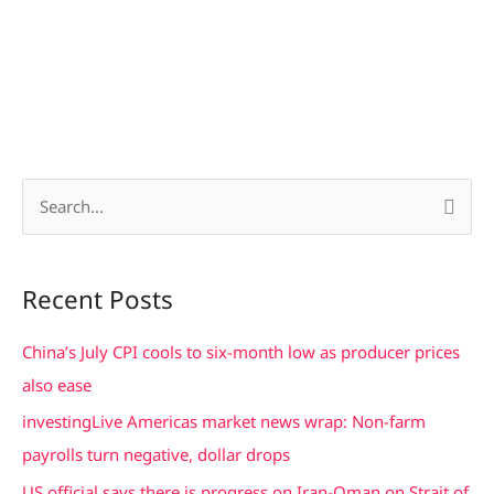
S
e
a
Recent Posts
r
c
China’s July CPI cools to six-month low as producer prices
h
also ease
f
investingLive Americas market news wrap: Non-farm
o
payrolls turn negative, dollar drops
r
US official says there is progress on Iran-Oman on Strait of