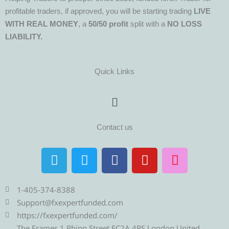
profitable traders, if approved, you will be starting trading
LIVE
WITH REAL MONEY
, a
50/50 profit
split with a
NO LOSS
LIABILITY.
Quick Links
Menu
Contact us
T
T
F
Y
I
e
w
a
o
n
l
i
c
u
s
e
t
e
t
t
1-405-374-8388
g
t
b
u
a
Support@fxexpertfunded.com
r
e
o
b
g
https://fxexpertfunded.com/
The Frames 1 Phipp Street EC2A 4PS London United