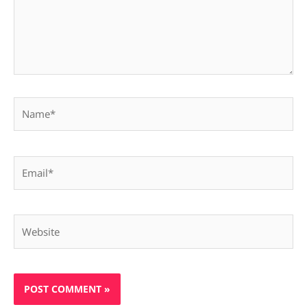
Name*
Email*
Website