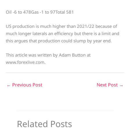
Oil -6 to 478Gas -1 to 97Total 581
US production is much higher than 2021/22 because of
much longer laterals an efficiency but there is a limit and
this argues that production could slump by year end.
This article was written by Adam Button at
www.forexlive.com.
←
Previous Post
Next Post
→
Related Posts