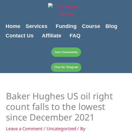
Skip
content
to
content
Home
Services
Funding
Course
Blog
Contact Us
Affiliate
FAQ
Join Community
Chat On Telegram
Baker Hughes US oil right
count falls to the lowest
since December 2021
Leave a Comment
/
Uncategorized
/ By