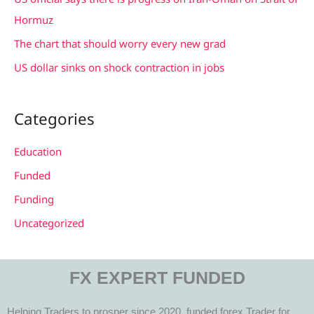
:
Hormuz
The chart that should worry every new grad
US dollar sinks on shock contraction in jobs
Categories
Education
Funded
Funding
Uncategorized
FX EXPERT FUNDED
Helping Traders to prosper since 2020, funded forex Trader for