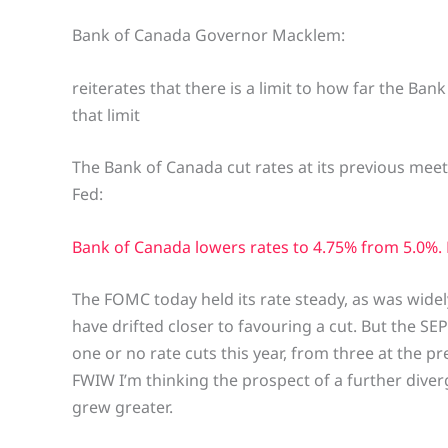
Bank of Canada Governor Macklem:
reiterates that there is a limit to how far the Ban
that limit
The Bank of Canada cut rates at its previous meet
Fed:
Bank of Canada lowers rates to 4.75% from 5.0%.
The FOMC today held its rate steady, as was wide
have drifted closer to favouring a cut. But the 
one or no rate cuts this year, from three at the 
FWIW I’m thinking the prospect of a further dive
grew greater.