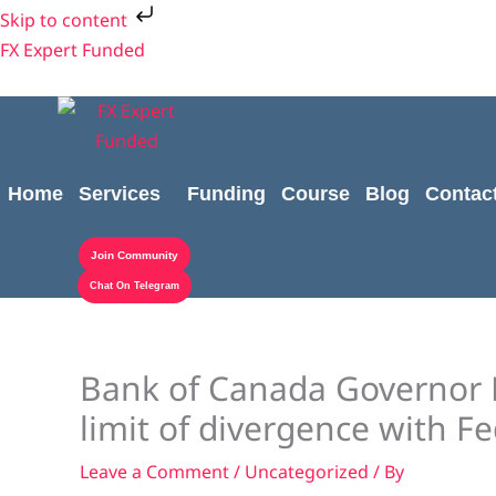
Skip
Skip to content
to
FX Expert Funded
content
Home
Services
Funding
Course
Blog
Contac
Join Community
Chat On Telegram
Bank of Canada Governor 
limit of divergence with F
Leave a Comment
/
Uncategorized
/ By