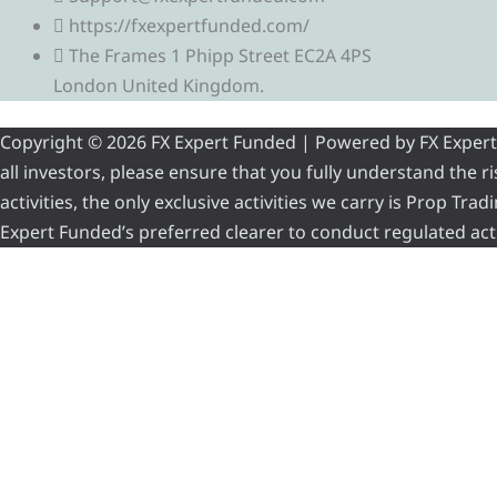
https://fxexpertfunded.com/
The Frames 1 Phipp Street EC2A 4PS
London United Kingdom.
Copyright © 2026 FX Expert Funded | Powered by FX Expert Fu
all investors, please ensure that you fully understand the 
activities, the only exclusive activities we carry is Prop Tr
Expert Funded’s preferred clearer to conduct regulated acti