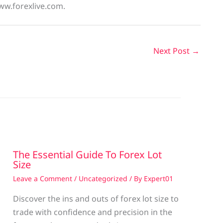
ww.forexlive.com.
Next Post
→
The Essential Guide To Forex Lot
Size
Leave a Comment
/
Uncategorized
/ By
Expert01
Discover the ins and outs of forex lot size to
trade with confidence and precision in the
g