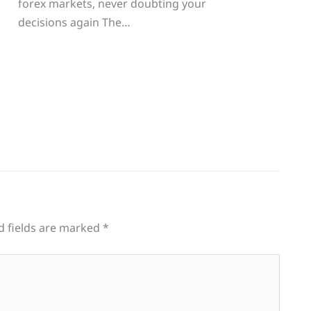
forex markets, never doubting your
decisions again The…
d fields are marked
*