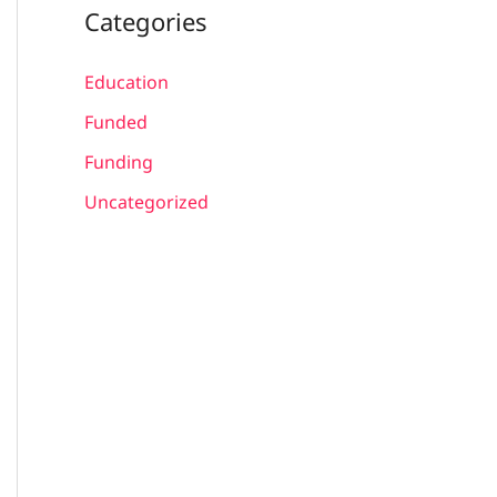
Categories
Education
Funded
Funding
Uncategorized