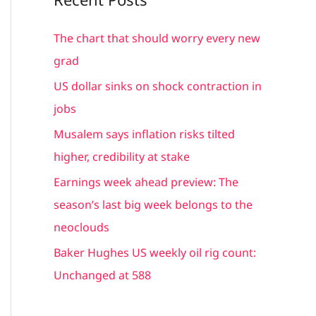
r
c
The chart that should worry every new
h
grad
f
US dollar sinks on shock contraction in
o
jobs
r
Musalem says inflation risks tilted
:
higher, credibility at stake
Earnings week ahead preview: The
season’s last big week belongs to the
neoclouds
Baker Hughes US weekly oil rig count:
Unchanged at 588