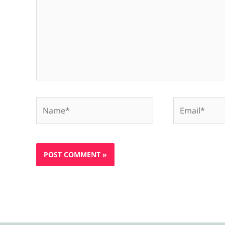
Name*
Email*