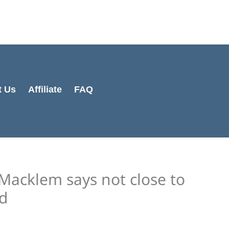
Cart
Total:
t Us
Affiliate
FAQ
Macklem says not close to
ed