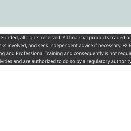
nded, all rights reserved. All financial products traded on
risks involved, and seek independent advice if necessary. FX
ading and Professional Training and consequently is not requi
vities and are authorized to do so by a regulatory authority