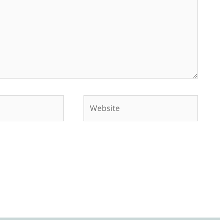
Website