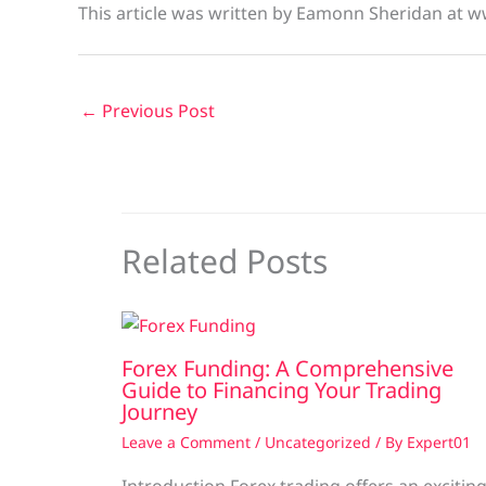
This article was written by Eamonn Sheridan at w
←
Previous Post
Related Posts
Forex Funding: A Comprehensive
Guide to Financing Your Trading
Journey
Leave a Comment
/
Uncategorized
/ By
Expert01
Introduction Forex trading offers an excitin