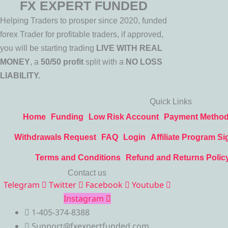
FX EXPERT FUNDED
Helping Traders to prosper since 2020, funded
forex Trader for profitable traders, if approved,
you will be starting trading
LIVE WITH REAL
MONEY
, a
50/50 profit
split with a
NO LOSS
LIABILITY.
Quick Links
Home
Funding
Low Risk Account
Payment Metho
Withdrawals Request
FAQ
Login
Affiliate Program Si
Terms and Conditions
Refund and Returns Polic
Contact us
Telegram
Twitter
Facebook
Youtube
Instagram
1-405-374-8388
Support@fxexpertfunded.com