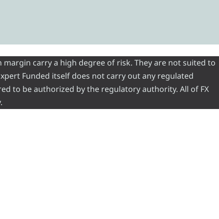
 margin carry a high degree of risk. They are not suited to
 Expert Funded itself does not carry out any regulated
red to be authorized by the regulatory authority. All of FX
.