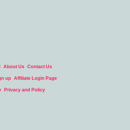
d
About Us
Contact Us
gn up
Affiliate Login Page
y
Privacy and Policy