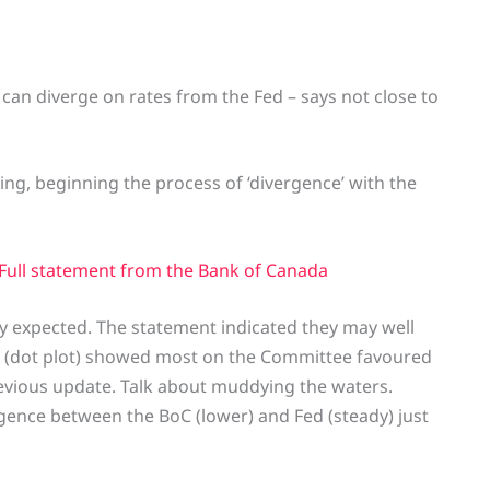
k can diverge on rates from the Fed – says not close to
ing, beginning the process of ‘divergence’ with the
 Full statement from the Bank of Canada
ly expected. The statement indicated they may well
SEP (dot plot) showed most on the Committee favoured
previous update. Talk about muddying the waters.
rgence between the BoC (lower) and Fed (steady) just