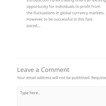
opportunity for individuals to profit from
the fluctuations in global currency markets.
However, to be successful in this fast-
paced…
Leave a Comment
Your email address will not be published.
Require
Type
here..