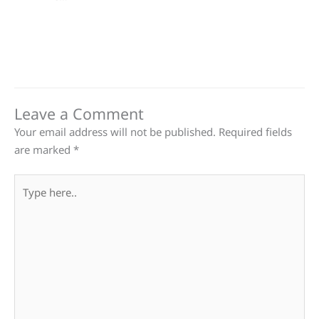
Leave a Comment
Your email address will not be published.
Required fields
are marked
*
Type
here..