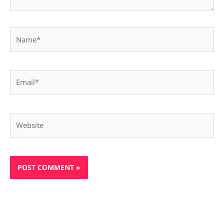
Name*
Email*
Website