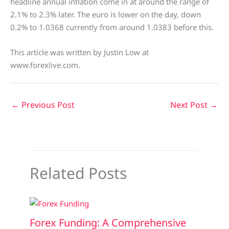
headline annual inflation come in at around the range of
2.1% to 2.3% later. The euro is lower on the day, down
0.2% to 1.0368 currently from around 1.0383 before this.
This article was written by Justin Low at
www.forexlive.com.
←
Previous Post
Next Post
→
Related Posts
Forex Funding: A Comprehensive