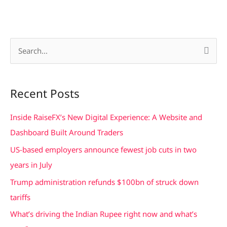
S
e
a
Recent Posts
r
c
Inside RaiseFX’s New Digital Experience: A Website and
h
Dashboard Built Around Traders
f
US-based employers announce fewest job cuts in two
o
years in July
r
Trump administration refunds $100bn of struck down
:
tariffs
What’s driving the Indian Rupee right now and what’s