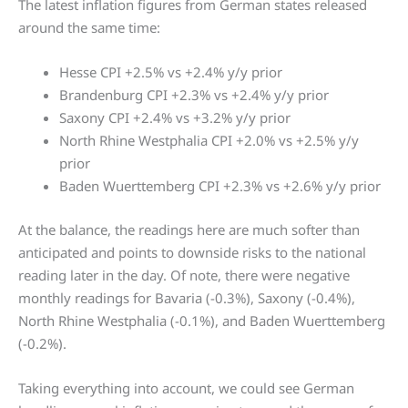
The latest inflation figures from German states released
around the same time:
Hesse CPI +2.5% vs +2.4% y/y prior
Brandenburg CPI +2.3% vs +2.4% y/y prior
Saxony CPI +2.4% vs +3.2% y/y prior
North Rhine Westphalia CPI +2.0% vs +2.5% y/y
prior
Baden Wuerttemberg CPI +2.3% vs +2.6% y/y prior
At the balance, the readings here are much softer than
anticipated and points to downside risks to the national
reading later in the day. Of note, there were negative
monthly readings for Bavaria (-0.3%), Saxony (-0.4%),
North Rhine Westphalia (-0.1%), and Baden Wuerttemberg
(-0.2%).
Taking everything into account, we could see German