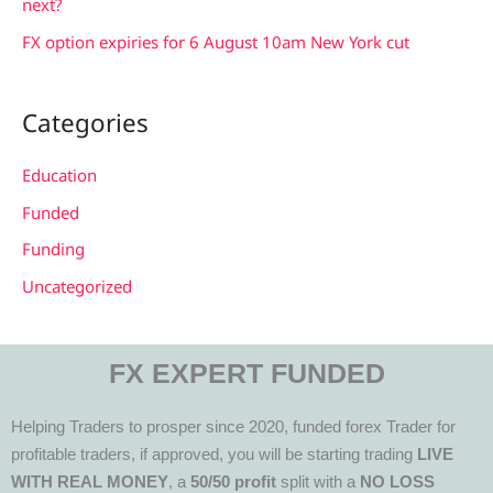
next?
FX option expiries for 6 August 10am New York cut
Categories
Education
Funded
Funding
Uncategorized
FX EXPERT FUNDED
Helping Traders to prosper since 2020, funded forex Trader for
profitable traders, if approved, you will be starting trading
LIVE
WITH REAL MONEY
, a
50/50 profit
split with a
NO LOSS