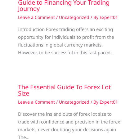
Guide to Financing Your Trading
Journey
Leave a Comment
/
Uncategorized
/ By
Expert01
Introduction Forex trading offers an exciting
opportunity for individuals to profit from the
fluctuations in global currency markets.
However, to be successful in this fast-paced…
The Essential Guide To Forex Lot
Size
Leave a Comment
/
Uncategorized
/ By
Expert01
Discover the ins and outs of forex lot size to
trade with confidence and precision in the forex
markets, never doubting your decisions again
The…