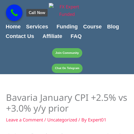
Skip
content
to
Call Now
content
Home
Services
Funding
Course
Blog
Contact Us
Affiliate
FAQ
Join Community
Chat On Telegram
Bavaria January CPI +2.5% vs
+3.0% y/y prior
Leave a Comment
/
Uncategorized
/ By
Expert01