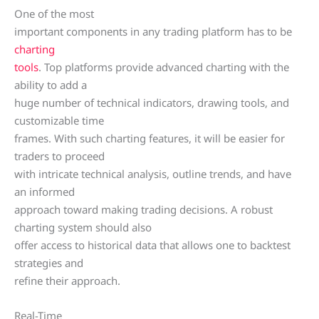
One of the most
important components in any trading platform has to be
charting
tools
. Top platforms provide advanced charting with the
ability to add a
huge number of technical indicators, drawing tools, and
customizable time
frames. With such charting features, it will be easier for
traders to proceed
with intricate technical analysis, outline trends, and have
an informed
approach toward making trading decisions. A robust
charting system should also
offer access to historical data that allows one to backtest
strategies and
refine their approach.
Real-Time