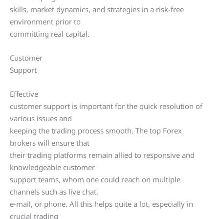
skills, market dynamics, and strategies in a risk-free
environment prior to
committing real capital.
Customer
Support
Effective
customer support is important for the quick resolution of
various issues and
keeping the trading process smooth. The top Forex
brokers will ensure that
their trading platforms remain allied to responsive and
knowledgeable customer
support teams, whom one could reach on multiple
channels such as live chat,
e-mail, or phone. All this helps quite a lot, especially in
crucial trading