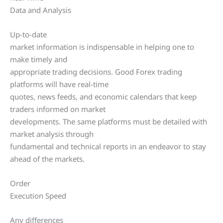
Data and Analysis
Up-to-date
market information is indispensable in helping one to
make timely and
appropriate trading decisions. Good Forex trading
platforms will have real-time
quotes, news feeds, and economic calendars that keep
traders informed on market
developments. The same platforms must be detailed with
market analysis through
fundamental and technical reports in an endeavor to stay
ahead of the markets.
Order
Execution Speed
Any differences