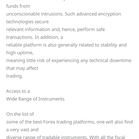
funds from
unconscionable intrusions. Such advanced encryption
technologies secure
relevant information and, hence, perform safe
transactions. In addition, a
reliable platform is also generally related to stability and
high uptime,
meaning little risk of experiencing any technical downtime
that may affect
trading.
Access to a
Wide Range of Instruments
On the list of
some of the best Forex trading platforms, one will also find
a very vast and
diverse range of tradable instruments. With all the focal