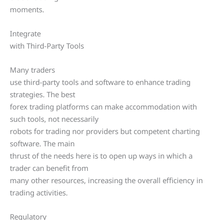
moments.
Integrate
with Third-Party Tools
Many traders
use third-party tools and software to enhance trading
strategies. The best
forex trading platforms can make accommodation with
such tools, not necessarily
robots for trading nor providers but competent charting
software. The main
thrust of the needs here is to open up ways in which a
trader can benefit from
many other resources, increasing the overall efficiency in
trading activities.
Regulatory