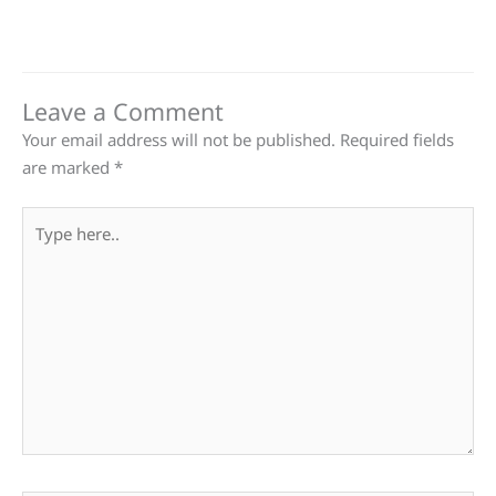
Leave a Comment
Your email address will not be published.
Required fields
are marked
*
Type
here..