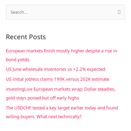
S
e
a
Recent Posts
r
c
European markets finish mostly higher despite a rise in
h
bond yields
f
US June wholesale inventories vs +2.2% expected
o
US initial jobless claims 199K versus 202K estimate
r
investingLive European markets wrap: Dollar steadies,
:
gold stays poised but off early highs
The USDCHF tested a key target earlier today and found
willing buyers. What next technically?