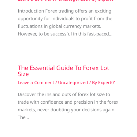
Introduction Forex trading offers an exciting
opportunity for individuals to profit from the
fluctuations in global currency markets.
However, to be successful in this fast-paced…
The Essential Guide To Forex Lot
Size
Leave a Comment
/
Uncategorized
/ By
Expert01
Discover the ins and outs of forex lot size to
trade with confidence and precision in the forex
markets, never doubting your decisions again
The…