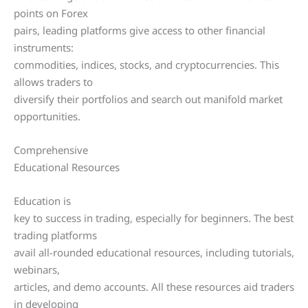
points on Forex
pairs, leading platforms give access to other financial
instruments:
commodities, indices, stocks, and cryptocurrencies. This
allows traders to
diversify their portfolios and search out manifold market
opportunities.
Comprehensive
Educational Resources
Education is
key to success in trading, especially for beginners. The best
trading platforms
avail all-rounded educational resources, including tutorials,
webinars,
articles, and demo accounts. All these resources aid traders
in developing