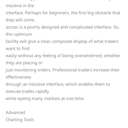
intuitive in the
interface. Perhaps for beginners, the first big obstacle that
they will come
across is a poorly designed and complicated interface. So,
this optimum
facility will give a clear, composed display of what traders
want to find
easily without any feeling of being overwhelmed, whether
they are placing or
just monitoring orders. Professional traders increase their
effectiveness
through an intuitive interface, which enables them to
execute trades rapidly
while eyeing many markets at one time.
Advanced
Charting Tools