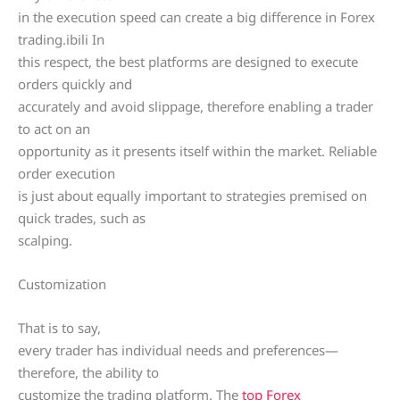
in the execution speed can create a big difference in Forex
trading.ibili In
this respect, the best platforms are designed to execute
orders quickly and
accurately and avoid slippage, therefore enabling a trader
to act on an
opportunity as it presents itself within the market. Reliable
order execution
is just about equally important to strategies premised on
quick trades, such as
scalping.
Customization
That is to say,
every trader has individual needs and preferences—
therefore, the ability to
customize the trading platform. The
top Forex