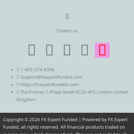
Menu
Contact us
T
T
F
Y
I
e
w
a
o
n
1-405-374-8388
l
i
c
u
s
Support@fxexpertfunded.com
https://fxexpertfunded.com/
e
t
e
t
t
The Frames 1 Phipp Street EC2A 4PS London United
Kingdom.
g
t
b
u
a
r
e
o
b
g
Copyright © 2026 FX Expert Funded | Powered by FX Expert
Funded, all rights reserved. All financial products traded on