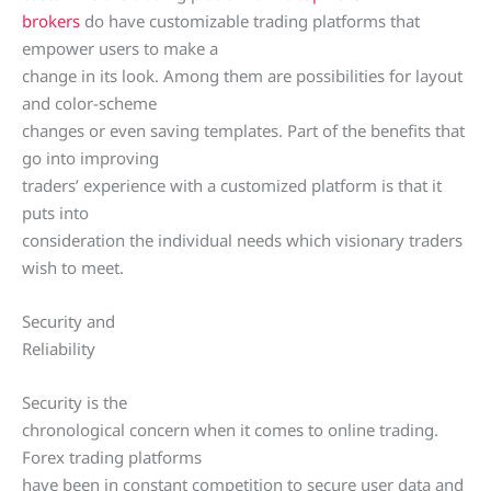
brokers
do have customizable trading platforms that
empower users to make a
change in its look. Among them are possibilities for layout
and color-scheme
changes or even saving templates. Part of the benefits that
go into improving
traders’ experience with a customized platform is that it
puts into
consideration the individual needs which visionary traders
wish to meet.
Security and
Reliability
Security is the
chronological concern when it comes to online trading.
Forex trading platforms
have been in constant competition to secure user data and