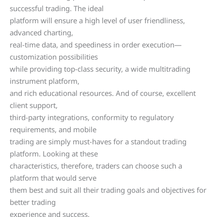
successful trading. The ideal
platform will ensure a high level of user friendliness,
advanced charting,
real-time data, and speediness in order execution—
customization possibilities
while providing top-class security, a wide multitrading
instrument platform,
and rich educational resources. And of course, excellent
client support,
third-party integrations, conformity to regulatory
requirements, and mobile
trading are simply must-haves for a standout trading
platform. Looking at these
characteristics, therefore, traders can choose such a
platform that would serve
them best and suit all their trading goals and objectives for
better trading
experience and success.