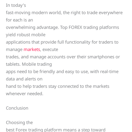
In today’s
fast-moving modern world, the right to trade everywhere
for each is an
overwhelming advantage. Top FOREX trading platforms
yield robust mobile
applications that provide full functionality for traders to
manage
markets
, execute
trades, and manage accounts over their smartphones or
tablets. Mobile trading
apps need to be friendly and easy to use, with real-time
data and alerts on
hand to help traders stay connected to the markets
whenever needed.
Conclusion
Choosing the
best Forex trading platform means a step toward