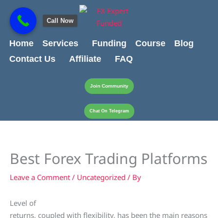
Skip
content
to
Call Now
content
Home
Services
Funding
Course
Blog
Contact Us
Affiliate
FAQ
Join Community
Chat On Telegram
Best Forex Trading Platforms
Leave a Comment
/
Uncategorized
/ By
Level of
returns, coupled with flexibility, has been the main reasons