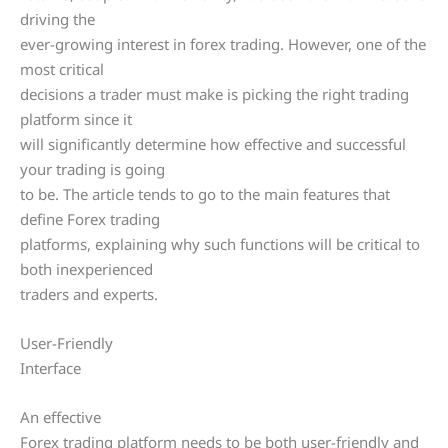
driving the
ever-growing interest in forex trading. However, one of the
most critical
decisions a trader must make is picking the right trading
platform since it
will significantly determine how effective and successful
your trading is going
to be. The article tends to go to the main features that
define Forex trading
platforms, explaining why such functions will be critical to
both inexperienced
traders and experts.
User-Friendly
Interface
An effective
Forex trading platform needs to be both user-friendly and