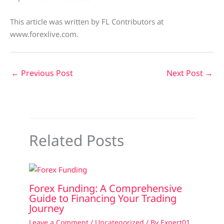
This article was written by FL Contributors at
www.forexlive.com.
←
Previous Post
Next Post
→
Related Posts
Forex Funding: A Comprehensive
Guide to Financing Your Trading
Journey
Leave a Comment
/
Uncategorized
/ By
Expert01