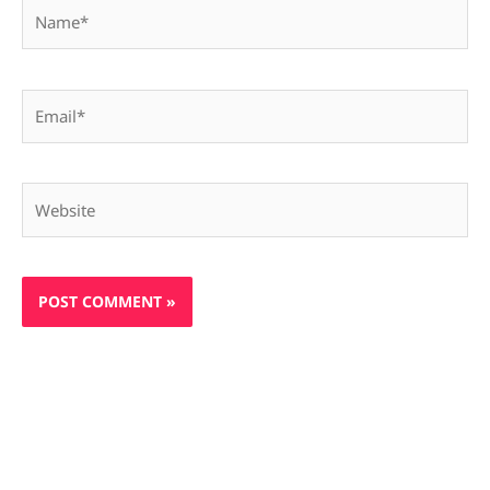
Name*
Email*
Website