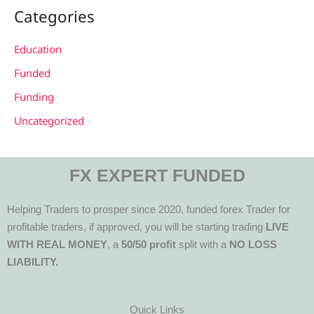
Categories
Education
Funded
Funding
Uncategorized
FX EXPERT FUNDED
Helping Traders to prosper since 2020, funded forex Trader for
profitable traders, if approved, you will be starting trading
LIVE
WITH REAL MONEY
, a
50/50 profit
split with a
NO LOSS
LIABILITY.
Quick Links