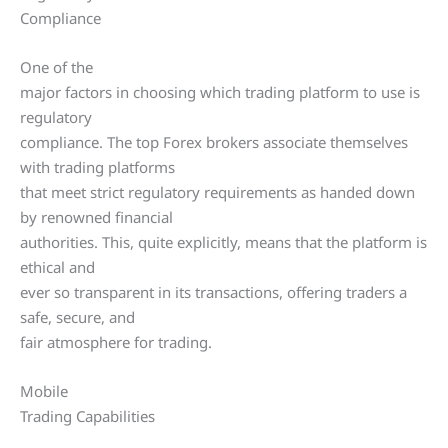
Compliance
One of the
major factors in choosing which trading platform to use is
regulatory
compliance. The top Forex brokers associate themselves
with trading platforms
that meet strict regulatory requirements as handed down
by renowned financial
authorities. This, quite explicitly, means that the platform is
ethical and
ever so transparent in its transactions, offering traders a
safe, secure, and
fair atmosphere for trading.
Mobile
Trading Capabilities