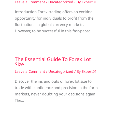
Leave a Comment
/
Uncategorized
/ By
Expert01
Introduction Forex trading offers an exciting
opportunity for individuals to profit from the
fluctuations in global currency markets.
However, to be successful in this fast-paced…
The Essential Guide To Forex Lot
Size
Leave a Comment
/
Uncategorized
/ By
Expert01
Discover the ins and outs of forex lot size to
trade with confidence and precision in the forex
markets, never doubting your decisions again
The…