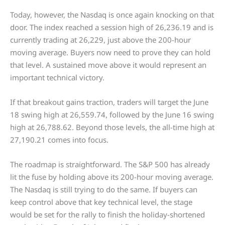
Today, however, the Nasdaq is once again knocking on that
door. The index reached a session high of 26,236.19 and is
currently trading at 26,229, just above the 200-hour
moving average. Buyers now need to prove they can hold
that level. A sustained move above it would represent an
important technical victory.
If that breakout gains traction, traders will target the June
18 swing high at 26,559.74, followed by the June 16 swing
high at 26,788.62. Beyond those levels, the all-time high at
27,190.21 comes into focus.
The roadmap is straightforward. The S&P 500 has already
lit the fuse by holding above its 200-hour moving average.
The Nasdaq is still trying to do the same. If buyers can
keep control above that key technical level, the stage
would be set for the rally to finish the holiday-shortened