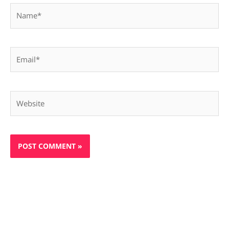
Name*
Email*
Website