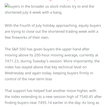
With the Fourth of July holiday approaching, equity buyers
are trying to close out the shortened trading week with a
few fireworks of their own.
The S&P 500 has given buyers the upper hand after
moving above its 200-hour moving average, currently at
7471.23, during Tuesday’s session. More importantly, the
index has stayed above that key technical level on
Wednesday and again today, keeping buyers firmly in
control of the near-term bias
That support has helped fuel another move higher, with
the index extending to a new session high of 7540.45 after
finding buyers near 7495.14 earlier in the day. As long as