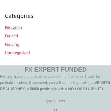
Categories
Education
Funded
Funding
Uncategorized
FX EXPERT FUNDED
Helping Traders to prosper since 2020, funded forex Trader for
profitable traders, if approved, you will be starting trading
LIVE WITH
REAL MONEY
, a
50/50 profit
split with a
NO LOSS LIABILITY.
Quick Links
Menu