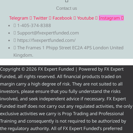
Contact us
Telegram
Twitter
Facebook
Youtube
Instagram
1-405-374-8388
Support@fxexpertfunded.com
https://fxexpertfunded.com/
The Frames 1 Phipp Street EC2A 4PS London United
Kingdom.
Copyright © 2026 FX Expert Funded | Powered by FX Expert
Funded, all rights reserved. All financial products traded on
margin carry a high degree of risk. They are not suited to all
investors, please ensure that you fully understand the risks
involved, and seek independent advice if necessary. FX Expert
Funded itself does not carry out any regulated activities, the only
exclusive activities we carry is Prop Trading and Professional
Training and consequently is not required to be authorized by
the regulatory authority. All of FX Expert Funded’s preferred