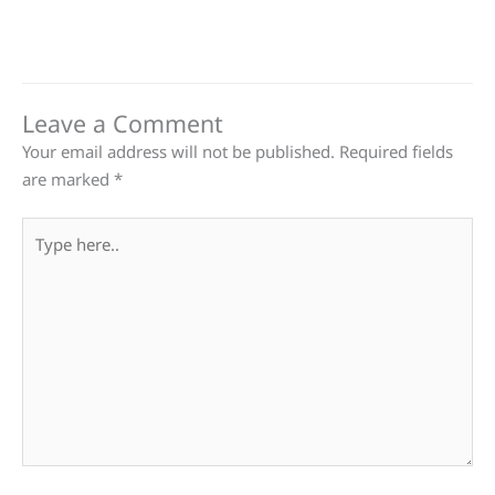
Leave a Comment
Your email address will not be published.
Required fields
are marked
*
Type
here..