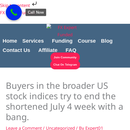
Skip
Cart
Skip to content
to
Total:
FX Expert Funded
Call Now
content
Home
Services
Funding
Course
Blog
Contact Us
Affiliate
FAQ
Join Community
Chat On Telegram
Buyers in the broader US
stock indices try to end the
shortened July 4 week with a
bang.
Leave a Comment
/
Uncategorized
/ By
Expert01