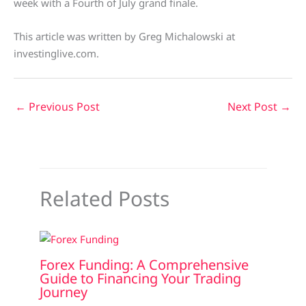
week with a Fourth of July grand finale.
This article was written by Greg Michalowski at
investinglive.com.
←
Previous Post
Next Post
→
Related Posts
Forex Funding: A Comprehensive
Guide to Financing Your Trading
Journey