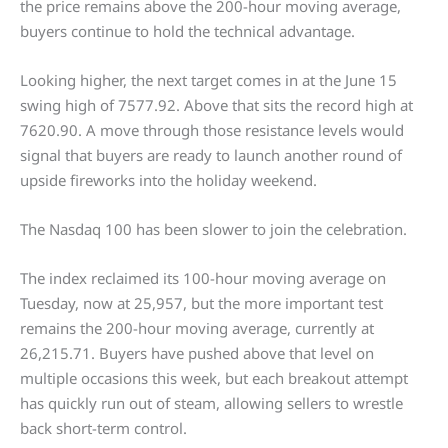
the price remains above the 200-hour moving average,
buyers continue to hold the technical advantage.
Looking higher, the next target comes in at the June 15
swing high of 7577.92. Above that sits the record high at
7620.90. A move through those resistance levels would
signal that buyers are ready to launch another round of
upside fireworks into the holiday weekend.
The Nasdaq 100 has been slower to join the celebration.
The index reclaimed its 100-hour moving average on
Tuesday, now at 25,957, but the more important test
remains the 200-hour moving average, currently at
26,215.71. Buyers have pushed above that level on
multiple occasions this week, but each breakout attempt
has quickly run out of steam, allowing sellers to wrestle
back short-term control.