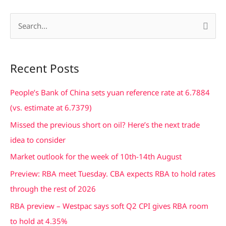
S
e
a
Recent Posts
r
c
People’s Bank of China sets yuan reference rate at 6.7884
h
(vs. estimate at 6.7379)
f
Missed the previous short on oil? Here’s the next trade
o
idea to consider
r
Market outlook for the week of 10th-14th August
:
Preview: RBA meet Tuesday. CBA expects RBA to hold rates
through the rest of 2026
RBA preview – Westpac says soft Q2 CPI gives RBA room
to hold at 4.35%