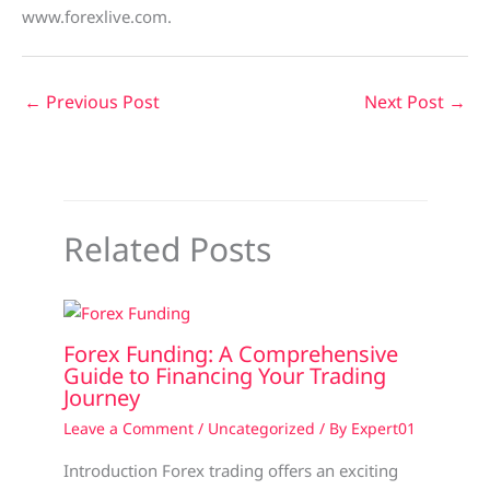
www.forexlive.com.
←
Previous Post
Next Post
→
Related Posts
Forex Funding: A Comprehensive
Guide to Financing Your Trading
Journey
Leave a Comment
/
Uncategorized
/ By
Expert01
Introduction Forex trading offers an exciting