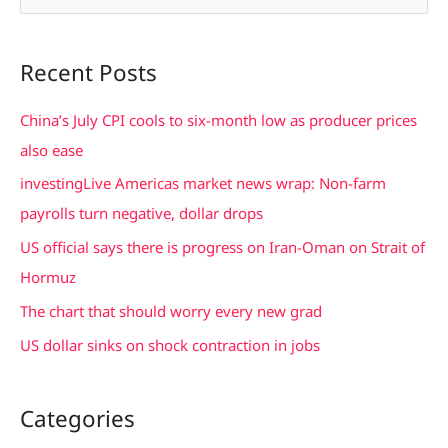
e
a
Recent Posts
r
c
China’s July CPI cools to six-month low as producer prices
h
also ease
f
investingLive Americas market news wrap: Non-farm
o
payrolls turn negative, dollar drops
r
US official says there is progress on Iran-Oman on Strait of
:
Hormuz
The chart that should worry every new grad
US dollar sinks on shock contraction in jobs
Categories