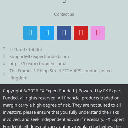
Contact us
T
T
F
Y
I
e
w
a
o
n
l
i
c
u
s
e
t
e
t
t
1-405-374-8388
g
t
b
u
a
Support@fxexpertfunded.com
r
e
o
b
g
https://fxexpertfunded.com/
a
r
o
e
r
The Frames 1 Phipp Street EC2A 4PS London United
m
k
a
Kingdom.
m
Copyright © 2026 FX Expert Funded | Powered by FX Expert
Funded, all rights reserved. All financial products traded on
margin carry a high degree of risk. They are not suited to all
investors, please ensure that you fully understand the risks
involved, and seek independent advice if necessary. FX Expert
Funded itself does not carry out any regulated activities, the