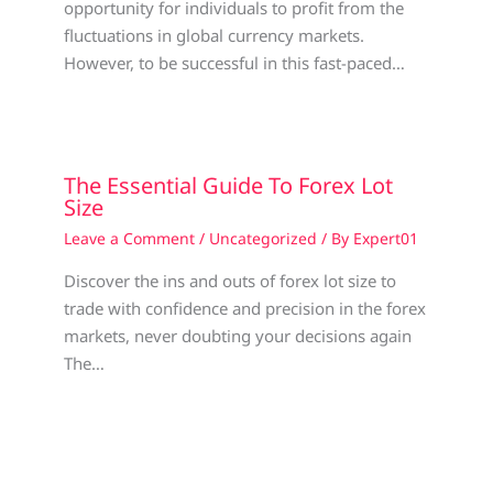
opportunity for individuals to profit from the
fluctuations in global currency markets.
However, to be successful in this fast-paced…
The Essential Guide To Forex Lot
Size
Leave a Comment
/
Uncategorized
/ By
Expert01
Discover the ins and outs of forex lot size to
trade with confidence and precision in the forex
markets, never doubting your decisions again
The…