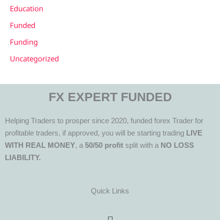
Education
Funded
Funding
Uncategorized
FX EXPERT FUNDED
Helping Traders to prosper since 2020, funded forex Trader for
profitable traders, if approved, you will be starting trading
LIVE
WITH REAL MONEY
, a
50/50 profit
split with a
NO LOSS
LIABILITY.
Quick Links
Menu