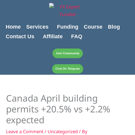
Skip
content
to
content
Home
Services
Funding
Course
Blog
Contact Us
Affiliate
FAQ
Join Community
Chat On Telegram
Canada April building
permits +20.5% vs +2.2%
expected
Leave a Comment
/
Uncategorized
/ By