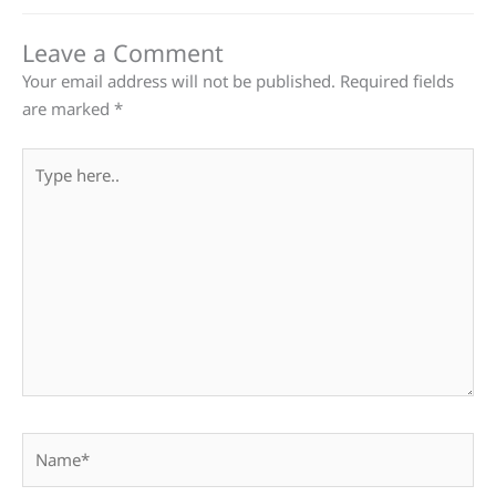
Leave a Comment
Your email address will not be published.
Required fields
are marked
*
Type
here..
Name*