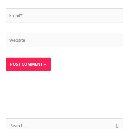
Email*
Website
S