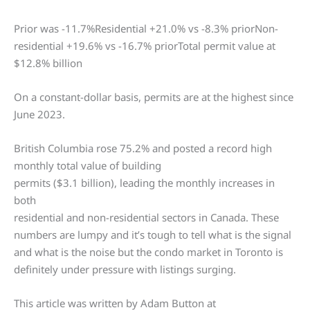
Prior was -11.7%Residential +21.0% vs -8.3% priorNon-
residential +19.6% vs -16.7% priorTotal permit value at
$12.8% billion
On a constant-dollar basis, permits are at the highest since
June 2023.
British Columbia rose 75.2% and posted a record high
monthly total value of building
permits ($3.1 billion), leading the monthly increases in
both
residential and non-residential sectors in Canada. These
numbers are lumpy and it’s tough to tell what is the signal
and what is the noise but the condo market in Toronto is
definitely under pressure with listings surging.
This article was written by Adam Button at