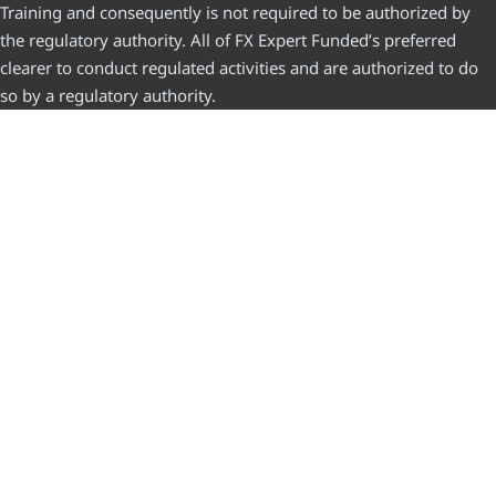
Training and consequently is not required to be authorized by
the regulatory authority. All of FX Expert Funded’s preferred
clearer to conduct regulated activities and are authorized to do
so by a regulatory authority.