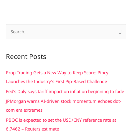
S
e
a
Recent Posts
r
c
Prop Trading Gets a New Way to Keep Score: Pipcy
h
Launches the Industry’s First Pip-Based Challenge
f
Fed’s Daly says tariff impact on inflation beginning to fade
o
JPMorgan warns AI-driven stock momentum echoes dot-
r
com era extremes
:
PBOC is expected to set the USD/CNY reference rate at
6.7462 – Reuters estimate