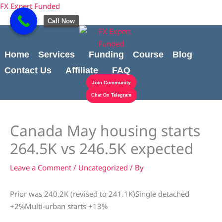
Skip
Cart
content
FX Expert Funded
to
Total:
Call Now
content
Home
Services
Funding
Course
Blog
Contact Us
Affiliate
FAQ
Join Community
Chat On Telegram
Canada May housing starts
264.5K vs 246.5K expected
Leave a Comment
/
Uncategorized
/ By
Prior was 240.2K (revised to 241.1K)Single detached
+2%Multi-urban starts +13%