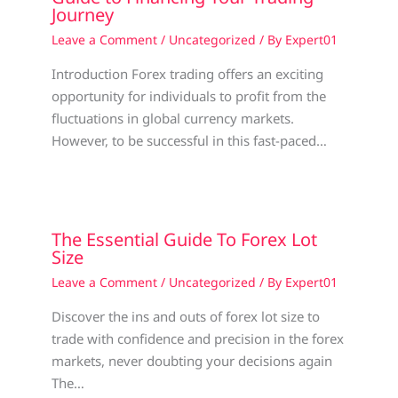
Journey
Leave a Comment
/
Uncategorized
/ By
Expert01
Introduction Forex trading offers an exciting
opportunity for individuals to profit from the
fluctuations in global currency markets.
However, to be successful in this fast-paced…
The Essential Guide To Forex Lot
Size
Leave a Comment
/
Uncategorized
/ By
Expert01
Discover the ins and outs of forex lot size to
trade with confidence and precision in the forex
markets, never doubting your decisions again
The…