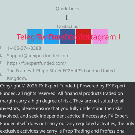
Quick Links
Menu
Contact us
Telegram
Twitter
Facebook
Youtube
Instagram
1-405-374-8388
Support@fxexpertfunded.com
https://fxexpertfunded.com/
The Frames 1 Phipp Street EC2A 4PS London United
Kingdom.
Copyright © 2026 FX Expert Funded | Powered by FX Expert
Funded, all rights reserved. All financial products traded on
margin carry a high degree of risk. They are not suited to all
investors, please ensure that you fully understand the risks
involved, and seek independent advice if necessary. FX Expert
Funded itself does not carry out any regulated activities, the only
exclusive activities we carry is Prop Trading and Professional