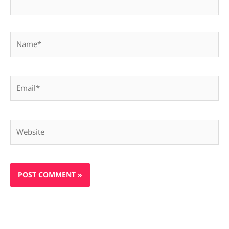
Name*
Email*
Website