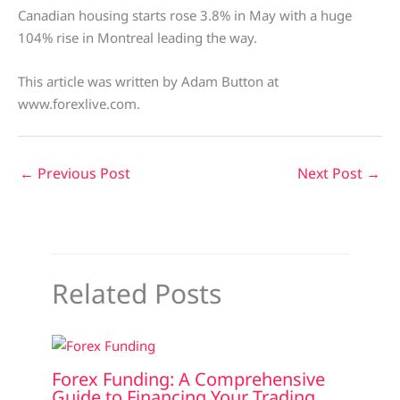
Canadian housing starts rose 3.8% in May with a huge
104% rise in Montreal leading the way.
This article was written by Adam Button at
www.forexlive.com.
←
Previous Post
Next Post
→
Related Posts
Forex Funding: A Comprehensive
Guide to Financing Your Trading