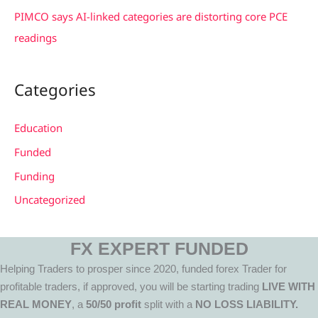
PIMCO says AI-linked categories are distorting core PCE
readings
Categories
Education
Funded
Funding
Uncategorized
FX EXPERT FUNDED
Helping Traders to prosper since 2020, funded forex Trader for
profitable traders, if approved, you will be starting trading
LIVE WITH
REAL MONEY
, a
50/50 profit
split with a
NO LOSS LIABILITY.