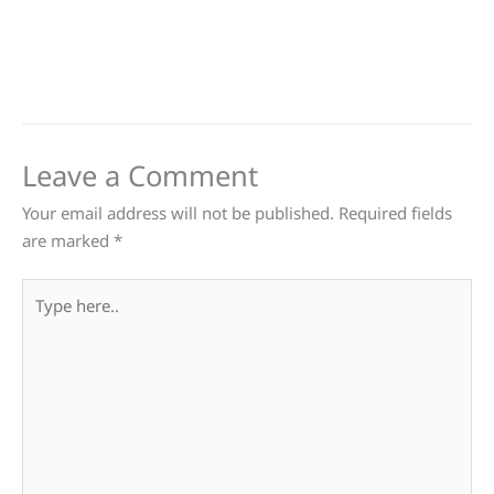
Leave a Comment
Your email address will not be published.
Required fields
are marked
*
Type
here..