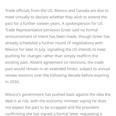
Trade officials from the US, Mexico and Canada are due to
meet virtually to declare whether they wish to extend the
pact for a further sixteen years. A spokesperson for US
Trade Representative Jamieson Greer said no formal
announcement of intent has been made, though Greer has
already scheduled a further round of negotiations with
Mexico for later in July, signalling the US intends to keep
pushing for changes rather than simply reaffirm the
existing pact. Absent agreement on revisions, the trade
pact would remain in an extended limbo, subject to annual
review sessions over the following decade before expiring
in 2036.
Mexico’s government has pushed back against the idea the
deal is at risk, with the economy minister saying he does
not expect the pact to be scrapped and the president
confirming she has signed a formal letter requesting a