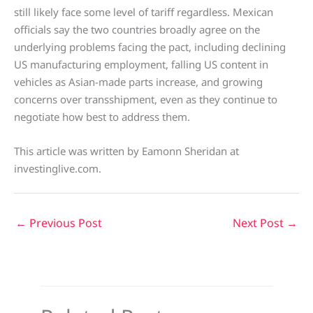
still likely face some level of tariff regardless. Mexican
officials say the two countries broadly agree on the
underlying problems facing the pact, including declining
US manufacturing employment, falling US content in
vehicles as Asian-made parts increase, and growing
concerns over transshipment, even as they continue to
negotiate how best to address them.
This article was written by Eamonn Sheridan at
investinglive.com.
←
Previous Post
Next Post
→