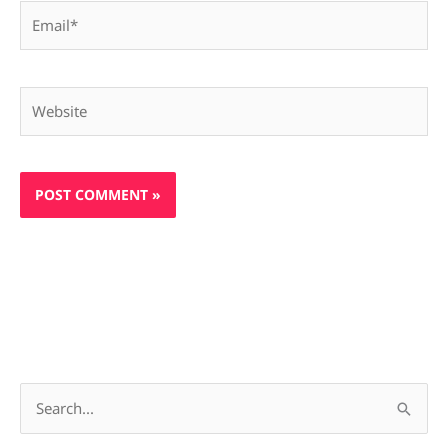
Email*
Website
S
e