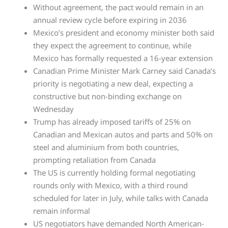
Without agreement, the pact would remain in an
annual review cycle before expiring in 2036
Mexico’s president and economy minister both said
they expect the agreement to continue, while
Mexico has formally requested a 16-year extension
Canadian Prime Minister Mark Carney said Canada’s
priority is negotiating a new deal, expecting a
constructive but non-binding exchange on
Wednesday
Trump has already imposed tariffs of 25% on
Canadian and Mexican autos and parts and 50% on
steel and aluminium from both countries,
prompting retaliation from Canada
The US is currently holding formal negotiating
rounds only with Mexico, with a third round
scheduled for later in July, while talks with Canada
remain informal
US negotiators have demanded North American-