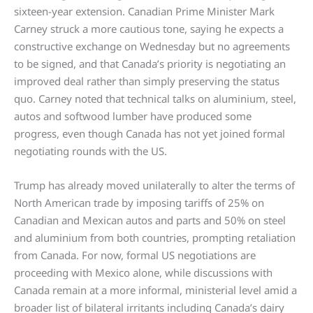
sixteen-year extension. Canadian Prime Minister Mark
Carney struck a more cautious tone, saying he expects a
constructive exchange on Wednesday but no agreements
to be signed, and that Canada’s priority is negotiating an
improved deal rather than simply preserving the status
quo. Carney noted that technical talks on aluminium, steel,
autos and softwood lumber have produced some
progress, even though Canada has not yet joined formal
negotiating rounds with the US.
Trump has already moved unilaterally to alter the terms of
North American trade by imposing tariffs of 25% on
Canadian and Mexican autos and parts and 50% on steel
and aluminium from both countries, prompting retaliation
from Canada. For now, formal US negotiations are
proceeding with Mexico alone, while discussions with
Canada remain at a more informal, ministerial level amid a
broader list of bilateral irritants including Canada’s dairy