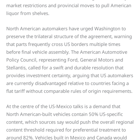
market restrictions and provincial moves to pull American
liquor from shelves.
North American automakers have urged Washington to
preserve the trilateral structure of the agreement, warning
that parts frequently cross US borders multiple times
before final vehicle assembly. The American Automotive
Policy Council, representing Ford, General Motors and
Stellantis, called for a swift and durable resolution that
provides investment certainty, arguing that US automakers
are currently disadvantaged relative to countries facing a
flat tariff without comparable rules of origin requirements.
At the centre of the US-Mexico talks is a demand that
North American-built vehicles contain 50% US-specific
content, which sources say would push the overall regional
content threshold required for preferential treatment to
around 82%. Vehicles built in Mexico and Canada would