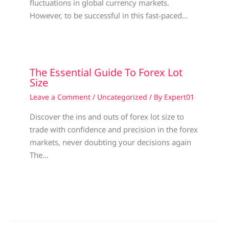
fluctuations in global currency markets.
However, to be successful in this fast-paced…
The Essential Guide To Forex Lot
Size
Leave a Comment
/
Uncategorized
/ By
Expert01
Discover the ins and outs of forex lot size to
trade with confidence and precision in the forex
markets, never doubting your decisions again
The…