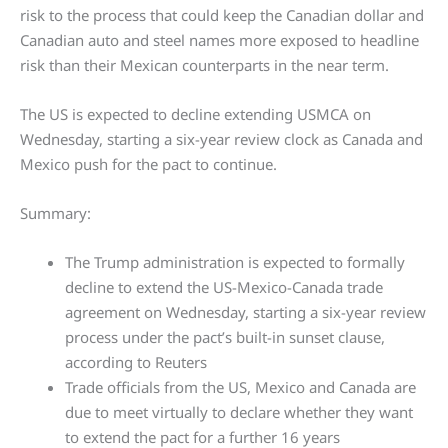
risk to the process that could keep the Canadian dollar and
Canadian auto and steel names more exposed to headline
risk than their Mexican counterparts in the near term.
The US is expected to decline extending USMCA on
Wednesday, starting a six-year review clock as Canada and
Mexico push for the pact to continue.
Summary:
The Trump administration is expected to formally
decline to extend the US-Mexico-Canada trade
agreement on Wednesday, starting a six-year review
process under the pact’s built-in sunset clause,
according to Reuters
Trade officials from the US, Mexico and Canada are
due to meet virtually to declare whether they want
to extend the pact for a further 16 years