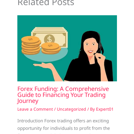
Related Posts
Forex Funding: A Comprehensive
Guide to Financing Your Trading
Journey
Leave a Comment
/
Uncategorized
/ By
Expert01
Introduction Forex trading offers an exciting
opportunity for individuals to profit from the