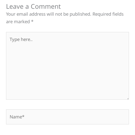
Leave a Comment
Your email address will not be published.
Required fields
are marked
*
Type
here..
Name*