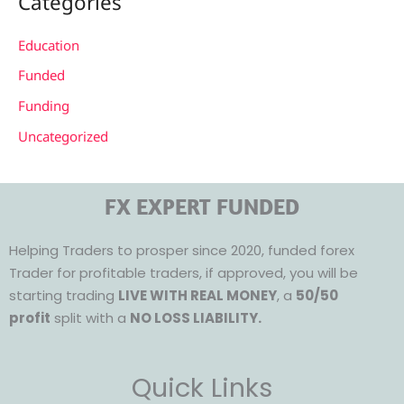
Categories
Education
Funded
Funding
Uncategorized
FX EXPERT FUNDED
Helping Traders to prosper since 2020, funded forex
Trader for profitable traders, if approved, you will be
starting trading
LIVE WITH REAL MONEY
, a
50/50
profit
split with a
NO LOSS LIABILITY.
Quick Links