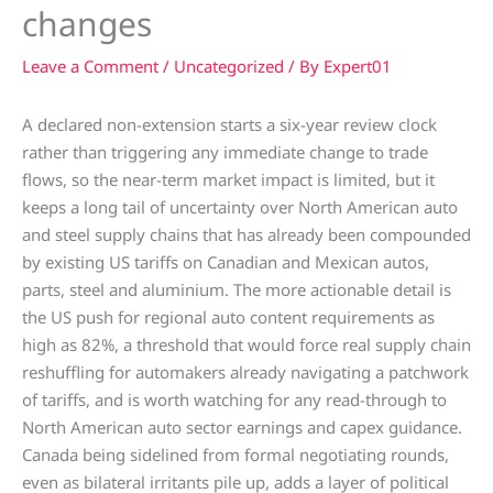
changes
Leave a Comment
/
Uncategorized
/ By
Expert01
A declared non-extension starts a six-year review clock
rather than triggering any immediate change to trade
flows, so the near-term market impact is limited, but it
keeps a long tail of uncertainty over North American auto
and steel supply chains that has already been compounded
by existing US tariffs on Canadian and Mexican autos,
parts, steel and aluminium. The more actionable detail is
the US push for regional auto content requirements as
high as 82%, a threshold that would force real supply chain
reshuffling for automakers already navigating a patchwork
of tariffs, and is worth watching for any read-through to
North American auto sector earnings and capex guidance.
Canada being sidelined from formal negotiating rounds,
even as bilateral irritants pile up, adds a layer of political