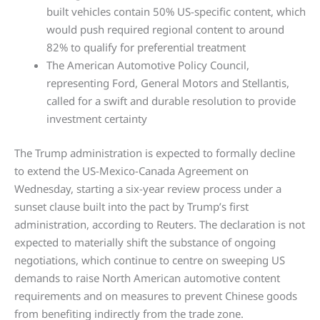
built vehicles contain 50% US-specific content, which
would push required regional content to around
82% to qualify for preferential treatment
The American Automotive Policy Council,
representing Ford, General Motors and Stellantis,
called for a swift and durable resolution to provide
investment certainty
The Trump administration is expected to formally decline
to extend the US-Mexico-Canada Agreement on
Wednesday, starting a six-year review process under a
sunset clause built into the pact by Trump’s first
administration, according to Reuters. The declaration is not
expected to materially shift the substance of ongoing
negotiations, which continue to centre on sweeping US
demands to raise North American automotive content
requirements and on measures to prevent Chinese goods
from benefiting indirectly from the trade zone.