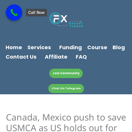
Skip
content
to
Call Now
content
Home
Services
Funding
Course
Blog
Contact Us
Affiliate
FAQ
Join Community
Chat On Telegram
Canada, Mexico push to save
USMCA as US holds out for