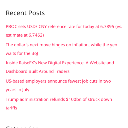
a
Recent Posts
r
c
PBOC sets USD/ CNY reference rate for today at 6.7895 (vs.
h
estimate at 6.7462)
f
The dollar’s next move hinges on inflation, while the yen
o
waits for the BoJ
r
Inside RaiseFX’s New Digital Experience: A Website and
:
Dashboard Built Around Traders
US-based employers announce fewest job cuts in two
years in July
Trump administration refunds $100bn of struck down
tariffs