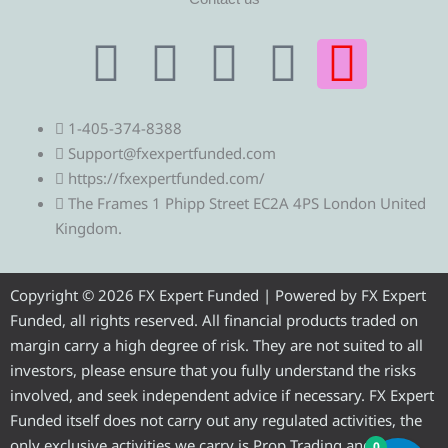
T
T
F
Y
I
e
w
a
o
n
1-405-374-8388
l
i
c
u
s
Support@fxexpertfunded.com
https://fxexpertfunded.com/
e
t
e
t
t
The Frames 1 Phipp Street EC2A 4PS London United
Kingdom.
g
t
b
u
a
r
e
o
b
g
Copyright © 2026 FX Expert Funded | Powered by FX Expert
Funded, all rights reserved. All financial products traded on
a
r
o
e
r
margin carry a high degree of risk. They are not suited to all
investors, please ensure that you fully understand the risks
m
k
a
involved, and seek independent advice if necessary. FX Expert
Funded itself does not carry out any regulated activities, the
only exclusive activities we carry is Prop Trading and
0