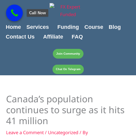
Skip
content
to
Call Now
content
Home
Services
Funding
Course
Blog
Contact Us
Affiliate
FAQ
Join Community
Chat On Telegram
Canada’s population
continues to surge as it hits
41 million
Leave a Comment
/
Uncategorized
/ By