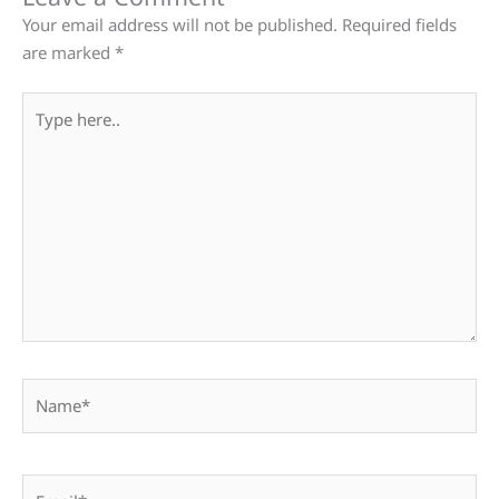
Your email address will not be published.
Required fields
are marked
*
Type
here..
Name*
Email*