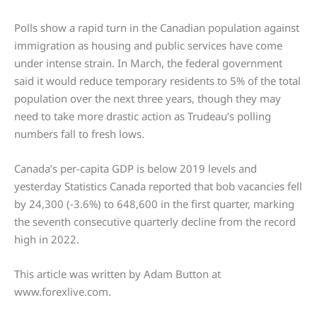
Polls show a rapid turn in the Canadian population against
immigration as housing and public services have come
under intense strain. In March, the federal government
said it would reduce temporary residents to 5% of the total
population over the next three years, though they may
need to take more drastic action as Trudeau’s polling
numbers fall to fresh lows.
Canada’s per-capita GDP is below 2019 levels and
yesterday Statistics Canada reported that bob vacancies fell
by 24,300 (-3.6%) to 648,600 in the first quarter, marking
the seventh consecutive quarterly decline from the record
high in 2022.
This article was written by Adam Button at
www.forexlive.com.