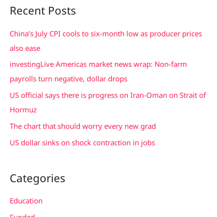
a
Recent Posts
r
c
China’s July CPI cools to six-month low as producer prices
h
also ease
f
investingLive Americas market news wrap: Non-farm
o
payrolls turn negative, dollar drops
r
US official says there is progress on Iran-Oman on Strait of
:
Hormuz
The chart that should worry every new grad
US dollar sinks on shock contraction in jobs
Categories
Education