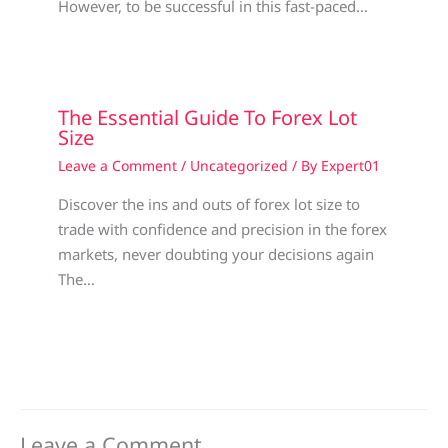
However, to be successful in this fast-paced…
The Essential Guide To Forex Lot
Size
Leave a Comment
/
Uncategorized
/ By
Expert01
Discover the ins and outs of forex lot size to
trade with confidence and precision in the forex
markets, never doubting your decisions again
The…
Leave a Comment