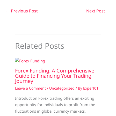
←
Previous Post
Next Post
→
Related Posts
Forex Funding: A Comprehensive
Guide to Financing Your Trading
Journey
Leave a Comment
/
Uncategorized
/ By
Expert01
Introduction Forex trading offers an exciting
opportunity for individuals to profit from the
fluctuations in global currency markets.