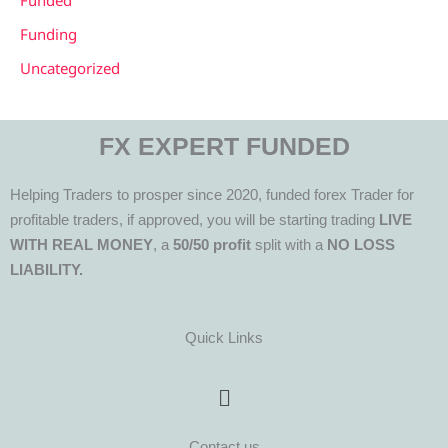
Funded
Funding
Uncategorized
FX EXPERT FUNDED
Helping Traders to prosper since 2020, funded forex Trader for
profitable traders, if approved, you will be starting trading
LIVE
WITH REAL MONEY
, a
50/50 profit
split with a
NO LOSS
LIABILITY.
Quick Links
Menu
Contact us