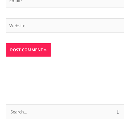
Website
S
e