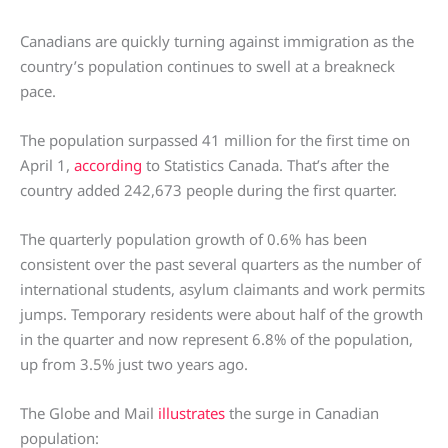
Canadians are quickly turning against immigration as the
country’s population continues to swell at a breakneck
pace.
The population surpassed 41 million for the first time on
April 1,
according
to Statistics Canada. That’s after the
country added 242,673 people during the first quarter.
The quarterly population growth of 0.6% has been
consistent over the past several quarters as the number of
international students, asylum claimants and work permits
jumps. Temporary residents were about half of the growth
in the quarter and now represent 6.8% of the population,
up from 3.5% just two years ago.
The Globe and Mail
illustrates
the surge in Canadian
population: