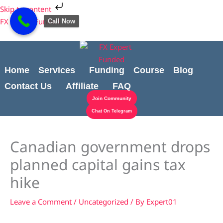
Skip
Cart
Skip to content
to
Total:
FX Expert Funded
Call Now
content
Home
Services
Funding
Course
Blog
Contact Us
Affiliate
FAQ
Join Community
Chat On Telegram
Canadian government drops
planned capital gains tax
hike
Leave a Comment
/
Uncategorized
/ By
Expert01