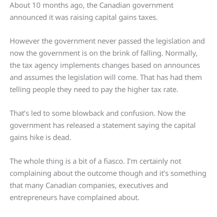
About 10 months ago, the Canadian government
announced it was raising capital gains taxes.
However the government never passed the legislation and
now the government is on the brink of falling. Normally,
the tax agency implements changes based on announces
and assumes the legislation will come. That has had them
telling people they need to pay the higher tax rate.
That’s led to some blowback and confusion. Now the
government has released a statement saying the capital
gains hike is dead.
The whole thing is a bit of a fiasco. I’m certainly not
complaining about the outcome though and it’s something
that many Canadian companies, executives and
entrepreneurs have complained about.