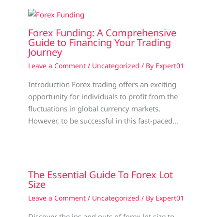
Forex Funding: A Comprehensive
Guide to Financing Your Trading
Journey
Leave a Comment
/
Uncategorized
/ By
Expert01
Introduction Forex trading offers an exciting
opportunity for individuals to profit from the
fluctuations in global currency markets.
However, to be successful in this fast-paced…
The Essential Guide To Forex Lot
Size
Leave a Comment
/
Uncategorized
/ By
Expert01
Discover the ins and outs of forex lot size to