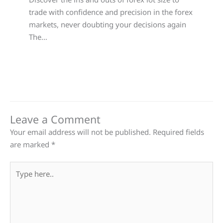
trade with confidence and precision in the forex
markets, never doubting your decisions again
The…
Leave a Comment
Your email address will not be published.
Required fields
are marked
*
Type
here..