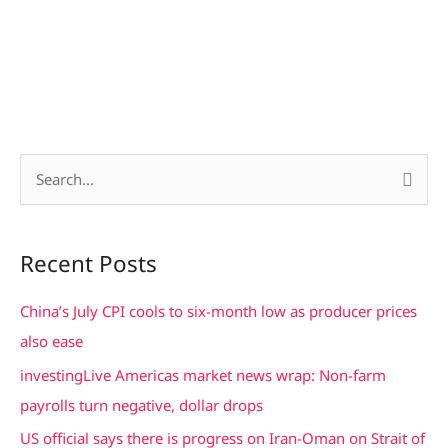
S
e
a
Recent Posts
r
c
China’s July CPI cools to six-month low as producer prices
h
also ease
f
investingLive Americas market news wrap: Non-farm
o
payrolls turn negative, dollar drops
r
US official says there is progress on Iran-Oman on Strait of