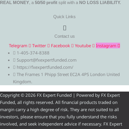
REAL MONEY
, a
50/50 profit
split with a
NO LOSS LIABILITY.
Quick Links
Menu
Contact us
Telegram
Twitter
Facebook
Youtube
Instagram
1-405-374-8388
Support@fxexpertfunded.com
https://fxexpertfunded.com/
The Frames 1 Phipp Street EC2A 4PS London United
Kingdom.
Copyright © 2026 FX Expert Funded | Powered by FX Expert
Funded, all rights reserved. All financial products traded on
margin carry a high degree of risk. They are not suited to all
investors, please ensure that you fully understand the risks
involved, and seek independent advice if necessary. FX Expert