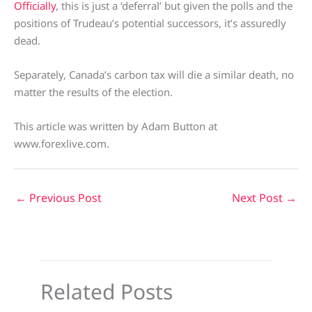
Officially
, this is just a ‘deferral’ but given the polls and the
positions of Trudeau’s potential successors, it’s assuredly
dead.
Separately, Canada’s carbon tax will die a similar death, no
matter the results of the election.
This article was written by Adam Button at
www.forexlive.com.
←
Previous Post
Next Post
→
Related Posts