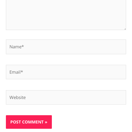
Name*
Email*
Website