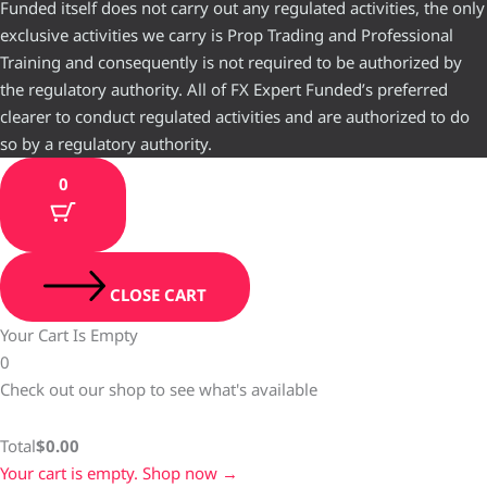
Funded itself does not carry out any regulated activities, the only
exclusive activities we carry is Prop Trading and Professional
Training and consequently is not required to be authorized by
the regulatory authority. All of FX Expert Funded’s preferred
clearer to conduct regulated activities and are authorized to do
so by a regulatory authority.
0
CLOSE CART
Your Cart Is Empty
0
Check out our shop to see what's available
Total
$
0.00
Your cart is empty. Shop now →