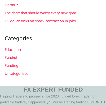
:
Hormuz
The chart that should worry every new grad
US dollar sinks on shock contraction in jobs
Categories
Education
Funded
Funding
Uncategorized
FX EXPERT FUNDED
Helping Traders to prosper since 2020, funded forex Trader for
profitable traders, if approved, you will be starting trading
LIVE WITH