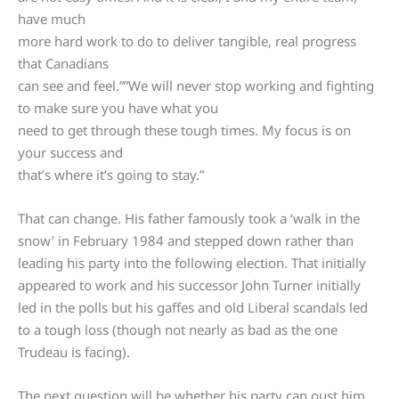
have much
more hard work to do to deliver tangible, real progress
that Canadians
can see and feel.””We will never stop working and fighting
to make sure you have what you
need to get through these tough times. My focus is on
your success and
that’s where it’s going to stay.”
That can change. His father famously took a ‘walk in the
snow’ in February 1984 and stepped down rather than
leading his party into the following election. That initially
appeared to work and his successor John Turner initially
led in the polls but his gaffes and old Liberal scandals led
to a tough loss (though not nearly as bad as the one
Trudeau is facing).
The next question will be whether his party can oust him.