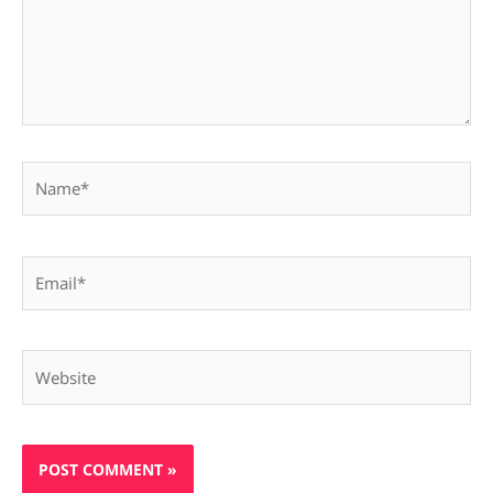
Name*
Email*
Website