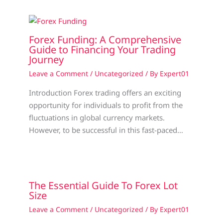
Forex Funding: A Comprehensive
Guide to Financing Your Trading
Journey
Leave a Comment
/
Uncategorized
/ By
Expert01
Introduction Forex trading offers an exciting
opportunity for individuals to profit from the
fluctuations in global currency markets.
However, to be successful in this fast-paced…
The Essential Guide To Forex Lot
Size
Leave a Comment
/
Uncategorized
/ By
Expert01