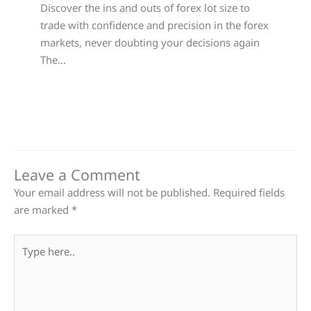
Discover the ins and outs of forex lot size to
trade with confidence and precision in the forex
markets, never doubting your decisions again
The…
Leave a Comment
Your email address will not be published.
Required fields
are marked
*
Type
here..