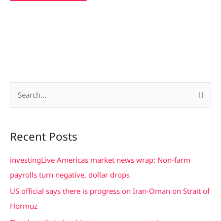
S
e
a
Recent Posts
r
c
investingLive Americas market news wrap: Non-farm
h
payrolls turn negative, dollar drops
f
US official says there is progress on Iran-Oman on Strait of
o
Hormuz
r