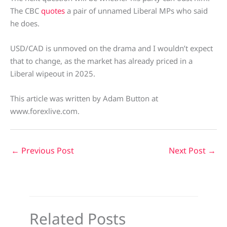
The CBC
quotes
a pair of unnamed Liberal MPs who said
he does.
USD/CAD is unmoved on the drama and I wouldn’t expect
that to change, as the market has already priced in a
Liberal wipeout in 2025.
This article was written by Adam Button at
www.forexlive.com.
←
Previous Post
Next Post
→
Related Posts