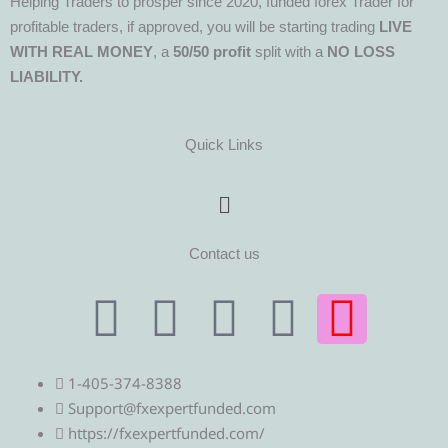
Helping Traders to prosper since 2020, funded forex Trader for
profitable traders, if approved, you will be starting trading
LIVE
WITH REAL MONEY
, a
50/50 profit
split with a
NO LOSS
LIABILITY.
Quick Links
Menu
Contact us
T
T
F
Y
I
e
w
a
o
n
1-405-374-8388
l
i
c
u
s
Support@fxexpertfunded.com
https://fxexpertfunded.com/