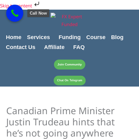
Skip
Cart
Skip to content
to
Total:
Call Now
content
Home
Services
Funding
Course
Blog
Contact Us
Affiliate
FAQ
Join Community
Chat On Telegram
Canadian Prime Minister
Justin Trudeau hints that
he’s not going anywhere