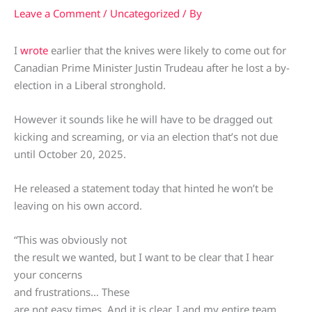
Leave a Comment
/
Uncategorized
/ By
I
wrote
earlier that the knives were likely to come out for
Canadian Prime Minister Justin Trudeau after he lost a by-
election in a Liberal stronghold.
However it sounds like he will have to be dragged out
kicking and screaming, or via an election that’s not due
until October 20, 2025.
He released a statement today that hinted he won’t be
leaving on his own accord.
“This was obviously not
the result we wanted, but I want to be clear that I hear
your concerns
and frustrations… These
are not easy times. And it is clear, I and my entire team,