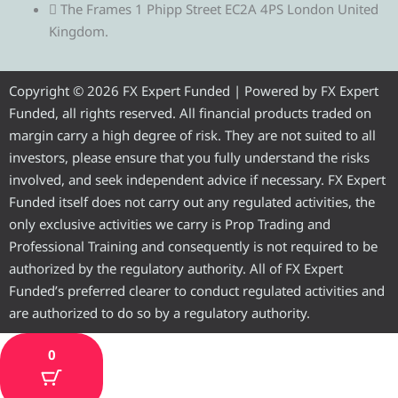
e
t
e
t
t
The Frames 1 Phipp Street EC2A 4PS London United
Kingdom.
g
t
b
u
a
r
e
o
b
g
Copyright © 2026 FX Expert Funded | Powered by FX Expert
Funded, all rights reserved. All financial products traded on
a
r
o
e
r
margin carry a high degree of risk. They are not suited to all
investors, please ensure that you fully understand the risks
m
k
a
involved, and seek independent advice if necessary. FX Expert
Funded itself does not carry out any regulated activities, the
m
only exclusive activities we carry is Prop Trading and
Professional Training and consequently is not required to be
authorized by the regulatory authority. All of FX Expert
Funded’s preferred clearer to conduct regulated activities and
are authorized to do so by a regulatory authority.
0