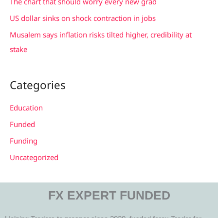
The chart that should worry every new grad
:
US dollar sinks on shock contraction in jobs
Musalem says inflation risks tilted higher, credibility at
stake
Categories
Education
Funded
Funding
Uncategorized
FX EXPERT FUNDED