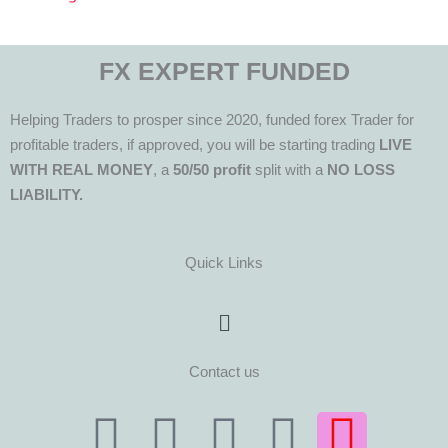
FX EXPERT FUNDED
Helping Traders to prosper since 2020, funded forex Trader for
profitable traders, if approved, you will be starting trading
LIVE
WITH REAL MONEY
, a
50/50 profit
split with a
NO LOSS
LIABILITY.
Quick Links
Menu
Contact us
T
T
F
Y
I