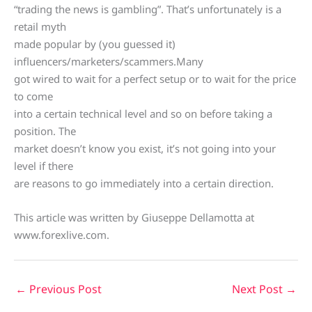
“trading the news is gambling”. That’s unfortunately is a
retail myth
made popular by (you guessed it)
influencers/marketers/scammers.Many
got wired to wait for a perfect setup or to wait for the price
to come
into a certain technical level and so on before taking a
position. The
market doesn’t know you exist, it’s not going into your
level if there
are reasons to go immediately into a certain direction.
This article was written by Giuseppe Dellamotta at
www.forexlive.com.
←
Previous Post
Next Post
→