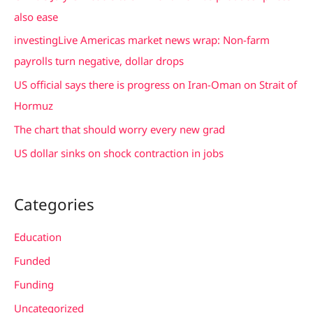
h
also ease
f
investingLive Americas market news wrap: Non-farm
o
payrolls turn negative, dollar drops
r
US official says there is progress on Iran-Oman on Strait of
:
Hormuz
The chart that should worry every new grad
US dollar sinks on shock contraction in jobs
Categories
Education
Funded
Funding
Uncategorized