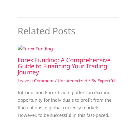
Related Posts
Forex Funding: A Comprehensive
Guide to Financing Your Trading
Journey
Leave a Comment
/
Uncategorized
/ By
Expert01
Introduction Forex trading offers an exciting
opportunity for individuals to profit from the
fluctuations in global currency markets.
However, to be successful in this fast-paced…