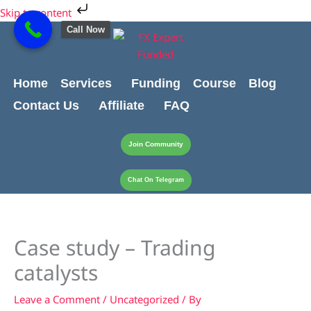
Skip
Cart
Skip to content
to
Total:
Call Now
content
Home
Services
Funding
Course
Blog
Contact Us
Affiliate
FAQ
Join Community
Chat On Telegram
Case study – Trading
catalysts
Leave a Comment
/
Uncategorized
/ By