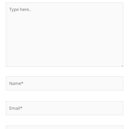
Type
here..
Name*
Email*
Website