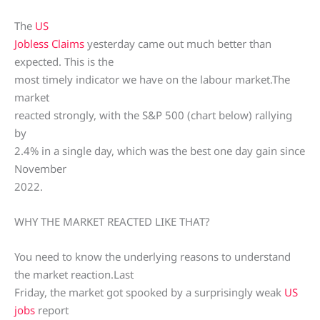
The
US
Jobless Claims
yesterday came out much better than
expected. This is the
most timely indicator we have on the labour market.The
market
reacted strongly, with the S&P 500 (chart below) rallying
by
2.4% in a single day, which was the best one day gain since
November
2022.
WHY THE MARKET REACTED LIKE THAT?
You need to know the underlying reasons to understand
the market reaction.Last
Friday, the market got spooked by a surprisingly weak
US
jobs
report