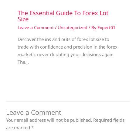
The Essential Guide To Forex Lot
Size
Leave a Comment
/
Uncategorized
/ By
Expert01
Discover the ins and outs of forex lot size to
trade with confidence and precision in the forex
markets, never doubting your decisions again
The…
Leave a Comment
Your email address will not be published.
Required fields
are marked
*