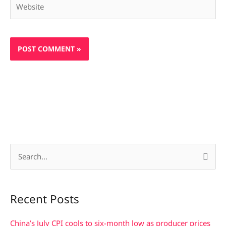
S
e
a
Recent Posts
r
c
China’s July CPI cools to six-month low as producer prices