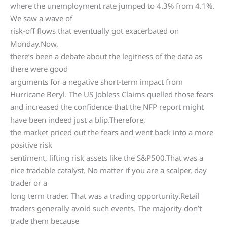
where the unemployment rate jumped to 4.3% from 4.1%.
We saw a wave of
risk-off flows that eventually got exacerbated on
Monday.Now,
there’s been a debate about the legitness of the data as
there were good
arguments for a negative short-term impact from
Hurricane Beryl. The US Jobless Claims quelled those fears
and increased the confidence that the NFP report might
have been indeed just a blip.Therefore,
the market priced out the fears and went back into a more
positive risk
sentiment, lifting risk assets like the S&P500.That was a
nice tradable catalyst. No matter if you are a scalper, day
trader or a
long term trader. That was a trading opportunity.Retail
traders generally avoid such events. The majority don’t
trade them because