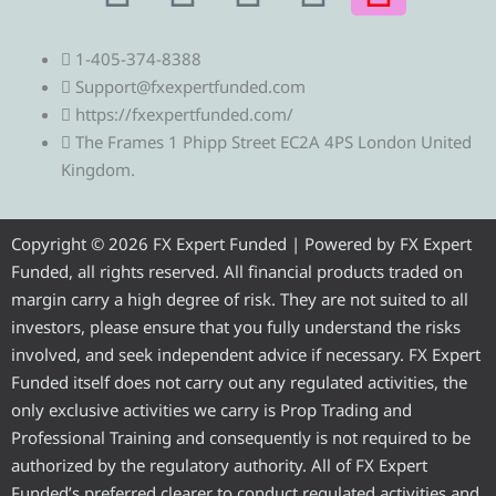
e
w
a
o
n
1-405-374-8388
l
i
c
u
s
Support@fxexpertfunded.com
https://fxexpertfunded.com/
e
t
e
t
t
The Frames 1 Phipp Street EC2A 4PS London United
Kingdom.
g
t
b
u
a
r
e
o
b
g
Copyright © 2026 FX Expert Funded | Powered by FX Expert
Funded, all rights reserved. All financial products traded on
a
r
o
e
r
margin carry a high degree of risk. They are not suited to all
investors, please ensure that you fully understand the risks
m
k
a
involved, and seek independent advice if necessary. FX Expert
Funded itself does not carry out any regulated activities, the
m
only exclusive activities we carry is Prop Trading and
Professional Training and consequently is not required to be
authorized by the regulatory authority. All of FX Expert
Funded’s preferred clearer to conduct regulated activities and