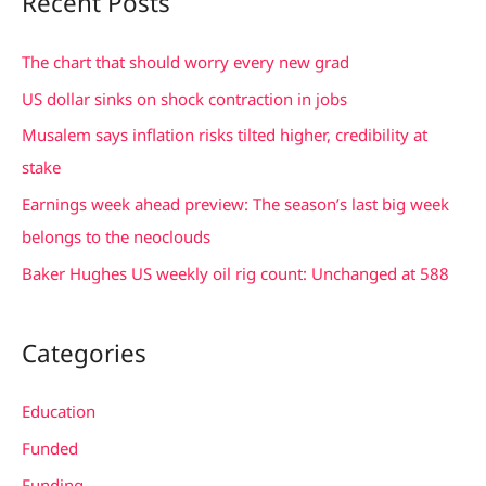
Recent Posts
r
c
The chart that should worry every new grad
h
US dollar sinks on shock contraction in jobs
f
Musalem says inflation risks tilted higher, credibility at
o
stake
r
Earnings week ahead preview: The season’s last big week
:
belongs to the neoclouds
Baker Hughes US weekly oil rig count: Unchanged at 588
Categories
Education
Funded
Funding