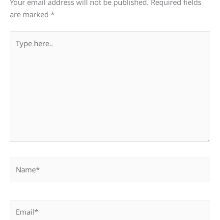
Your email address will not be published.
Required fields
are marked
*
Type
here..
Name*
Email*