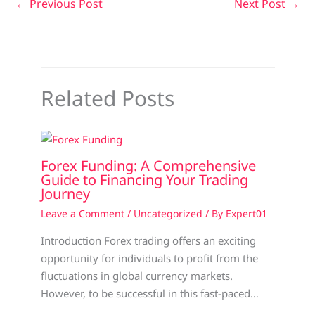
←
Previous Post
Next Post
→
Related Posts
Forex Funding: A Comprehensive
Guide to Financing Your Trading
Journey
Leave a Comment
/
Uncategorized
/ By
Expert01
Introduction Forex trading offers an exciting
opportunity for individuals to profit from the
fluctuations in global currency markets.
However, to be successful in this fast-paced…