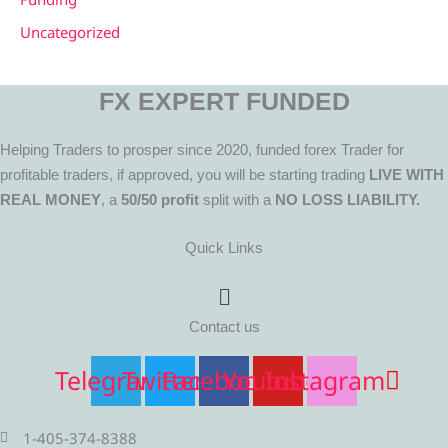
Uncategorized
FX EXPERT FUNDED
Helping Traders to prosper since 2020, funded forex Trader for
profitable traders, if approved, you will be starting trading
LIVE WITH
REAL MONEY
, a
50/50 profit
split with a
NO LOSS LIABILITY.
Quick Links
Menu
Contact us
Telegram
Twitter
Facebook
Youtube
Instagram
1-405-374-8388