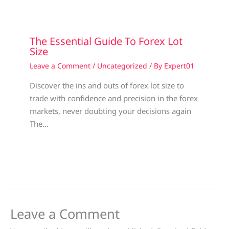
The Essential Guide To Forex Lot
Size
Leave a Comment
/
Uncategorized
/ By
Expert01
Discover the ins and outs of forex lot size to
trade with confidence and precision in the forex
markets, never doubting your decisions again
The…
Leave a Comment