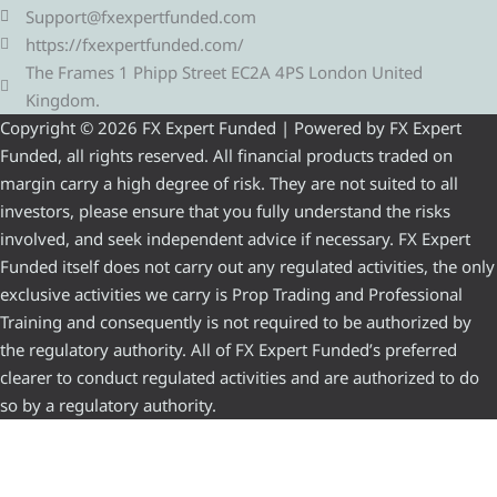
Support@fxexpertfunded.com
https://fxexpertfunded.com/
The Frames 1 Phipp Street EC2A 4PS London United
Kingdom.
Copyright © 2026 FX Expert Funded | Powered by FX Expert
Funded, all rights reserved. All financial products traded on
margin carry a high degree of risk. They are not suited to all
investors, please ensure that you fully understand the risks
involved, and seek independent advice if necessary. FX Expert
Funded itself does not carry out any regulated activities, the only
exclusive activities we carry is Prop Trading and Professional
Training and consequently is not required to be authorized by
the regulatory authority. All of FX Expert Funded’s preferred
clearer to conduct regulated activities and are authorized to do
so by a regulatory authority.