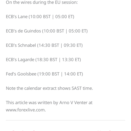
On the wires during the EU session:
ECB’s Lane (10:00 BST | 05:00 ET)
ECB’s de Guindos (10:00 BST | 05:00 ET)
ECB’s Schnabel (14:30 BST | 09:30 ET)
ECB’s Lagarde (18:30 BST | 13:30 ET)
Fed’s Goolsbee (19:00 BST | 14:00 ET)
Note the calendar extract shows SAST time.
This article was written by Arno V Venter at
www.forexlive.com.