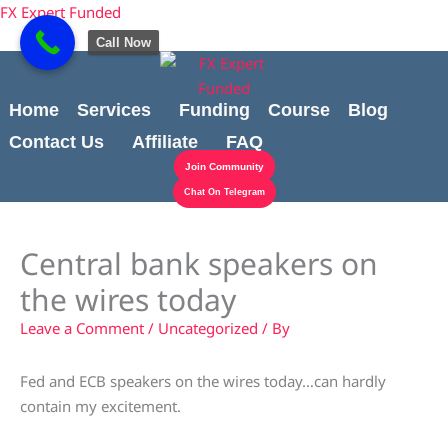
Skip
content
FX Expert Funded
to
Call Now
content
Home
Services
Funding
Course
Blog
Contact Us
Affiliate
FAQ
Join Community
Chat On Telegram
Central bank speakers on
the wires today
Leave a Comment
/
Uncategorized
/ By
Fed and ECB speakers on the wires today…can hardly
contain my excitement.