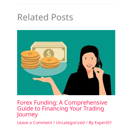
Related Posts
Forex Funding: A Comprehensive
Guide to Financing Your Trading
Journey
Leave a Comment
/
Uncategorized
/ By
Expert01