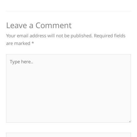
Leave a Comment
Your email address will not be published.
Required fields
are marked
*
Type
here..
Name*