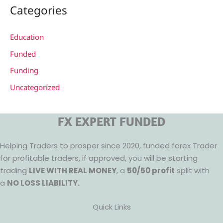
Categories
Education
Funded
Funding
Uncategorized
FX EXPERT FUNDED
Helping Traders to prosper since 2020, funded forex Trader
for profitable traders, if approved, you will be starting
trading
LIVE WITH REAL MONEY
, a
50/50 profit
split with
a
NO LOSS LIABILITY.
Quick Links