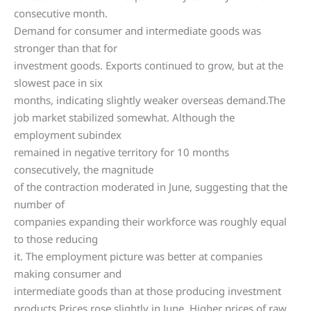
consecutive month.
Demand for consumer and intermediate goods was
stronger than that for
investment goods. Exports continued to grow, but at the
slowest pace in six
months, indicating slightly weaker overseas demand.The
job market stabilized somewhat. Although the
employment subindex
remained in negative territory for 10 months
consecutively, the magnitude
of the contraction moderated in June, suggesting that the
number of
companies expanding their workforce was roughly equal
to those reducing
it. The employment picture was better at companies
making consumer and
intermediate goods than at those producing investment
products.Prices rose slightly in June. Higher prices of raw