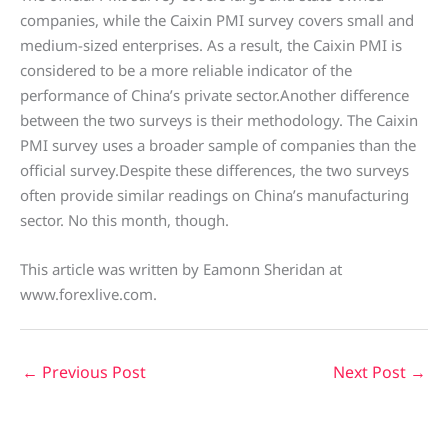
companies, while the Caixin PMI survey covers small and
medium-sized enterprises. As a result, the Caixin PMI is
considered to be a more reliable indicator of the
performance of China’s private sector.Another difference
between the two surveys is their methodology. The Caixin
PMI survey uses a broader sample of companies than the
official survey.Despite these differences, the two surveys
often provide similar readings on China’s manufacturing
sector. No this month, though.
This article was written by Eamonn Sheridan at
www.forexlive.com.
←
Previous Post
Next Post
→