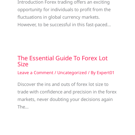
Introduction Forex trading offers an exciting
opportunity for individuals to profit from the
fluctuations in global currency markets.
However, to be successful in this fast-paced…
The Essential Guide To Forex Lot
Size
Leave a Comment
/
Uncategorized
/ By
Expert01
Discover the ins and outs of forex lot size to
trade with confidence and precision in the forex
markets, never doubting your decisions again
The…