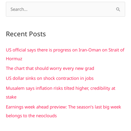
S
e
a
Recent Posts
r
c
US official says there is progress on Iran-Oman on Strait of
h
Hormuz
f
The chart that should worry every new grad
o
US dollar sinks on shock contraction in jobs
r
Musalem says inflation risks tilted higher, credibility at
:
stake
Earnings week ahead preview: The season’s last big week
belongs to the neoclouds