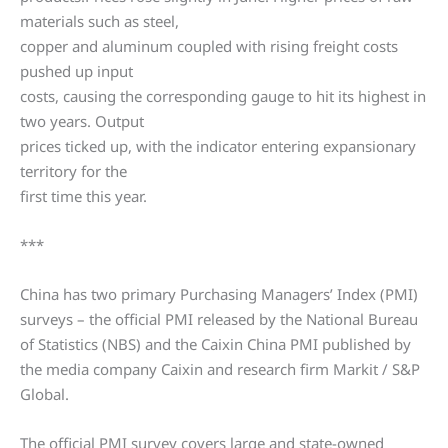
materials such as steel,
copper and aluminum coupled with rising freight costs
pushed up input
costs, causing the corresponding gauge to hit its highest in
two years. Output
prices ticked up, with the indicator entering expansionary
territory for the
first time this year.
***
China has two primary Purchasing Managers’ Index (PMI)
surveys – the official PMI released by the National Bureau
of Statistics (NBS) and the Caixin China PMI published by
the media company Caixin and research firm Markit / S&P
Global.
The official PMI survey covers large and state-owned