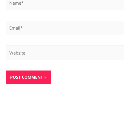
Email*
Website