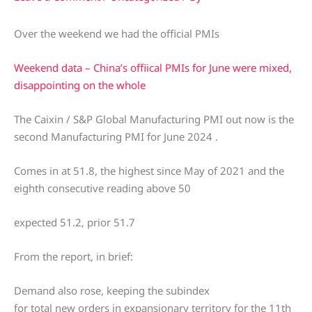
Over the weekend we had the official PMIs
Weekend data – China’s offiical PMIs for June were mixed,
disappointing on the whole
The Caixin / S&P Global Manufacturing PMI out now is the
second Manufacturing PMI for June 2024 .
Comes in at 51.8, the highest since May of 2021 and the
eighth consecutive reading above 50
expected 51.2, prior 51.7
From the report, in brief:
Demand also rose, keeping the subindex
for total new orders in expansionary territory for the 11th