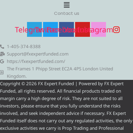
Menu
Contact us
Telegram
Twitter
Facebook
Youtube
Instagram
1-405-374-8388
Support@fxexpertfunded.com
https://fxexpertfunded.com/
The Frames 1 Phipp Street EC2A 4PS London United
Kingdom.
Copyright © 2026 FX Expert Funded | Powered by FX Expert
Funded, all rights reserved. All financial products traded on
margin carry a high degree of risk. They are not suited to all
investors, please ensure that you fully understand the risks
involved, and seek independent advice if necessary. FX Expert
Funded itself does not carry out any regulated activities, the only
exclusive activities we carry is Prop Trading and Professional