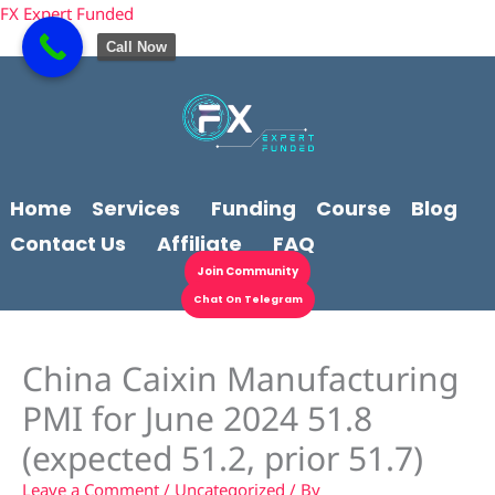
Skip
content
FX Expert Funded
to
Call Now
content
Home
Services
Funding
Course
Blog
Contact Us
Affiliate
FAQ
Join Community
Chat On Telegram
China Caixin Manufacturing
PMI for June 2024 51.8
(expected 51.2, prior 51.7)
Leave a Comment
/
Uncategorized
/ By