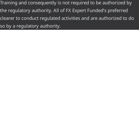
Training and consequently is not required to be authorized by
the regulatory authority. All of FX Expert Funded’s preferred
clearer to conduct regulated activities and are authorized to do
so by a regulatory authority.