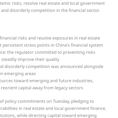
temic risks, resolve real estate and local government
 and disorderly competition in the financial sector.
inancial risks and resolve exposures in real estate
persistent stress points in China’s financial system
wice: the regulator committed to preventing risks
 steadily improve their quality
s and disorderly competition was announced alongside
 in emerging areas
resources toward emerging and future industries,
o reorient capital away from legacy sectors
t of policy commitments on Tuesday, pledging to
abilities in real estate and local government finance,
itutions, while directing capital toward emerging