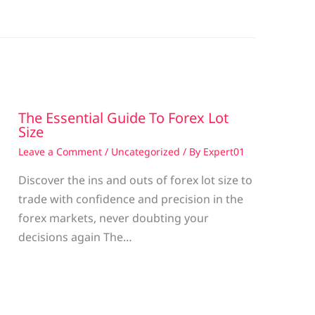
The Essential Guide To Forex Lot
Size
Leave a Comment
/
Uncategorized
/ By
Expert01
Discover the ins and outs of forex lot size to
trade with confidence and precision in the
g
forex markets, never doubting your
decisions again The…