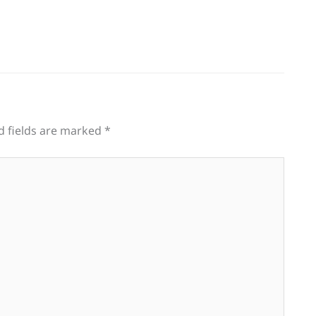
d fields are marked
*