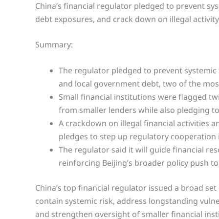
China’s financial regulator pledged to prevent sys
debt exposures, and crack down on illegal activity
Summary:
The regulator pledged to prevent systemic f
and local government debt, two of the most 
Small financial institutions were flagged t
from smaller lenders while also pledging to
A crackdown on illegal financial activitie
pledges to step up regulatory cooperation
The regulator said it will guide financial 
reinforcing Beijing’s broader policy push t
China’s top financial regulator issued a broad se
contain systemic risk, address longstanding vulner
and strengthen oversight of smaller financial inst