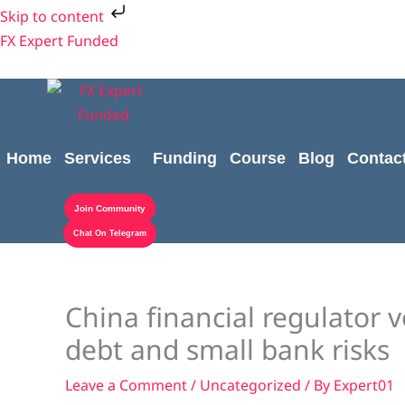
Skip
Skip to content
to
FX Expert Funded
content
Home
Services
Funding
Course
Blog
Contac
Join Community
Chat On Telegram
China financial regulator v
debt and small bank risks
Leave a Comment
/
Uncategorized
/ By
Expert01