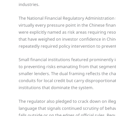
industries.
The National Financial Regulatory Administration
virtually every pressure point in the Chinese fina
were explicitly named as risk areas requiring re
that have weighed on investor confidence in Chin
repeatedly required policy intervention to preve
Small financial institutions featured prominently
to preventing risks emanating from that segment o
smaller lenders. The dual framing reflects the ch
conduits for local credit but carry disproportionat
institutions that dominate the system.
The regulator also pledged to crack down on illega
language that signals continued scrutiny of beha
falls outside or on the edges of official rules. R