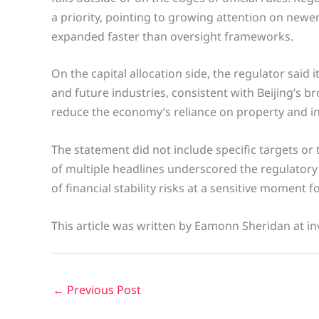
a priority, pointing to growing attention on newe
expanded faster than oversight frameworks.
On the capital allocation side, the regulator sai
and future industries, consistent with Beijing’s b
reduce the economy’s reliance on property and in
The statement did not include specific targets or 
of multiple headlines underscored the regulatory
of financial stability risks at a sensitive moment
This article was written by Eamonn Sheridan at in
←
Previous Post