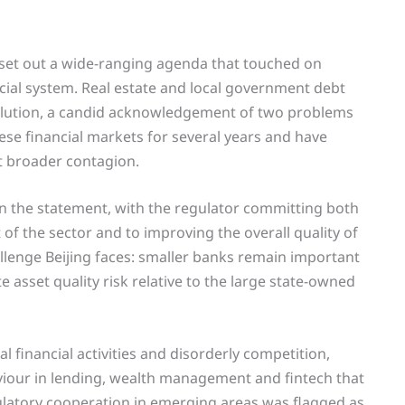
 set out a wide-ranging agenda that touched on
ncial system. Real estate and local government debt
solution, a candid acknowledgement of two problems
ese financial markets for several years and have
nt broader contagion.
 in the statement, with the regulator committing both
f the sector and to improving the overall quality of
allenge Beijing faces: smaller banks remain important
e asset quality risk relative to the large state-owned
l financial activities and disorderly competition,
viour in lending, wealth management and fintech that
egulatory cooperation in emerging areas was flagged as