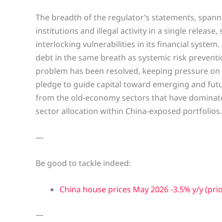
The breadth of the regulator’s statements, spanni
institutions and illegal activity in a single releas
interlocking vulnerabilities in its financial syste
debt in the same breath as systemic risk prevent
problem has been resolved, keeping pressure on 
pledge to guide capital toward emerging and futur
from the old-economy sectors that have dominated
sector allocation within China-exposed portfolios.
—
Be good to tackle indeed:
China house prices May 2026 -3.5% y/y (prio
—