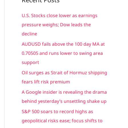
r
c
U.S. Stocks close lower as earnings
h
pressure weighs; Dow leads the
f
decline
o
AUDUSD fails above the 100 day MA at
r
0.70505 and runs lower to swing area
:
support
Oil surges as Strait of Hormuz shipping
fears lift risk premium
A Google insider is revealing the drama
behind yesterday’s unsettling shake up
S&P 500 soars to record highs as
geopolitical risks ease; focus shifts to