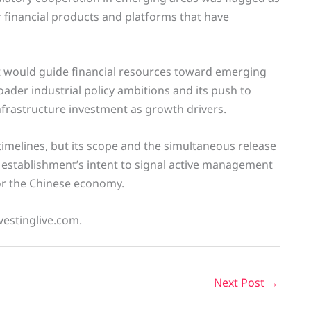
r financial products and platforms that have
d it would guide financial resources toward emerging
roader industrial policy ambitions and its push to
frastructure investment as growth drivers.
timelines, but its scope and the simultaneous release
 establishment’s intent to signal active management
 for the Chinese economy.
vestinglive.com.
Next Post
→