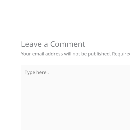
Leave a Comment
Your email address will not be published.
Require
Type
here..