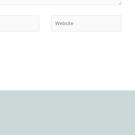
Website