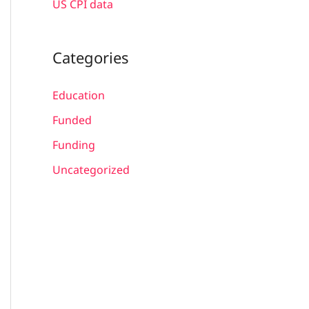
US CPI data
Categories
Education
Funded
Funding
Uncategorized