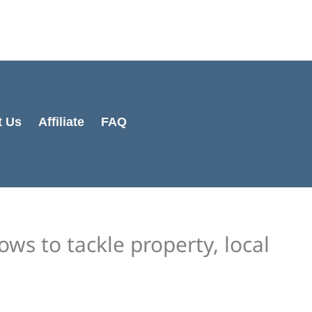
Cart
Total:
t Us
Affiliate
FAQ
ows to tackle property, local