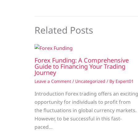
Related Posts
Forex Funding: A Comprehensive
Guide to Financing Your Trading
Journey
Leave a Comment
/
Uncategorized
/ By
Expert01
Introduction Forex trading offers an excitin
opportunity for individuals to profit from
the fluctuations in global currency markets.
However, to be successful in this fast-
paced…