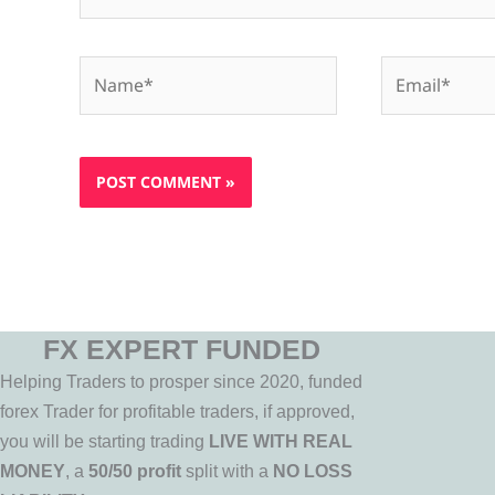
Name*
Email*
FX EXPERT FUNDED
Helping Traders to prosper since 2020, funded
forex Trader for profitable traders, if approved,
you will be starting trading
LIVE WITH REAL
MONEY
, a
50/50 profit
split with a
NO LOSS