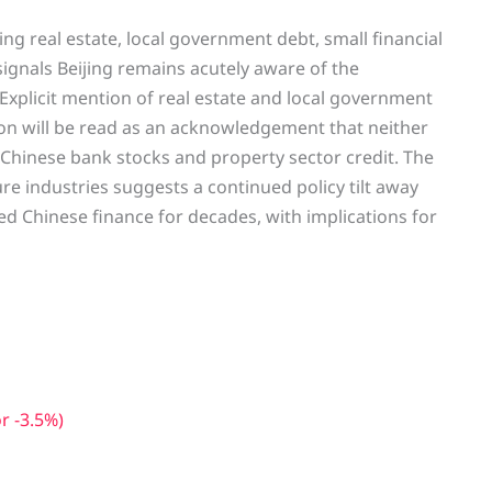
ng real estate, local government debt, small financial
e, signals Beijing remains acutely aware of the
m. Explicit mention of real estate and local government
ion will be read as an acknowledgement that neither
Chinese bank stocks and property sector credit. The
e industries suggests a continued policy tilt away
 Chinese finance for decades, with implications for
r -3.5%)