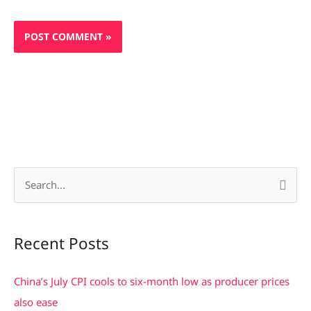
S
e
a
Recent Posts
r
c
China’s July CPI cools to six-month low as producer prices
h
also ease