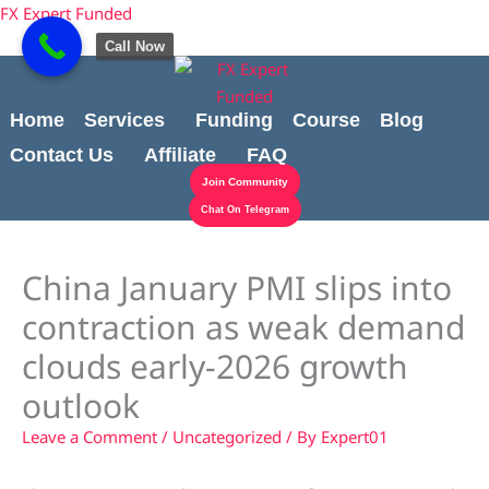
Skip
content
FX Expert Funded
to
Call Now
content
Home
Services
Funding
Course
Blog
Contact Us
Affiliate
FAQ
Join Community
Chat On Telegram
China January PMI slips into
contraction as weak demand
clouds early-2026 growth
outlook
Leave a Comment
/
Uncategorized
/ By
Expert01