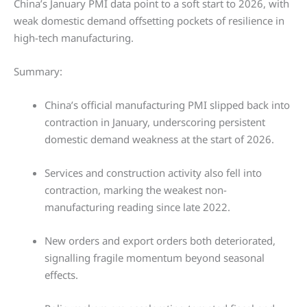
China’s January PMI data point to a soft start to 2026, with
weak domestic demand offsetting pockets of resilience in
high-tech manufacturing.
Summary:
China’s official manufacturing PMI slipped back into
contraction in January, underscoring persistent
domestic demand weakness at the start of 2026.
Services and construction activity also fell into
contraction, marking the weakest non-
manufacturing reading since late 2022.
New orders and export orders both deteriorated,
signalling fragile momentum beyond seasonal
effects.