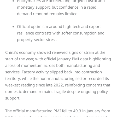
Policymakers are accelerating targeted fiscal and
monetary support, but confidence in a rapid
demand rebound remains limited.
Official optimism around high-tech and export
resilience contrasts with softer consumption and
property-sector stress.
China’s economy showed renewed signs of strain at the
start of the year, with official January PMI data highlighting
a loss of momentum across both manufacturing and
services. Factory activity slipped back into contraction
territory, while the non-manufacturing sector recorded its
weakest reading since late 2022, reinforcing concerns that
domestic demand remains fragile despite ongoing policy
support.
The official manufacturing PMI fell to 49.3 in January from