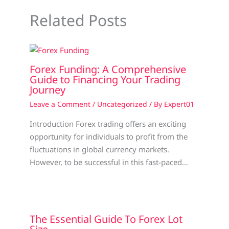
Related Posts
Forex Funding: A Comprehensive
Guide to Financing Your Trading
Journey
Leave a Comment
/
Uncategorized
/ By
Expert01
Introduction Forex trading offers an exciting
opportunity for individuals to profit from the
fluctuations in global currency markets.
However, to be successful in this fast-paced…
The Essential Guide To Forex Lot