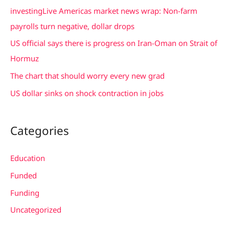
f
investingLive Americas market news wrap: Non-farm
o
payrolls turn negative, dollar drops
r
US official says there is progress on Iran-Oman on Strait of
:
Hormuz
The chart that should worry every new grad
US dollar sinks on shock contraction in jobs
Categories
Education
Funded
Funding
Uncategorized