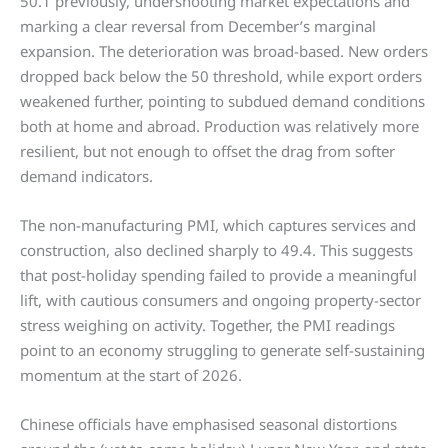
50.1 previously, undershooting market expectations and
marking a clear reversal from December’s marginal
expansion. The deterioration was broad-based. New orders
dropped back below the 50 threshold, while export orders
weakened further, pointing to subdued demand conditions
both at home and abroad. Production was relatively more
resilient, but not enough to offset the drag from softer
demand indicators.
The non-manufacturing PMI, which captures services and
construction, also declined sharply to 49.4. This suggests
that post-holiday spending failed to provide a meaningful
lift, with cautious consumers and ongoing property-sector
stress weighing on activity. Together, the PMI readings
point to an economy struggling to generate self-sustaining
momentum at the start of 2026.
Chinese officials have emphasised seasonal distortions