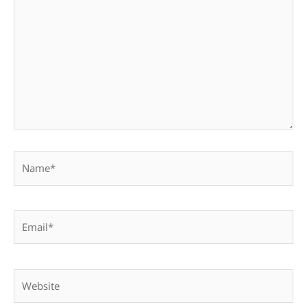
here..
Name*
Email*
Website