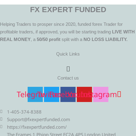
FX EXPERT FUNDED
Helping Traders to prosper since 2020, funded forex Trader for
profitable traders, if approved, you will be starting trading
LIVE WITH
REAL MONEY
, a
50/50 profit
split with a
NO LOSS LIABILITY.
Quick Links
Menu
Contact us
Telegram
Twitter
Facebook
Youtube
Instagram
1-405-374-8388
Support@fxexpertfunded.com
https://fxexpertfunded.com/
The Frames 1 Phipp Street EC2A 4PS London United