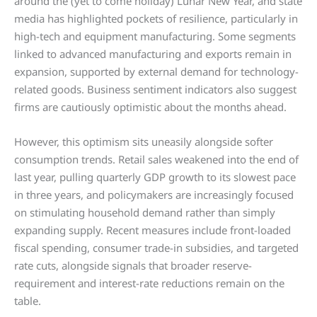
around the (yet to come holiday) Lunar New Year, and state
media has highlighted pockets of resilience, particularly in
high-tech and equipment manufacturing. Some segments
linked to advanced manufacturing and exports remain in
expansion, supported by external demand for technology-
related goods. Business sentiment indicators also suggest
firms are cautiously optimistic about the months ahead.
However, this optimism sits uneasily alongside softer
consumption trends. Retail sales weakened into the end of
last year, pulling quarterly GDP growth to its slowest pace
in three years, and policymakers are increasingly focused
on stimulating household demand rather than simply
expanding supply. Recent measures include front-loaded
fiscal spending, consumer trade-in subsidies, and targeted
rate cuts, alongside signals that broader reserve-
requirement and interest-rate reductions remain on the
table.