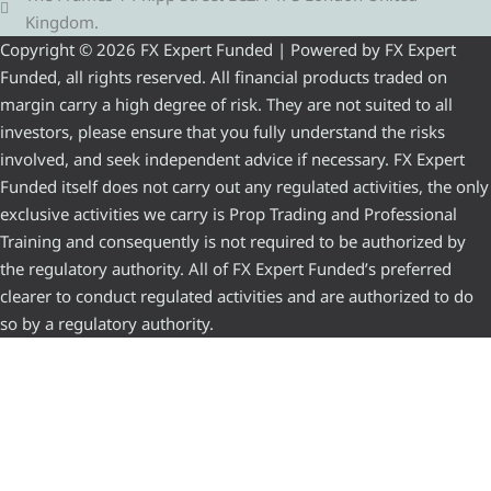
Kingdom.
Copyright © 2026 FX Expert Funded | Powered by FX Expert
Funded, all rights reserved. All financial products traded on
margin carry a high degree of risk. They are not suited to all
investors, please ensure that you fully understand the risks
involved, and seek independent advice if necessary. FX Expert
Funded itself does not carry out any regulated activities, the only
exclusive activities we carry is Prop Trading and Professional
Training and consequently is not required to be authorized by
the regulatory authority. All of FX Expert Funded’s preferred
clearer to conduct regulated activities and are authorized to do
so by a regulatory authority.