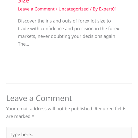
Size
Leave a Comment
/
Uncategorized
/ By
Expert01
Discover the ins and outs of forex lot size to
trade with confidence and precision in the forex
markets, never doubting your decisions again
The…
Leave a Comment
Your email address will not be published.
Required fields
are marked
*
Type