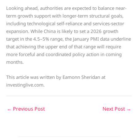
Looking ahead, authorities are expected to balance near-
term growth support with longer-term structural goals,
including technological self-reliance and services-sector
expansion. While China is likely to set a 2026 growth
target in the 4.5–5% range, the January PMI data underline
that achieving the upper end of that range will require
more forceful and coordinated policy action in coming
months.
This article was written by Eamonn Sheridan at
investinglive.com.
←
Previous Post
Next Post
→