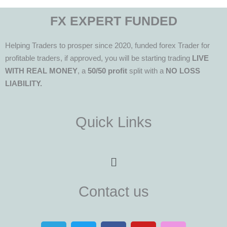
FX EXPERT FUNDED
Helping Traders to prosper since 2020, funded forex Trader for
profitable traders, if approved, you will be starting trading
LIVE
WITH REAL MONEY
, a
50/50 profit
split with a
NO LOSS
LIABILITY.
Quick Links
Menu
Contact us