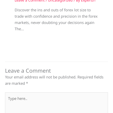
Leave a Comment
/
Uncategorized
/ By
Expert01
Discover the ins and outs of forex lot size to
trade with confidence and precision in the forex
markets, never doubting your decisions again
The…
Leave a Comment
Your email address will not be published.
Required fields
are marked
*
Type
here..