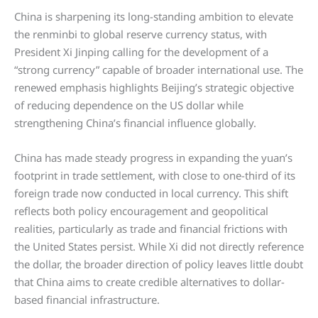
China is sharpening its long-standing ambition to elevate
the renminbi to global reserve currency status, with
President Xi Jinping calling for the development of a
“strong currency” capable of broader international use. The
renewed emphasis highlights Beijing’s strategic objective
of reducing dependence on the US dollar while
strengthening China’s financial influence globally.
China has made steady progress in expanding the yuan’s
footprint in trade settlement, with close to one-third of its
foreign trade now conducted in local currency. This shift
reflects both policy encouragement and geopolitical
realities, particularly as trade and financial frictions with
the United States persist. While Xi did not directly reference
the dollar, the broader direction of policy leaves little doubt
that China aims to create credible alternatives to dollar-
based financial infrastructure.