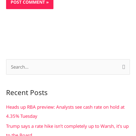
S
e
a
Recent Posts
r
c
Heads up RBA preview: Analysts see cash rate on hold at
h
4.35% Tuesday
f
Trump says a rate hike isn’t completely up to Warsh, it’s up
o
to the Board