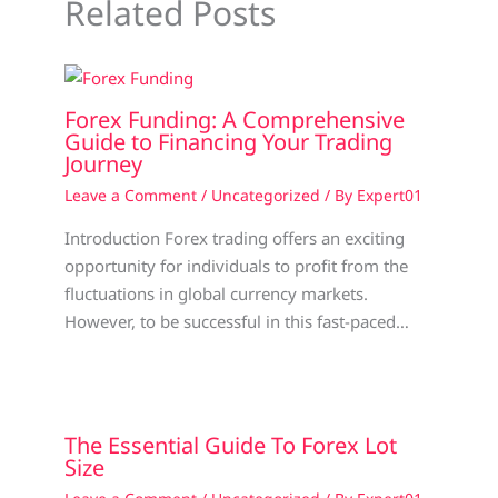
Related Posts
Forex Funding: A Comprehensive
Guide to Financing Your Trading
Journey
Leave a Comment
/
Uncategorized
/ By
Expert01
Introduction Forex trading offers an exciting
opportunity for individuals to profit from the
fluctuations in global currency markets.
However, to be successful in this fast-paced…
The Essential Guide To Forex Lot
Size