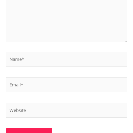
Name*
Email*
Website