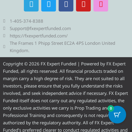
T
T
F
Y
I
e
w
a
o
n
l
i
c
u
s
e
t
e
t
t
1-405-374-8388
g
t
b
u
a
Support@fxexpertfunded.com
r
e
o
b
g
https://fxexpertfunded.com/
a
r
o
e
r
The Frames 1 Phipp Street EC2A 4PS London United
m
k
a
Kingdom.
m
Copyright © 2026 FX Expert Funded | Powered by FX Expert
Funded, all rights reserved. All financial products traded on
margin carry a high degree of risk. They are not suited to all
investors, please ensure that you fully understand the risks
involved, and seek independent advice if necessary. FX Expert
Funded itself does not carry out any regulated activities, the
only exclusive activities we carry is Prop Trading and
0
Professional Training and consequently is not required to be
authorized by the regulatory authority. All of FX Expert
Funded’s preferred clearer to conduct regulated activities and