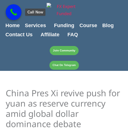
Skip
content
to
Call Now
content
Home
Services
Funding
Course
Blog
Contact Us
Affiliate
FAQ
Join Community
Chat On Telegram
China Pres Xi revive push for
yuan as reserve currency
amid global dollar
dominance debate