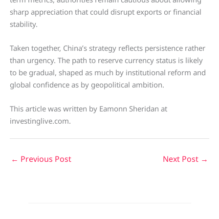
sharp appreciation that could disrupt exports or financial
stability.
Taken together, China’s strategy reflects persistence rather
than urgency. The path to reserve currency status is likely
to be gradual, shaped as much by institutional reform and
global confidence as by geopolitical ambition.
This article was written by Eamonn Sheridan at
investinglive.com.
←
Previous Post
Next Post
→