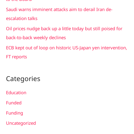
r
Saudi warns imminent attacks aim to derail Iran de-
:
escalation talks
Oil prices nudge back up a little today but still poised for
back-to-back weekly declines
ECB kept out of loop on historic US-Japan yen intervention,
FT reports
Categories
Education
Funded
Funding
Uncategorized