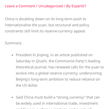
Leave a Comment
/
Uncategorized
/ By
Expert01
China is doubling down on its long-term push to
internationalise the yuan, but structural and policy
constraints still limit its reserve-currency appeal.
Summary:
President Xi Jinping, in an article published on
Saturday in Qiushi, the Communist Party’s leading
theoretical journal, has renewed calls for the yuan to
evolve into a global reserve currency, underscoring
Beijing’s long-term ambition to reduce reliance on
the US dollar.
Said China must build a “strong currency” that can
be widely used in international trade, investment