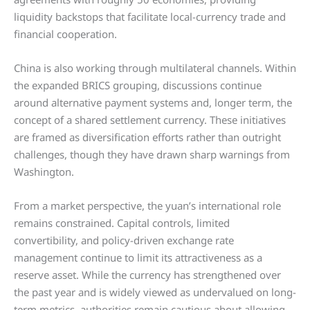
liquidity backstops that facilitate local-currency trade and
financial cooperation.
China is also working through multilateral channels. Within
the expanded BRICS grouping, discussions continue
around alternative payment systems and, longer term, the
concept of a shared settlement currency. These initiatives
are framed as diversification efforts rather than outright
challenges, though they have drawn sharp warnings from
Washington.
From a market perspective, the yuan’s international role
remains constrained. Capital controls, limited
convertibility, and policy-driven exchange rate
management continue to limit its attractiveness as a
reserve asset. While the currency has strengthened over
the past year and is widely viewed as undervalued on long-
term metrics, authorities remain cautious about allowing