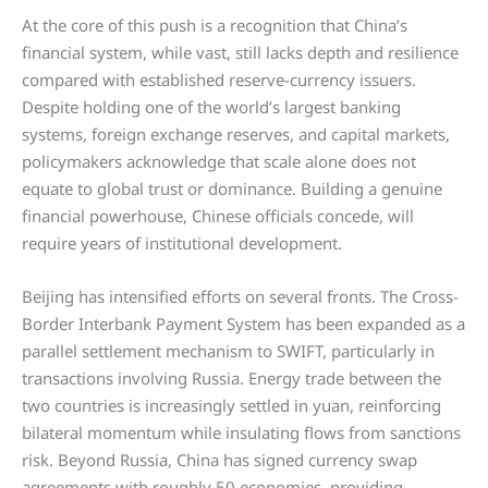
At the core of this push is a recognition that China’s
financial system, while vast, still lacks depth and resilience
compared with established reserve-currency issuers.
Despite holding one of the world’s largest banking
systems, foreign exchange reserves, and capital markets,
policymakers acknowledge that scale alone does not
equate to global trust or dominance. Building a genuine
financial powerhouse, Chinese officials concede, will
require years of institutional development.
Beijing has intensified efforts on several fronts. The Cross-
Border Interbank Payment System has been expanded as a
parallel settlement mechanism to SWIFT, particularly in
transactions involving Russia. Energy trade between the
two countries is increasingly settled in yuan, reinforcing
bilateral momentum while insulating flows from sanctions
risk. Beyond Russia, China has signed currency swap
agreements with roughly 50 economies, providing