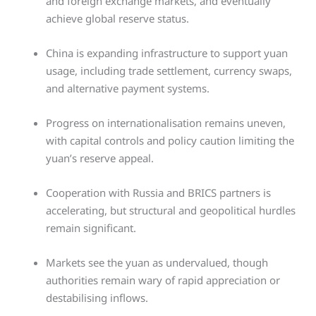
and foreign exchange markets, and eventually
achieve global reserve status.
China is expanding infrastructure to support yuan
usage, including trade settlement, currency swaps,
and alternative payment systems.
Progress on internationalisation remains uneven,
with capital controls and policy caution limiting the
yuan’s reserve appeal.
Cooperation with Russia and BRICS partners is
accelerating, but structural and geopolitical hurdles
remain significant.
Markets see the yuan as undervalued, though
authorities remain wary of rapid appreciation or
destabilising inflows.