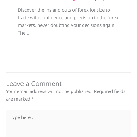
Discover the ins and outs of forex lot size to
trade with confidence and precision in the forex
markets, never doubting your decisions again
The…
Leave a Comment
Your email address will not be published.
Required fields
are marked
*
Type
here..