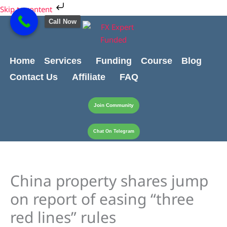
Skip
Cart
Skip to content
to
Total:
Call Now
content
Home
Services
Funding
Course
Blog
Contact Us
Affiliate
FAQ
Join Community
Chat On Telegram
China property shares jump
on report of easing “three
red lines” rules