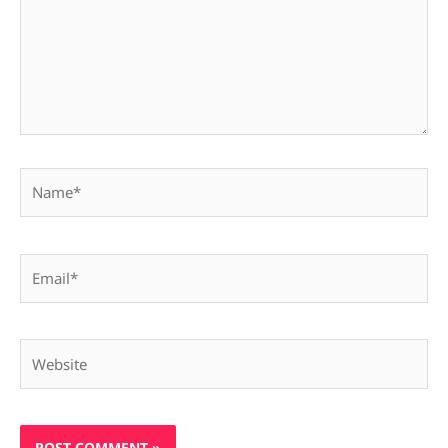
Name*
Email*
Website