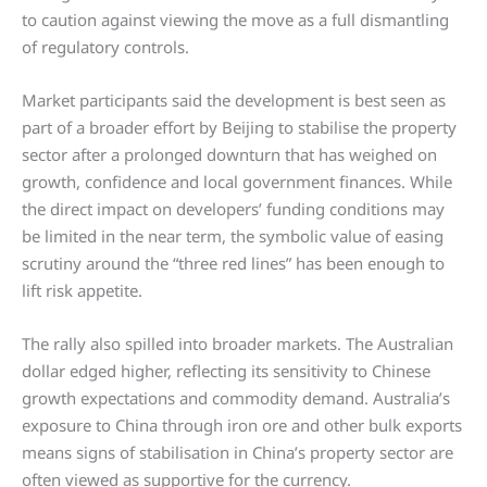
to caution against viewing the move as a full dismantling
of regulatory controls.
Market participants said the development is best seen as
part of a broader effort by Beijing to stabilise the property
sector after a prolonged downturn that has weighed on
growth, confidence and local government finances. While
the direct impact on developers’ funding conditions may
be limited in the near term, the symbolic value of easing
scrutiny around the “three red lines” has been enough to
lift risk appetite.
The rally also spilled into broader markets. The Australian
dollar edged higher, reflecting its sensitivity to Chinese
growth expectations and commodity demand. Australia’s
exposure to China through iron ore and other bulk exports
means signs of stabilisation in China’s property sector are
often viewed as supportive for the currency.