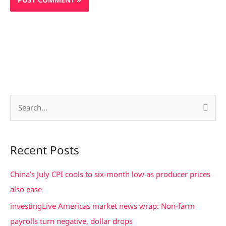
S
e
a
Recent Posts
r
c
China’s July CPI cools to six-month low as producer prices
h
also ease
f
investingLive Americas market news wrap: Non-farm
o
payrolls turn negative, dollar drops