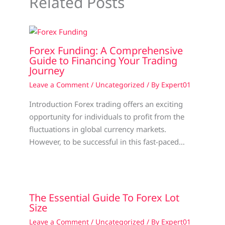
Related Posts
Forex Funding: A Comprehensive
Guide to Financing Your Trading
Journey
Leave a Comment
/
Uncategorized
/ By
Expert01
Introduction Forex trading offers an exciting
opportunity for individuals to profit from the
fluctuations in global currency markets.
However, to be successful in this fast-paced…
The Essential Guide To Forex Lot
Size
Leave a Comment
/
Uncategorized
/ By
Expert01