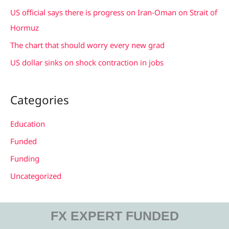
r
US official says there is progress on Iran-Oman on Strait of
:
Hormuz
The chart that should worry every new grad
US dollar sinks on shock contraction in jobs
Categories
Education
Funded
Funding
Uncategorized
FX EXPERT FUNDED