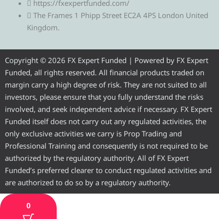
https://fxexpertfunded.com/
e
t
e
t
t
The Frames 1 Phipp Street EC2A 4PS London United
Kingdom.
g
t
b
u
a
r
e
o
b
g
Copyright © 2026 FX Expert Funded | Powered by FX Expert
Funded, all rights reserved. All financial products traded on
a
r
o
e
r
margin carry a high degree of risk. They are not suited to all
investors, please ensure that you fully understand the risks
m
k
a
involved, and seek independent advice if necessary. FX Expert
Funded itself does not carry out any regulated activities, the
m
only exclusive activities we carry is Prop Trading and
Professional Training and consequently is not required to be
authorized by the regulatory authority. All of FX Expert
Funded’s preferred clearer to conduct regulated activities and
are authorized to do so by a regulatory authority.
0