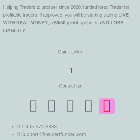
Helping Traders to prosper since 2020, funded forex Trader for
profitable traders, if approved, you will be starting trading
LIVE
WITH REAL MONEY
, a
50/50 profit
split with a
NO LOSS
LIABILITY.
Quick Links
Menu
Contact us
T
T
F
Y
I
e
w
a
o
n
1-405-374-8388
l
i
c
u
s
Support@fxexpertfunded.com