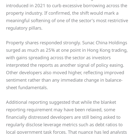
introduced in 2021 to curb excessive borrowing across the
property industry. If confirmed, the shift would mark a
meaningful softening of one of the sector’s most restrictive
regulatory pillars.
Property shares responded strongly. Sunac China Holdings
surged as much as 25% at one point in Hong Kong trading,
with gains spreading across the sector as investors
interpreted the reports as another signal of policy easing.
Other developers also moved higher, reflecting improved
sentiment rather than any immediate change in balance-
sheet fundamentals.
Additional reporting suggested that while the blanket
reporting requirement may have been relaxed, some
financially distressed developers are still being asked to
regularly disclose leverage metrics such as debt ratios to
local government task forces. That nuance has led analysts