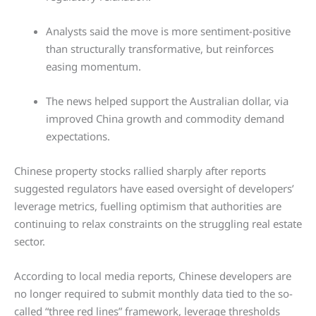
Analysts said the move is more sentiment-positive
than structurally transformative, but reinforces
easing momentum.
The news helped support the Australian dollar, via
improved China growth and commodity demand
expectations.
Chinese property stocks rallied sharply after reports
suggested regulators have eased oversight of developers’
leverage metrics, fuelling optimism that authorities are
continuing to relax constraints on the struggling real estate
sector.
According to local media reports, Chinese developers are
no longer required to submit monthly data tied to the so-
called “three red lines” framework, leverage thresholds