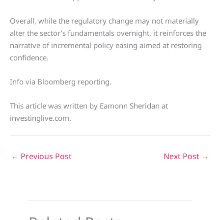
Overall, while the regulatory change may not materially
alter the sector’s fundamentals overnight, it reinforces the
narrative of incremental policy easing aimed at restoring
confidence.
Info via Bloomberg reporting.
This article was written by Eamonn Sheridan at
investinglive.com.
←
Previous Post
Next Post
→