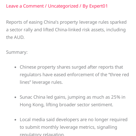
Leave a Comment
/
Uncategorized
/ By
Expert01
Reports of easing China’s property leverage rules sparked
a sector rally and lifted China-linked risk assets, including
the AUD.
Summary:
Chinese property shares surged after reports that
regulators have eased enforcement of the “three red
lines” leverage rules.
Sunac China led gains, jumping as much as 25% in
Hong Kong, lifting broader sector sentiment.
Local media said developers are no longer required
to submit monthly leverage metrics, signalling
regulatory relaxation.