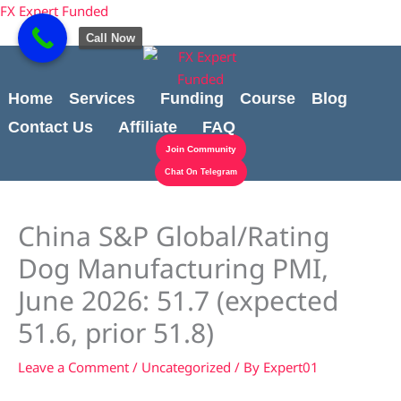
Skip
Cart
content
FX Expert Funded
to
Total:
Call Now
content
Home
Services
Funding
Course
Blog
Contact Us
Affiliate
FAQ
Join Community
Chat On Telegram
China S&P Global/Rating
Dog Manufacturing PMI,
June 2026: 51.7 (expected
51.6, prior 51.8)
Leave a Comment
/
Uncategorized
/ By
Expert01