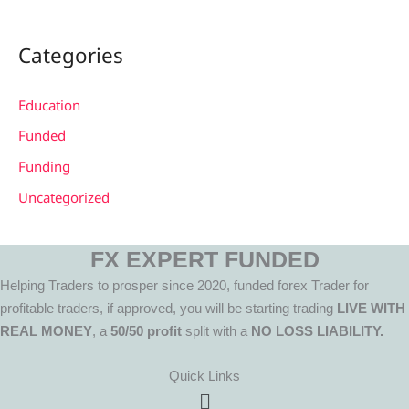
Categories
Education
Funded
Funding
Uncategorized
FX EXPERT FUNDED
Helping Traders to prosper since 2020, funded forex Trader for
profitable traders, if approved, you will be starting trading
LIVE WITH
REAL MONEY
, a
50/50 profit
split with a
NO LOSS LIABILITY.
Quick Links
Menu