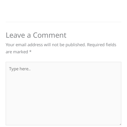
Leave a Comment
Your email address will not be published.
Required fields
are marked
*
Type
here..