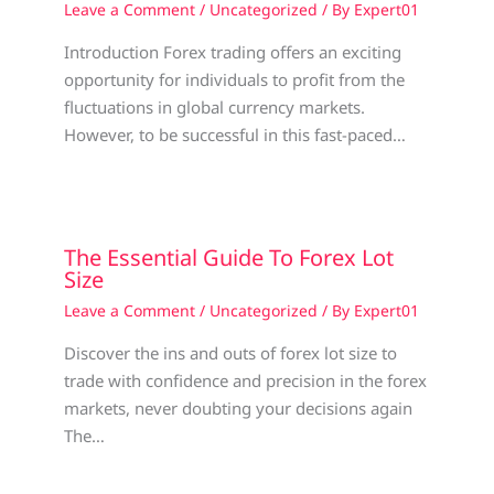
Leave a Comment
/
Uncategorized
/ By
Expert01
Introduction Forex trading offers an exciting
opportunity for individuals to profit from the
fluctuations in global currency markets.
However, to be successful in this fast-paced…
The Essential Guide To Forex Lot
Size
Leave a Comment
/
Uncategorized
/ By
Expert01
Discover the ins and outs of forex lot size to
trade with confidence and precision in the forex
markets, never doubting your decisions again
The…