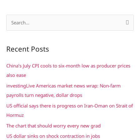
S
e
a
Recent Posts
r
c
China’s July CPI cools to six-month low as producer prices
h
also ease
f
investingLive Americas market news wrap: Non-farm
o
payrolls turn negative, dollar drops
r
US official says there is progress on Iran-Oman on Strait of
:
Hormuz
The chart that should worry every new grad
US dollar sinks on shock contraction in jobs