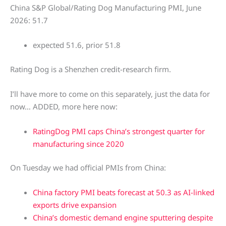
China S&P Global/Rating Dog Manufacturing PMI, June
2026: 51.7
expected 51.6, prior 51.8
Rating Dog is a Shenzhen credit-research firm.
I’ll have more to come on this separately, just the data for
now… ADDED, more here now:
RatingDog PMI caps China’s strongest quarter for
manufacturing since 2020
On Tuesday we had official PMIs from China:
China factory PMI beats forecast at 50.3 as AI-linked
exports drive expansion
China’s domestic demand engine sputtering despite