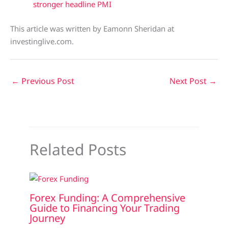
stronger headline PMI
This article was written by Eamonn Sheridan at
investinglive.com.
←
Previous Post
Next Post
→
Related Posts
Forex Funding: A Comprehensive
Guide to Financing Your Trading
Journey