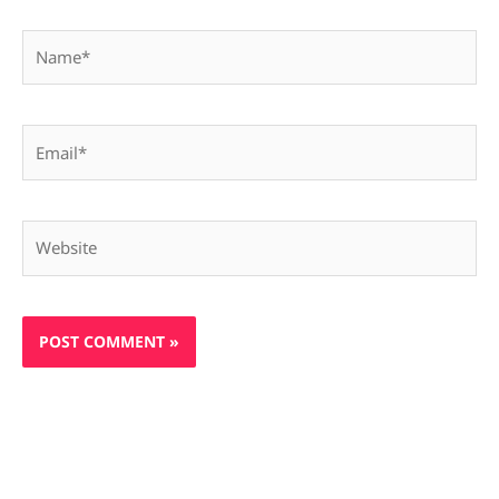
Name*
Email*
Website