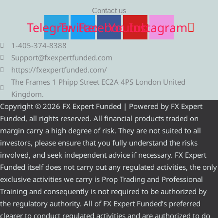
Contact us
Telegram
Twitter
Facebook
Youtube
Instagram
1-405-374-8388
Support@fxexpertfunded.com
https://fxexpertfunded.com/
The Frames 1 Phipp Street EC2A 4PS London United
Kingdom.
Copyright © 2026 FX Expert Funded | Powered by FX Expert
Funded, all rights reserved. All financial products traded on
margin carry a high degree of risk. They are not suited to all
investors, please ensure that you fully understand the risks
involved, and seek independent advice if necessary. FX Expert
Funded itself does not carry out any regulated activities, the only
exclusive activities we carry is Prop Trading and Professional
Training and consequently is not required to be authorized by
the regulatory authority. All of FX Expert Funded’s preferred
clearer to conduct regulated activities and are authorized to do