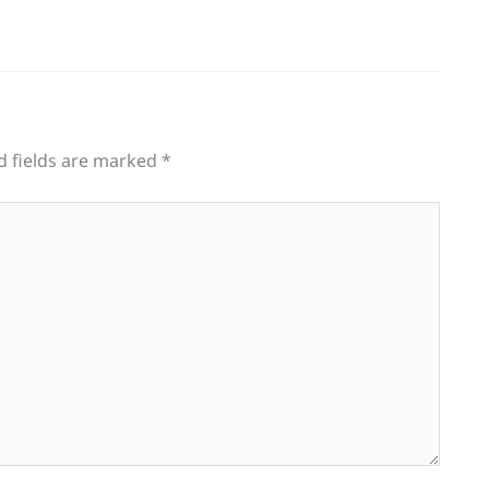
d fields are marked
*