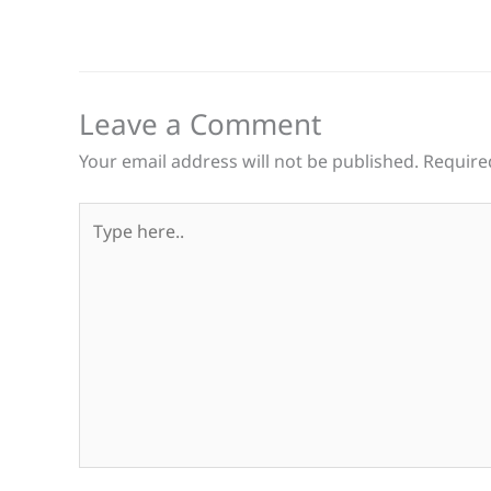
Leave a Comment
Your email address will not be published.
Require
Type
here..