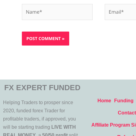
Name*
Email*
FX EXPERT FUNDED
Home
Funding
Helping Traders to prosper since
2020, funded forex Trader for
Contact
profitable traders, if approved, you
Affiliate Program S
will be starting trading
LIVE WITH
REAL MONEY
, a
50/50 profit
split