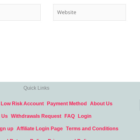
Website
Quick Links
Low Risk Account
Payment Method
About Us
 Us
Withdrawals Request
FAQ
Login
ign up
Affiliate Login Page
Terms and Conditions