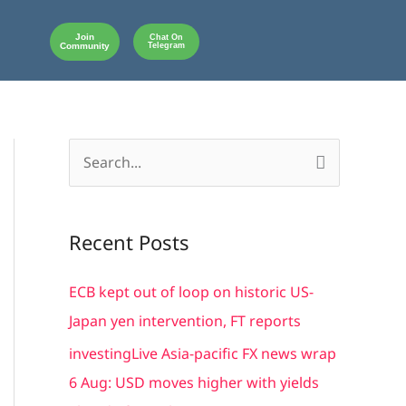
Join
Chat On
Community
Telegram
S
e
a
Recent Posts
r
c
ECB kept out of loop on historic US-
h
Japan yen intervention, FT reports
f
investingLive Asia-pacific FX news wrap
o
6 Aug: USD moves higher with yields
r