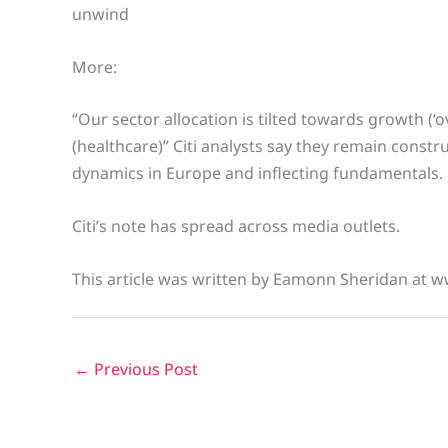
unwind
More:
“Our sector allocation is tilted towards growth (‘o
(healthcare)” Citi analysts say they remain const
dynamics in Europe and inflecting fundamentals.
Citi’s note has spread across media outlets.
This article was written by Eamonn Sheridan at w
←
Previous Post