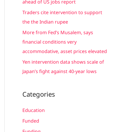
ahead of US jobs report
:
Traders cite intervention to support
the the Indian rupee
More from Fed’s Musalem, says
financial conditions very
accommodative, asset prices elevated
Yen intervention data shows scale of
Japan’s fight against 40-year lows
Categories
Education
Funded
Funding