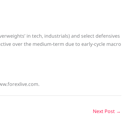
verweights’ in tech, industrials) and select defensives
ructive over the medium-term due to early-cycle macro
ww.forexlive.com.
Next Post
→