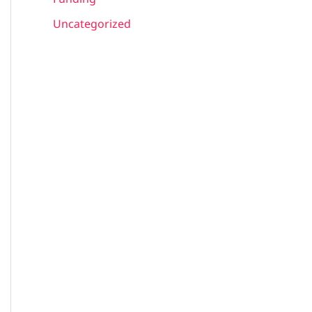
Uncategorized