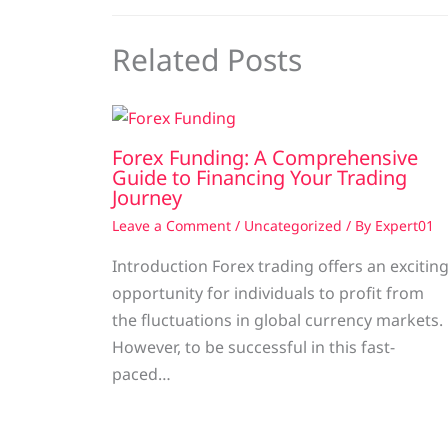
Related Posts
Forex Funding: A Comprehensive
Guide to Financing Your Trading
Journey
Leave a Comment
/
Uncategorized
/ By
Expert01
Introduction Forex trading offers an excitin
opportunity for individuals to profit from
the fluctuations in global currency markets.
However, to be successful in this fast-
paced…