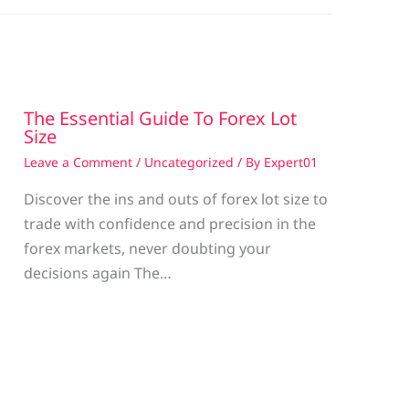
The Essential Guide To Forex Lot
Size
Leave a Comment
/
Uncategorized
/ By
Expert01
Discover the ins and outs of forex lot size to
trade with confidence and precision in the
g
forex markets, never doubting your
decisions again The…