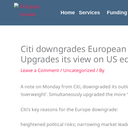
Skip
content
to
Home
Services
Funding
content
Citi downgrades European e
Upgrades its view on US eq
Leave a Comment
/
Uncategorized
/ By
A note on Monday from Citi, downgraded its outlo
‘overweight’. Simultaneously upgraded the more 
Citi’s key reasons for the Europe downgrade:
heightened political risks; narrowing market lead