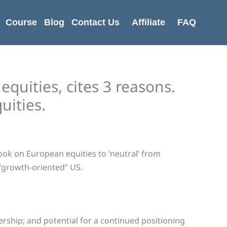
Course
Blog
Contact Us
Affiliate
FAQ
quities, cites 3 reasons.
uities.
ok on European equities to ‘neutral’ from
“growth-oriented” US.
ership; and potential for a continued positioning