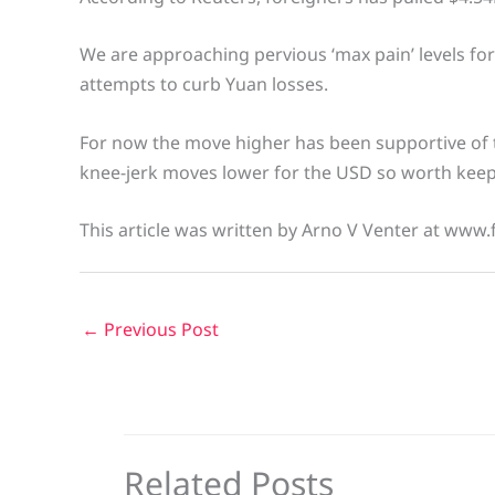
We are approaching pervious ‘max pain’ levels f
attempts to curb Yuan losses.
For now the move higher has been supportive of 
knee-jerk moves lower for the USD so worth keepi
This article was written by Arno V Venter at www.
←
Previous Post
Related Posts