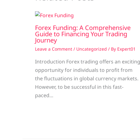
Forex Funding: A Comprehensive
Guide to Financing Your Trading
Journey
Leave a Comment
/
Uncategorized
/ By
Expert01
Introduction Forex trading offers an excitin
opportunity for individuals to profit from
the fluctuations in global currency markets.
However, to be successful in this fast-
paced…