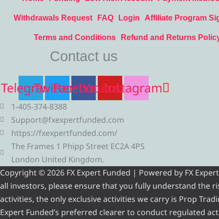
Withdrawals Request
FAQ
Login
Affiliate Program Si
Terms and Conditions
Refund and Returns Polic
Contact us
Telegram
Twitter
Facebook
Youtube
Instagram
1-405-374-8388
Support@fxexpertfunded.com
https://fxexpertfunded.com/
The Frames 1 Phipp Street EC2A 4PS
London United Kingdom.
Copyright © 2026 FX Expert Funded | Powered by FX Expert Fu
all investors, please ensure that you fully understand the 
activities, the only exclusive activities we carry is Prop Tr
Expert Funded’s preferred clearer to conduct regulated acti