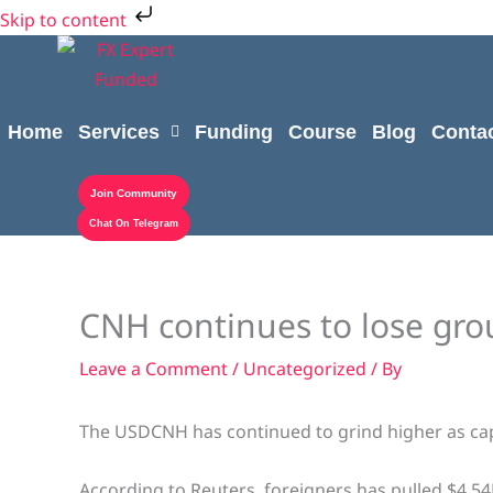
Skip
Cart
Skip to content
to
Total:
content
Home
Services
Funding
Course
Blog
Conta
Join Community
Chat On Telegram
CNH continues to lose gro
Leave a Comment
/
Uncategorized
/ By
The USDCNH has continued to grind higher as cap
According to Reuters, foreigners has pulled $4.5