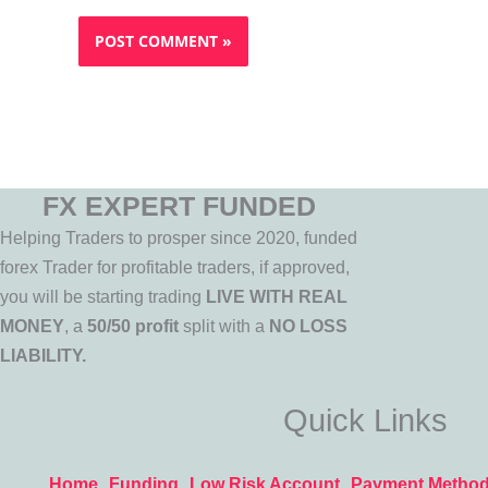
FX EXPERT FUNDED
Helping Traders to prosper since 2020, funded
forex Trader for profitable traders, if approved,
you will be starting trading
LIVE WITH REAL
MONEY
, a
50/50 profit
split with a
NO LOSS
LIABILITY.
Quick Links
Home
Funding
Low Risk Account
Payment Metho