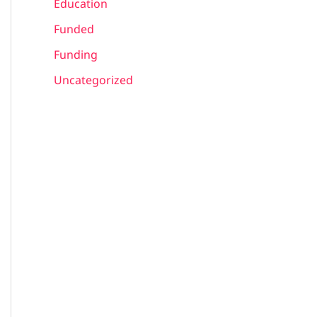
Education
Funded
Funding
Uncategorized