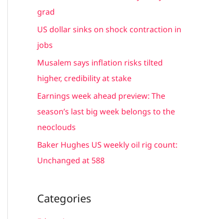
h
grad
f
US dollar sinks on shock contraction in
o
jobs
r
Musalem says inflation risks tilted
:
higher, credibility at stake
Earnings week ahead preview: The
season’s last big week belongs to the
neoclouds
Baker Hughes US weekly oil rig count:
Unchanged at 588
Categories