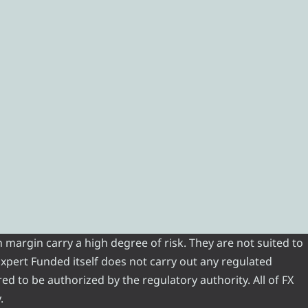
 margin carry a high degree of risk. They are not suited to
 Expert Funded itself does not carry out any regulated
red to be authorized by the regulatory authority. All of FX
.