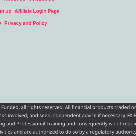
gn up
Affiliate Login Page
y
Privacy and Policy
nded, all rights reserved. All financial products traded on
risks involved, and seek independent advice if necessary. FX
ading and Professional Training and consequently is not requi
vities and are authorized to do so by a regulatory authority