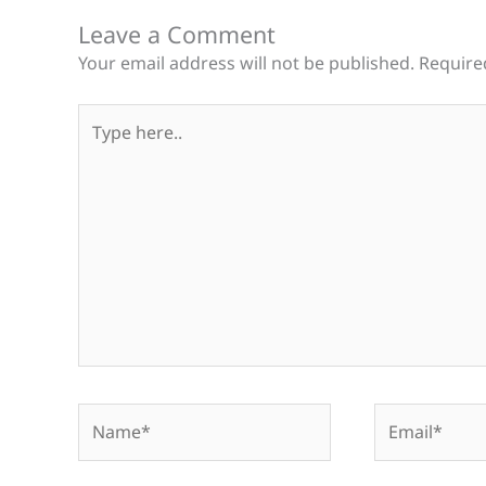
Leave a Comment
Your email address will not be published.
Require
Type
here..
Name*
Email*