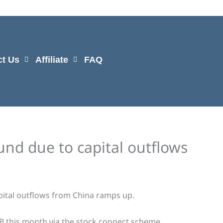
ct Us
Affiliate
FAQ
und due to capital outflows
ital outflows from China ramps up.
4B this month via the stock connect scheme.