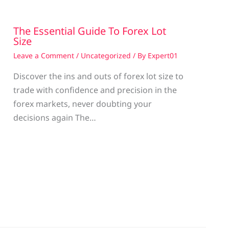
The Essential Guide To Forex Lot
Size
Leave a Comment
/
Uncategorized
/ By
Expert01
Discover the ins and outs of forex lot size to
trade with confidence and precision in the
g
forex markets, never doubting your
decisions again The…