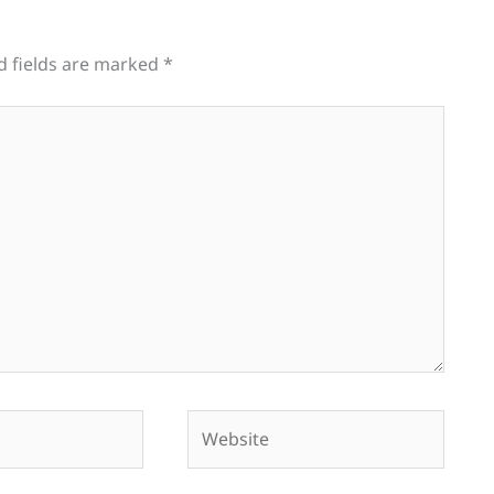
d fields are marked
*
Website