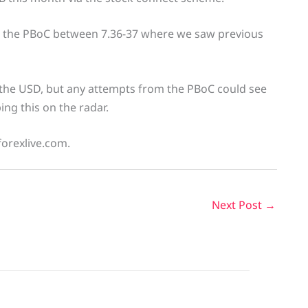
or the PBoC between 7.36-37 where we saw previous
the USD, but any attempts from the PBoC could see
ng this on the radar.
forexlive.com.
Next Post
→