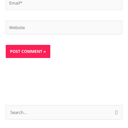
Website
S
e