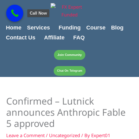
Skip
content
to
Call Now
content
Home
Services
Funding
Course
Blog
Contact Us
Affiliate
FAQ
Join Community
Chat On Telegram
Confirmed – Lutnick
announces Anthropic Fable
5 approved
Leave a Comment
/
Uncategorized
/ By
Expert01