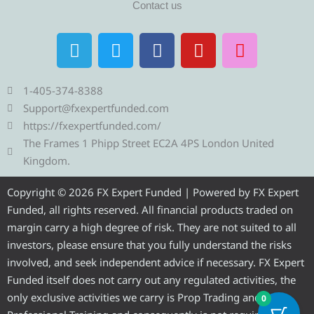
Contact us
T
T
F
Y
I
e
w
a
o
n
l
i
c
u
s
e
t
e
t
t
1-405-374-8388
g
t
b
u
a
Support@fxexpertfunded.com
r
e
o
b
g
https://fxexpertfunded.com/
a
r
o
e
r
The Frames 1 Phipp Street EC2A 4PS London United
m
k
a
Kingdom.
m
Copyright © 2026 FX Expert Funded | Powered by FX Expert
Funded, all rights reserved. All financial products traded on
margin carry a high degree of risk. They are not suited to all
investors, please ensure that you fully understand the risks
involved, and seek independent advice if necessary. FX Expert
Funded itself does not carry out any regulated activities, the
only exclusive activities we carry is Prop Trading and
0