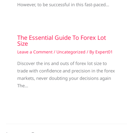
However, to be successful in this fast-paced…
The Essential Guide To Forex Lot
Size
Leave a Comment
/
Uncategorized
/ By
Expert01
Discover the ins and outs of forex lot size to
trade with confidence and precision in the forex
markets, never doubting your decisions again
The…