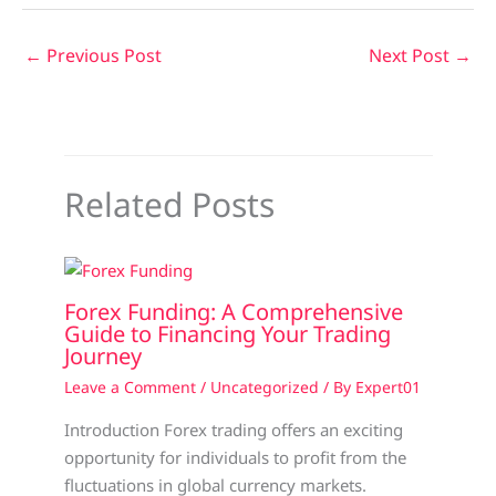
←
Previous Post
Next Post
→
Related Posts
Forex Funding: A Comprehensive
Guide to Financing Your Trading
Journey
Leave a Comment
/
Uncategorized
/ By
Expert01
Introduction Forex trading offers an exciting
opportunity for individuals to profit from the
fluctuations in global currency markets.