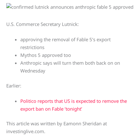
U.S. Commerce Secretary Lutnick:
approving the removal of Fable 5’s export
restrictions
Mythos 5 approved too
Anthropic says will turn them both back on on
Wednesday
Earlier:
Politico reports that US is expected to remove the
export ban on Fable ‘tonight’
This article was written by Eamonn Sheridan at
investinglive.com.