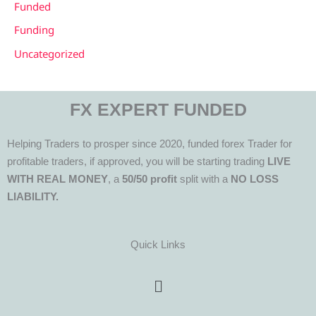
Funded
Funding
Uncategorized
FX EXPERT FUNDED
Helping Traders to prosper since 2020, funded forex Trader for
profitable traders, if approved, you will be starting trading
LIVE
WITH REAL MONEY
, a
50/50 profit
split with a
NO LOSS
LIABILITY.
Quick Links
Menu