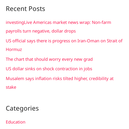
a
Recent Posts
r
c
investingLive Americas market news wrap: Non-farm
h
payrolls turn negative, dollar drops
f
US official says there is progress on Iran-Oman on Strait of
o
Hormuz
r
The chart that should worry every new grad
:
US dollar sinks on shock contraction in jobs
Musalem says inflation risks tilted higher, credibility at
stake
Categories
Education