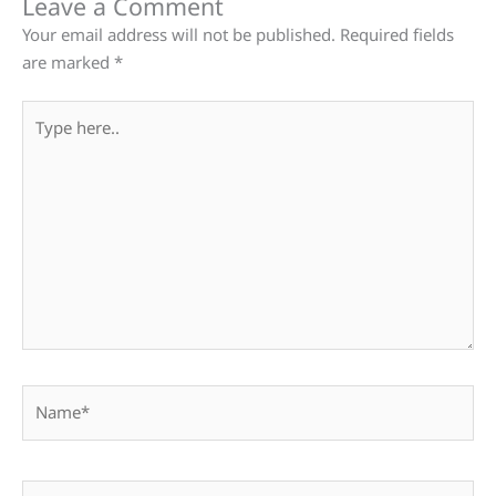
Leave a Comment
Your email address will not be published.
Required fields
are marked
*
Type
here..
Name*
Email*