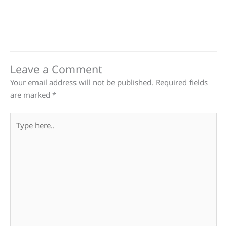
Leave a Comment
Your email address will not be published.
Required fields
are marked
*
Type
here..