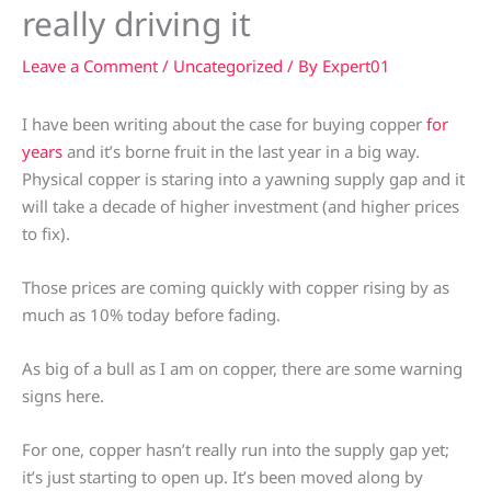
really driving it
Leave a Comment
/
Uncategorized
/ By
Expert01
I have been writing about the case for buying copper
for
years
and it’s borne fruit in the last year in a big way.
Physical copper is staring into a yawning supply gap and it
will take a decade of higher investment (and higher prices
to fix).
Those prices are coming quickly with copper rising by as
much as 10% today before fading.
As big of a bull as I am on copper, there are some warning
signs here.
For one, copper hasn’t really run into the supply gap yet;
it’s just starting to open up. It’s been moved along by