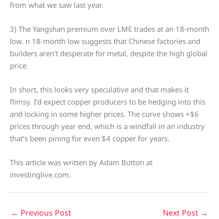
from what we saw last year.
3) The Yangshan premium over LME trades at an 18-month
low. n 18-month low suggests that Chinese factories and
builders aren’t desperate for metal, despite the high global
price.
In short, this looks very speculative and that makes it
flimsy. I’d expect copper producers to be hedging into this
and locking in some higher prices. The curve shows +$6
prices through year end, which is a windfall in an industry
that’s been pining for even $4 copper for years.
This article was written by Adam Button at
investinglive.com.
←
Previous Post
Next Post
→