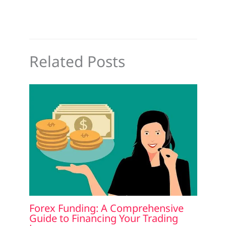
Related Posts
Forex Funding: A Comprehensive
Guide to Financing Your Trading