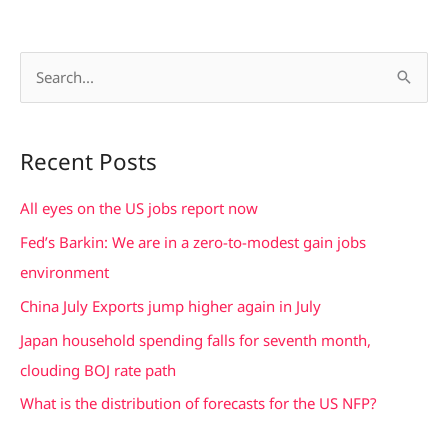
S
e
a
Recent Posts
r
c
All eyes on the US jobs report now
h
Fed’s Barkin: We are in a zero-to-modest gain jobs
f
environment
o
China July Exports jump higher again in July
r
Japan household spending falls for seventh month,
:
clouding BOJ rate path
What is the distribution of forecasts for the US NFP?