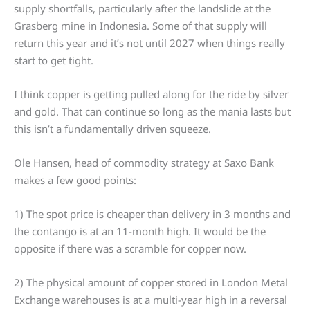
supply shortfalls, particularly after the landslide at the
Grasberg mine in Indonesia. Some of that supply will
return this year and it’s not until 2027 when things really
start to get tight.
I think copper is getting pulled along for the ride by silver
and gold. That can continue so long as the mania lasts but
this isn’t a fundamentally driven squeeze.
Ole Hansen, head of commodity strategy at Saxo Bank
makes a few good points:
1) The spot price is cheaper than delivery in 3 months and
the contango is at an 11-month high. It would be the
opposite if there was a scramble for copper now.
2) The physical amount of copper stored in London Metal
Exchange warehouses is at a multi-year high in a reversal