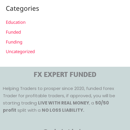
Categories
Education
Funded
Funding
Uncategorized
FX EXPERT FUNDED
Helping Traders to prosper since 2020, funded forex
Trader for profitable traders, if approved, you will be
starting trading
LIVE WITH REAL MONEY
, a
50/50
profit
split with a
NO LOSS LIABILITY.