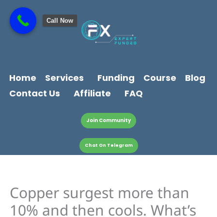
Skip
content
to
Call Now
content
Home
Services
Funding
Course
Blog
Contact Us
Affiliate
FAQ
Join Community
Chat On Telegram
Copper surgest more than
10% and then cools. What’s