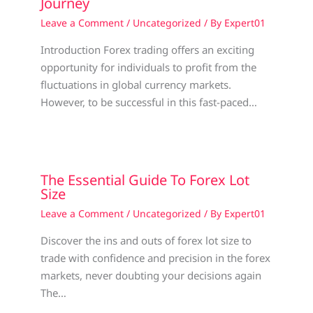
Journey
Leave a Comment
/
Uncategorized
/ By
Expert01
Introduction Forex trading offers an exciting
opportunity for individuals to profit from the
fluctuations in global currency markets.
However, to be successful in this fast-paced…
The Essential Guide To Forex Lot
Size
Leave a Comment
/
Uncategorized
/ By
Expert01
Discover the ins and outs of forex lot size to
trade with confidence and precision in the forex
markets, never doubting your decisions again
The…