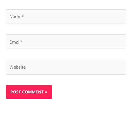
Name*
Email*
Website