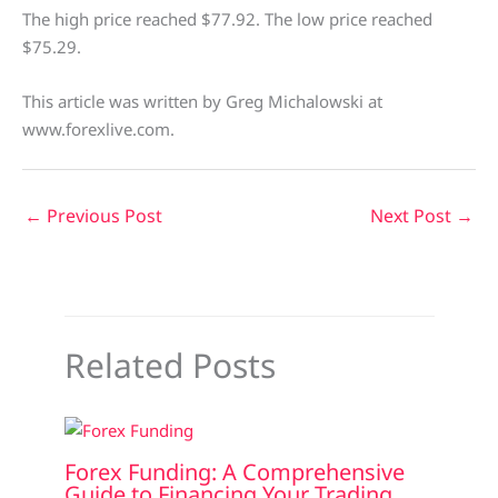
The high price reached $77.92. The low price reached
$75.29.
This article was written by Greg Michalowski at
www.forexlive.com.
←
Previous Post
Next Post
→
Related Posts
Forex Funding: A Comprehensive
Guide to Financing Your Trading