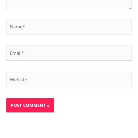
Name*
Email*
Website