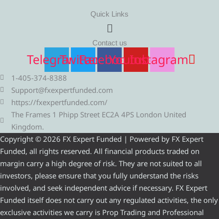
Quick Links
Menu
Contact us
Telegram
Twitter
Facebook
Youtube
Instagram
1-405-374-8388
Support@fxexpertfunded.com
https://fxexpertfunded.com/
The Frames 1 Phipp Street EC2A 4PS London United
Kingdom.
Copyright © 2026 FX Expert Funded | Powered by FX Expert
Funded, all rights reserved. All financial products traded on
margin carry a high degree of risk. They are not suited to all
investors, please ensure that you fully understand the risks
involved, and seek independent advice if necessary. FX Expert
Funded itself does not carry out any regulated activities, the only
exclusive activities we carry is Prop Trading and Professional