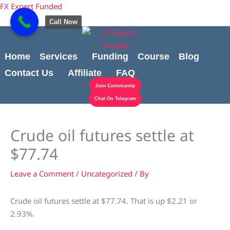
Skip
content
FX Expert Funded
to
Call Now
content
Home
Services
Funding
Course
Blog
Contact Us
Affiliate
FAQ
Join Community
Chat On Telegram
Crude oil futures settle at
$77.74
Leave a Comment
/
Uncategorized
/ By
Crude oil futures settle at $77.74. That is up $2.21 or
2.93%.