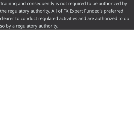
Training and consequently is not required to be authorized by
the regulatory authority. All of FX Expert Funded’s preferred
clearer to conduct regulated activities and are authorized to do
so by a regulatory authority.