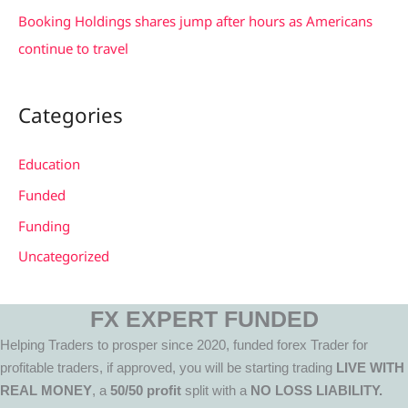
Booking Holdings shares jump after hours as Americans
continue to travel
Categories
Education
Funded
Funding
Uncategorized
FX EXPERT FUNDED
Helping Traders to prosper since 2020, funded forex Trader for
profitable traders, if approved, you will be starting trading
LIVE WITH
REAL MONEY
, a
50/50 profit
split with a
NO LOSS LIABILITY.