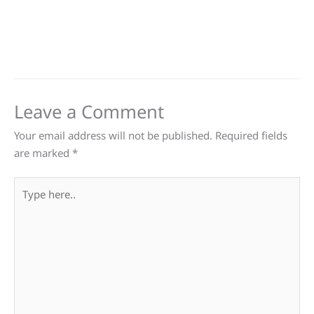
Leave a Comment
Your email address will not be published.
Required fields
are marked
*
Type
here..