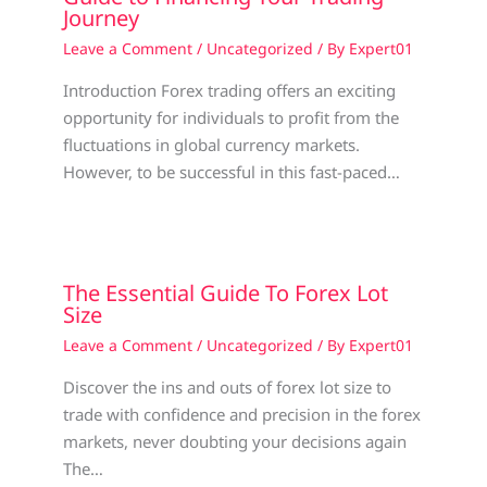
Journey
Leave a Comment
/
Uncategorized
/ By
Expert01
Introduction Forex trading offers an exciting
opportunity for individuals to profit from the
fluctuations in global currency markets.
However, to be successful in this fast-paced…
The Essential Guide To Forex Lot
Size
Leave a Comment
/
Uncategorized
/ By
Expert01
Discover the ins and outs of forex lot size to
trade with confidence and precision in the forex
markets, never doubting your decisions again
The…