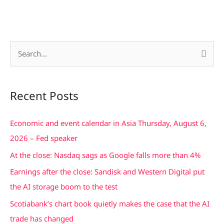
S
e
a
Recent Posts
r
c
Economic and event calendar in Asia Thursday, August 6,
h
2026 – Fed speaker
f
At the close: Nasdaq sags as Google falls more than 4%
o
Earnings after the close: Sandisk and Western Digital put
r
the AI storage boom to the test
:
Scotiabank’s chart book quietly makes the case that the AI
trade has changed