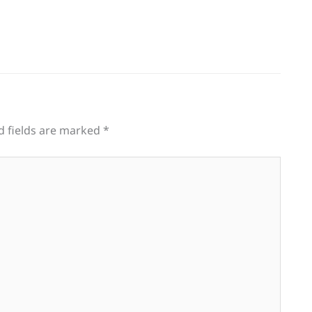
d fields are marked
*