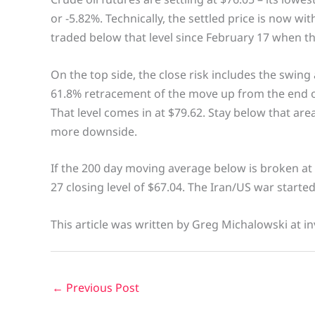
or -5.82%. Technically, the settled price is now wi
traded below that level since February 17 when t
On the top side, the close risk includes the swing
61.8% retracement of the move up from the end o
That level comes in at $79.62. Stay below that area
more downside.
If the 200 day moving average below is broken at 
27 closing level of $67.04. The Iran/US war starte
This article was written by Greg Michalowski at in
←
Previous Post