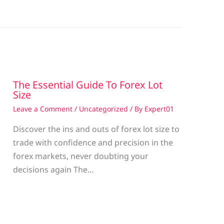
The Essential Guide To Forex Lot
Size
Leave a Comment
/
Uncategorized
/ By
Expert01
Discover the ins and outs of forex lot size to
trade with confidence and precision in the
g
forex markets, never doubting your
decisions again The…