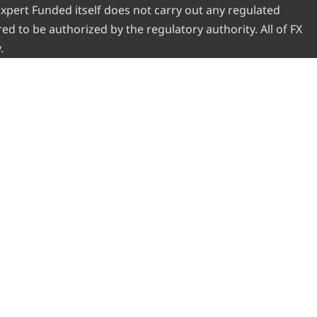
 Expert Funded itself does not carry out any regulated
red to be authorized by the regulatory authority. All of FX
.