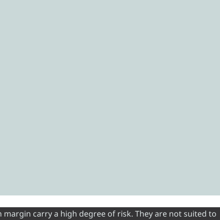
 margin carry a high degree of risk. They are not suited to