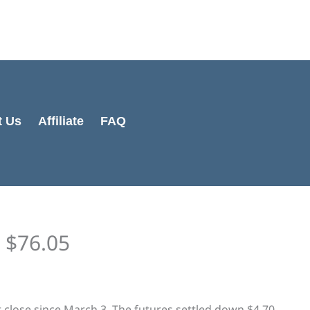
Cart
Total:
t Us
Affiliate
FAQ
t $76.05
st close since March 3. The futures settled down $4.70