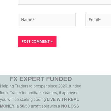
Name*
Email*
FX EXPERT FUNDED
Helping Traders to prosper since 2020, funded
forex Trader for profitable traders, if approved,
you will be starting trading
LIVE WITH REAL
MONEY
, a
50/50 profit
split with a
NO LOSS