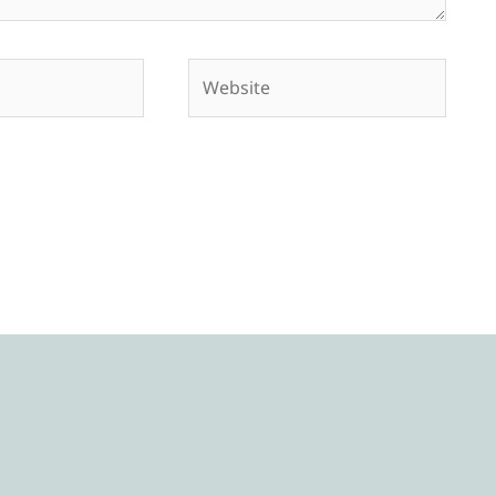
Website