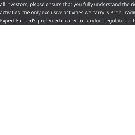
all investors, please ensure that you fully understand the 
activities, the only exclusive activities we carry is Prop Tr
Expert Funded’s preferred clearer to conduct regulated acti