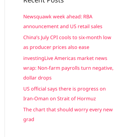
r
c
Newsquawk week ahead: RBA
h
announcement and US retail sales
f
China’s July CPI cools to six-month low
o
as producer prices also ease
r
investingLive Americas market news
:
wrap: Non-farm payrolls turn negative,
dollar drops
US official says there is progress on
Iran-Oman on Strait of Hormuz
The chart that should worry every new
grad