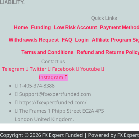
LIABILITY.
Quick Links
Home
Funding
Low Risk Account
Payment Metho
Withdrawals Request
FAQ
Login
Affiliate Program Si
Terms and Conditions
Refund and Returns Polic
Contact us
Telegram
Twitter
Facebook
Youtube
Instagram
1-405-374-8388
Support@fxexpertfunded.com
https://fxexpertfunded.com/
The Frames 1 Phipp Street EC2A 4PS
London United Kingdom.
Copyright © 2026 FX Expert Funded | Powered by FX Expert Fu