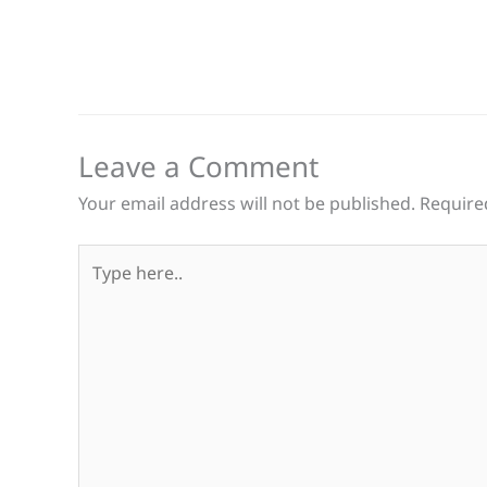
Leave a Comment
Your email address will not be published.
Require
Type
here..