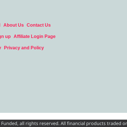
d
About Us
Contact Us
gn up
Affiliate Login Page
y
Privacy and Policy
nded, all rights reserved. All financial products traded on