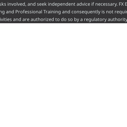
risks involved, and seek independent advice if necessary. FX
ading and Professional Training and consequently is not requi
vities and are authorized to do so by a regulatory authority