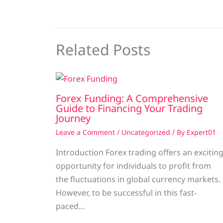
Related Posts
Forex Funding: A Comprehensive
Guide to Financing Your Trading
Journey
Leave a Comment
/
Uncategorized
/ By
Expert01
Introduction Forex trading offers an excitin
opportunity for individuals to profit from
the fluctuations in global currency markets.
However, to be successful in this fast-
paced…