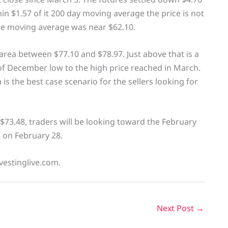
thin $1.57 of it 200 day moving average the price is not
he moving average was near $62.10.
 area between $77.10 and $78.97. Just above that is a
f December low to the high price reached in March.
 is the best case scenario for the sellers looking for
$73.48, traders will be looking toward the February
d on February 28.
vestinglive.com.
Next Post
→