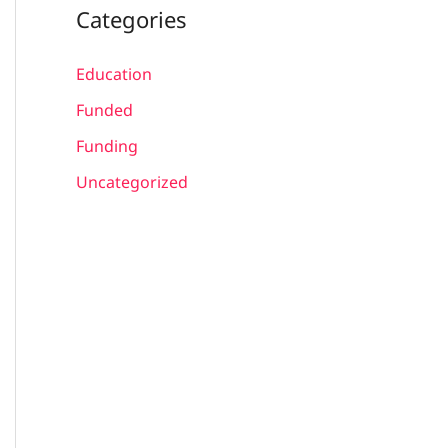
Categories
Education
Funded
Funding
Uncategorized