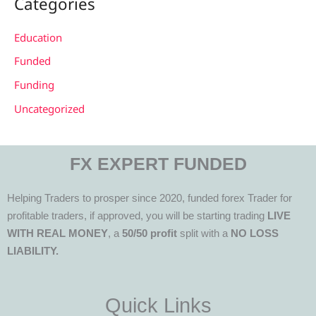
Categories
Education
Funded
Funding
Uncategorized
FX EXPERT FUNDED
Helping Traders to prosper since 2020, funded forex Trader for
profitable traders, if approved, you will be starting trading
LIVE
WITH REAL MONEY
, a
50/50 profit
split with a
NO LOSS
LIABILITY.
Quick Links