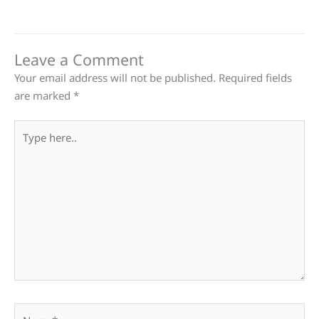
Leave a Comment
Your email address will not be published.
Required fields
are marked
*
Type
here..
Name*