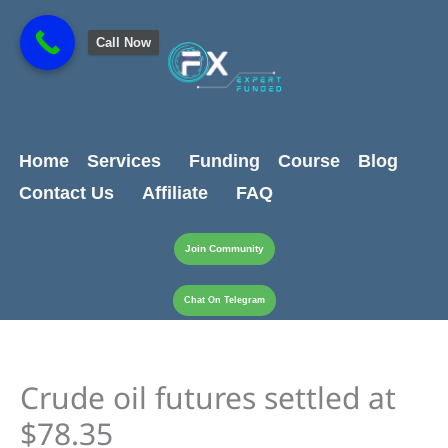
Skip
content
to
Call Now
content
Home
Services
Funding
Course
Blog
Contact Us
Affiliate
FAQ
Join Community
Chat On Telegram
Crude oil futures settled at
$78.35