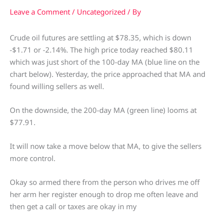
Leave a Comment
/
Uncategorized
/ By
Crude oil futures are settling at $78.35, which is down
-$1.71 or -2.14%. The high price today reached $80.11
which was just short of the 100-day MA (blue line on the
chart below). Yesterday, the price approached that MA and
found willing sellers as well.
On the downside, the 200-day MA (green line) looms at
$77.91.
It will now take a move below that MA, to give the sellers
more control.
Okay so armed there from the person who drives me off
her arm her register enough to drop me often leave and
then get a call or taxes are okay in my