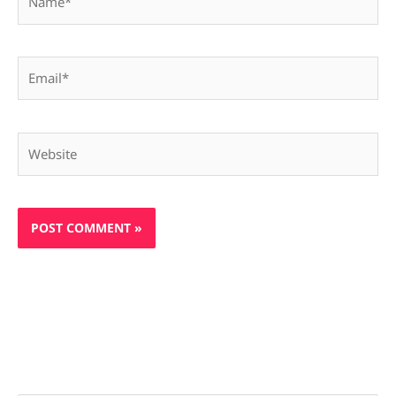
Email*
Website