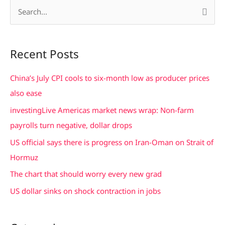
S
e
a
Recent Posts
r
c
China’s July CPI cools to six-month low as producer prices
h
also ease
f
investingLive Americas market news wrap: Non-farm
o
payrolls turn negative, dollar drops
r
US official says there is progress on Iran-Oman on Strait of
:
Hormuz
The chart that should worry every new grad
US dollar sinks on shock contraction in jobs