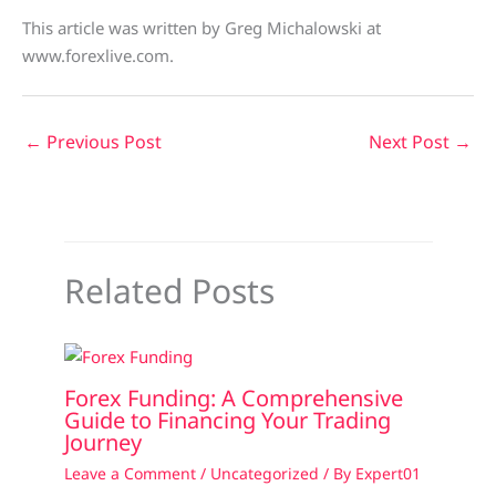
This article was written by Greg Michalowski at
www.forexlive.com.
←
Previous Post
Next Post
→
Related Posts
Forex Funding: A Comprehensive
Guide to Financing Your Trading
Journey
Leave a Comment
/
Uncategorized
/ By
Expert01