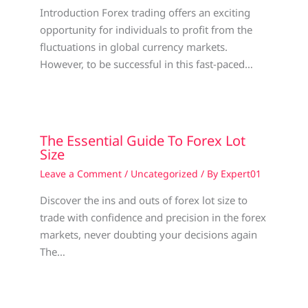
Introduction Forex trading offers an exciting
opportunity for individuals to profit from the
fluctuations in global currency markets.
However, to be successful in this fast-paced…
The Essential Guide To Forex Lot
Size
Leave a Comment
/
Uncategorized
/ By
Expert01
Discover the ins and outs of forex lot size to
trade with confidence and precision in the forex
markets, never doubting your decisions again
The…