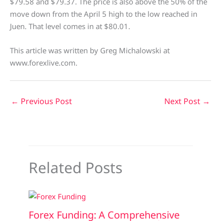
$79.58 and $79.37. The price is also above the 50% of the
move down from the April 5 high to the low reached in
Juen. That level comes in at $80.01.
This article was written by Greg Michalowski at
www.forexlive.com.
←
Previous Post
Next Post
→
Related Posts
Forex Funding: A Comprehensive