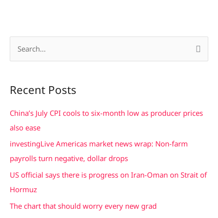
S
e
a
Recent Posts
r
c
China’s July CPI cools to six-month low as producer prices
h
also ease
f
investingLive Americas market news wrap: Non-farm
o
payrolls turn negative, dollar drops
r
US official says there is progress on Iran-Oman on Strait of
:
Hormuz
The chart that should worry every new grad