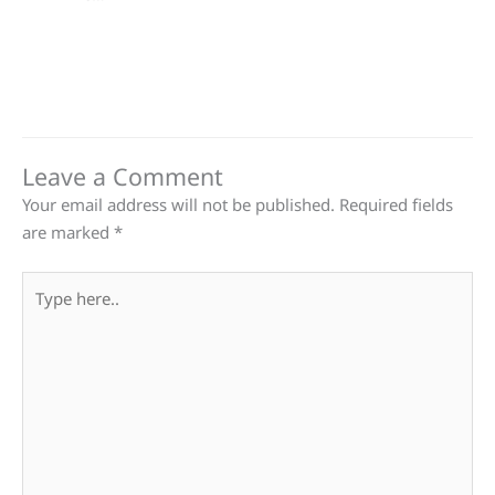
Leave a Comment
Your email address will not be published.
Required fields
are marked
*
Type
here..