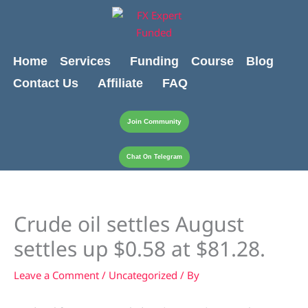
Skip
content
to
content
Home
Services
Funding
Course
Blog
Contact Us
Affiliate
FAQ
Join Community
Chat On Telegram
Crude oil settles August
settles up $0.58 at $81.28.
Leave a Comment
/
Uncategorized
/ By