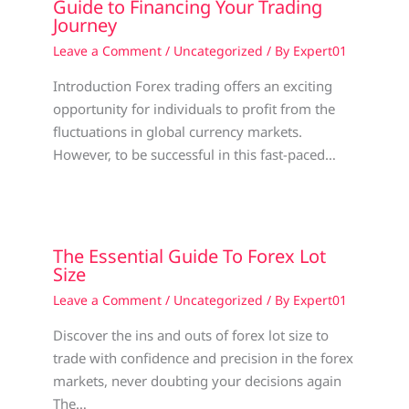
Guide to Financing Your Trading
Journey
Leave a Comment
/
Uncategorized
/ By
Expert01
Introduction Forex trading offers an exciting
opportunity for individuals to profit from the
fluctuations in global currency markets.
However, to be successful in this fast-paced…
The Essential Guide To Forex Lot
Size
Leave a Comment
/
Uncategorized
/ By
Expert01
Discover the ins and outs of forex lot size to
trade with confidence and precision in the forex
markets, never doubting your decisions again
The…