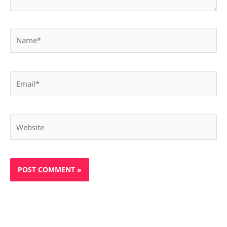
Name*
Email*
Website