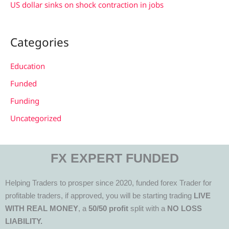
US dollar sinks on shock contraction in jobs
Categories
Education
Funded
Funding
Uncategorized
FX EXPERT FUNDED
Helping Traders to prosper since 2020, funded forex Trader for
profitable traders, if approved, you will be starting trading
LIVE
WITH REAL MONEY
, a
50/50 profit
split with a
NO LOSS
LIABILITY.