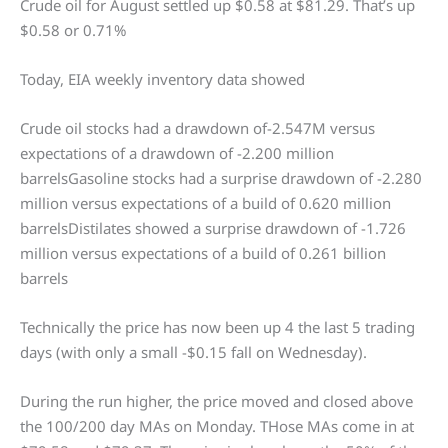
Crude oil for August settled up $0.58 at $81.29. That’s up
$0.58 or 0.71%
Today, EIA weekly inventory data showed
Crude oil stocks had a drawdown of-2.547M versus
expectations of a drawdown of -2.200 million
barrelsGasoline stocks had a surprise drawdown of -2.280
million versus expectations of a build of 0.620 million
barrelsDistilates showed a surprise drawdown of -1.726
million versus expectations of a build of 0.261 billion
barrels
Technically the price has now been up 4 the last 5 trading
days (with only a small -$0.15 fall on Wednesday).
During the run higher, the price moved and closed above
the 100/200 day MAs on Monday. THose MAs come in at