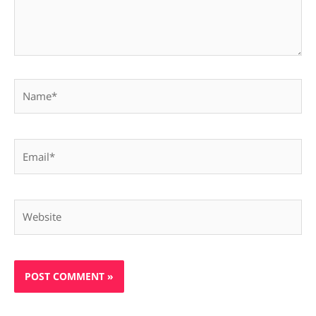
Name*
Email*
Website