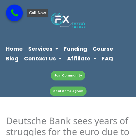
Skip
content
to
Call Now
content
Home
Services
Funding
Course
Blog
Contact Us
Affiliate
FAQ
Join Community
Chat On Telegram
Deutsche Bank sees years of
struggles for the euro due to