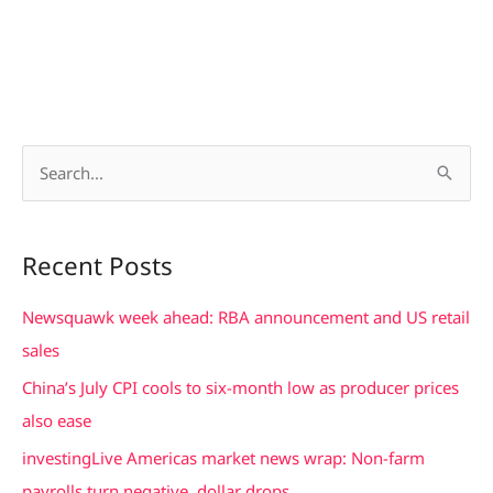
S
e
a
Recent Posts
r
c
Newsquawk week ahead: RBA announcement and US retail
h
sales
f
China’s July CPI cools to six-month low as producer prices
o
also ease
r
investingLive Americas market news wrap: Non-farm
:
payrolls turn negative, dollar drops