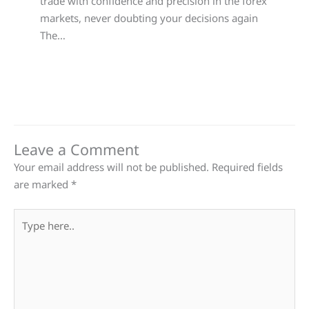
trade with confidence and precision in the forex
markets, never doubting your decisions again
The…
Leave a Comment
Your email address will not be published.
Required fields
are marked
*
Type
here..