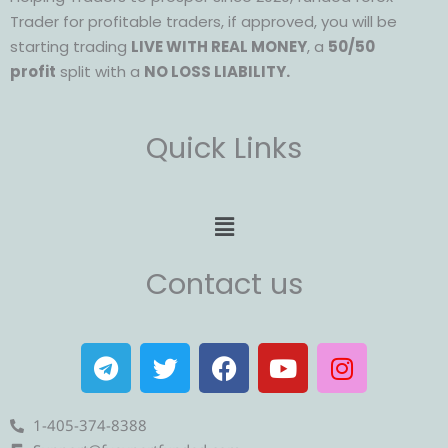
Trader for profitable traders, if approved, you will be
starting trading
LIVE WITH REAL MONEY
, a
50/50
profit
split with a
NO LOSS LIABILITY.
Quick Links
Menu
Contact us
T
T
F
Y
I
e
w
a
o
n
l
i
c
u
s
e
t
e
t
t
1-405-374-8388