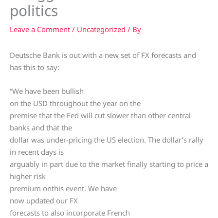
politics
Leave a Comment
/
Uncategorized
/ By
Deutsche Bank is out with a new set of FX forecasts and
has this to say:
“We have been bullish
on the USD throughout the year on the
premise that the Fed will cut slower than other central
banks and that the
dollar was under-pricing the US election. The dollar’s rally
in recent days is
arguably in part due to the market finally starting to price a
higher risk
premium onthis event. We have
now updated our FX
forecasts to also incorporate French