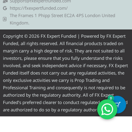
g
t
b
u
a
Support@fxexpertfunded.com
r
e
o
b
g
https://fxexpertfunded.com/
a
r
o
e
r
The Frames 1 Phipp Street EC2A 4PS London United
m
k
a
Kingdom.
m
Copyright © 2026 FX Expert Funded | Powered by FX Expert
Funded, all rights reserved. All financial products traded on
margin carry a high degree of risk. They are not suited to all
investors, please ensure that you fully understand the risks
involved, and seek independent advice if necessary. FX Expert
Funded itself does not carry out any regulated activities, the
only exclusive activities we carry is Prop Trading and
Professional Training and consequently is not required to be
authorized by the regulatory authority. All of FX Expert
0
Funded’s preferred clearer to conduct regulated activities and
are authorized to do so by a regulatory authority.