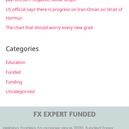
US official says there is progress on Iran-Oman on Strait of
Hormuz
The chart that should worry every new grad
Categories
Education
Funded
Funding
Uncategorized
FX EXPERT FUNDED
Helping Traders to prosper since 2020, funded forex