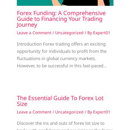
Forex Funding: A Comprehensive
Guide to Financing Your Trading
Journey
Leave a Comment
/
Uncategorized
/ By
Expert01
Introduction Forex trading offers an exciting
opportunity for individuals to profit from the
fluctuations in global currency markets.
However, to be successful in this fast-paced…
The Essential Guide To Forex Lot
Size
Leave a Comment
/
Uncategorized
/ By
Expert01
Discover the ins and outs of forex lot size to