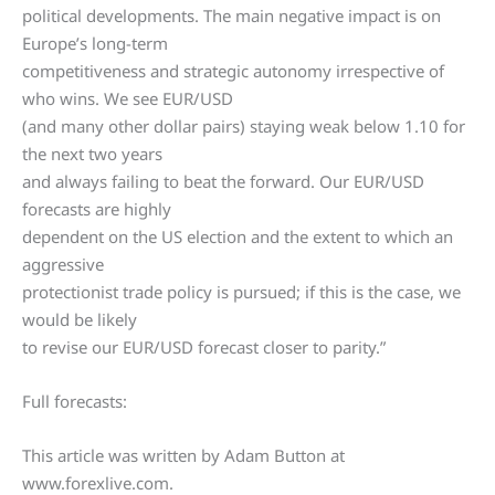
political developments. The main negative impact is on
Europe’s long-term
competitiveness and strategic autonomy irrespective of
who wins. We see EUR/USD
(and many other dollar pairs) staying weak below 1.10 for
the next two years
and always failing to beat the forward. Our EUR/USD
forecasts are highly
dependent on the US election and the extent to which an
aggressive
protectionist trade policy is pursued; if this is the case, we
would be likely
to revise our EUR/USD forecast closer to parity.”
Full forecasts:
This article was written by Adam Button at
www.forexlive.com.