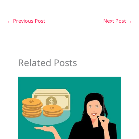
←
Previous Post
Next Post
→
Related Posts