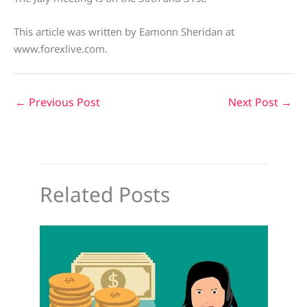
This article was written by Eamonn Sheridan at
www.forexlive.com.
←
Previous Post
Next Post
→
Related Posts