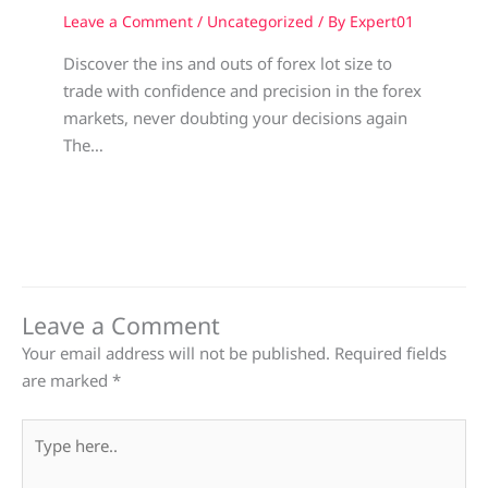
Leave a Comment
/
Uncategorized
/ By
Expert01
Discover the ins and outs of forex lot size to
trade with confidence and precision in the forex
markets, never doubting your decisions again
The…
Leave a Comment
Your email address will not be published.
Required fields
are marked
*
Type
here..