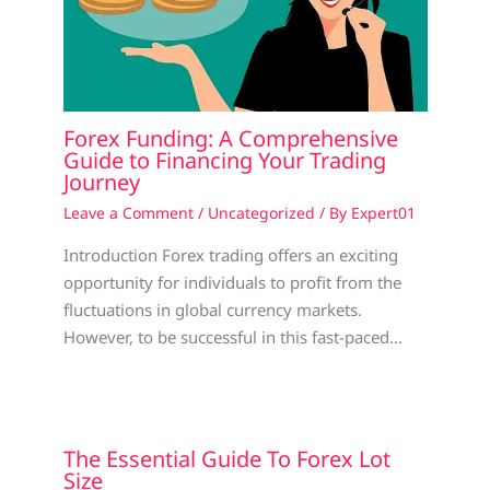
Forex Funding: A Comprehensive
Guide to Financing Your Trading
Journey
Leave a Comment
/
Uncategorized
/ By
Expert01
Introduction Forex trading offers an exciting
opportunity for individuals to profit from the
fluctuations in global currency markets.
However, to be successful in this fast-paced…
The Essential Guide To Forex Lot
Size