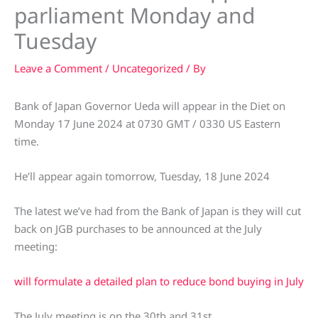
parliament Monday and
Tuesday
Leave a Comment
/
Uncategorized
/ By
Bank of Japan Governor Ueda will appear in the Diet on
Monday 17 June 2024 at 0730 GMT / 0330 US Eastern
time.
He’ll appear again tomorrow, Tuesday, 18 June 2024
The latest we’ve had from the Bank of Japan is they will cut
back on JGB purchases to be announced at the July
meeting:
will formulate a detailed plan to reduce bond buying in July
The July meeting is on the 30th and 31st.