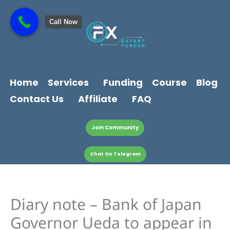
Skip
content
to
Call Now
content
Home
Services
Funding
Course
Blog
Contact Us
Affiliate
FAQ
Join Community
Chat On Telegram
Diary note – Bank of Japan
Governor Ueda to appear in