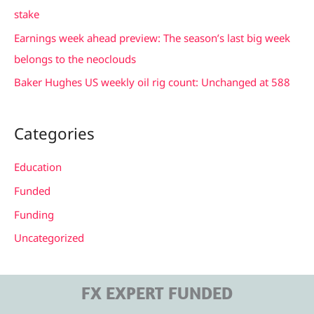
o
stake
r
Earnings week ahead preview: The season’s last big week
:
belongs to the neoclouds
Baker Hughes US weekly oil rig count: Unchanged at 588
Categories
Education
Funded
Funding
Uncategorized
FX EXPERT FUNDED