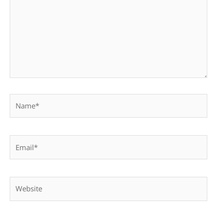
Name*
Email*
Website