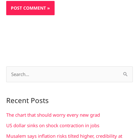
S
e
a
Recent Posts
r
c
The chart that should worry every new grad
h
US dollar sinks on shock contraction in jobs
f
Musalem says inflation risks tilted higher, credibility at