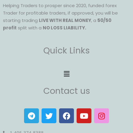
Helping Traders to prosper since 2020, funded forex
Trader for profitable traders, if approved, you will be
starting trading
LIVE WITH REAL MONEY
, a
50/50
profit
split with a
NO LOSS LIABILITY.
Quick Links
Menu
Contact us
T
T
F
Y
I
e
w
a
o
n
l
i
c
u
s
1-405-374-8388